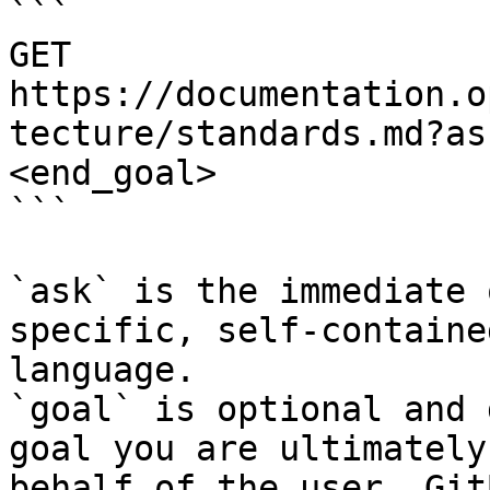
```

GET 
https://documentation.o
tecture/standards.md?as
<end_goal>

```

`ask` is the immediate 
specific, self-containe
language.

`goal` is optional and 
goal you are ultimately
behalf of the user. Git