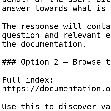
answer towards what is 
The response will conta
question and relevant e
the documentation.

### Option 2 — Browse t
Full index: 
https://documentation.o
Use this to discover va