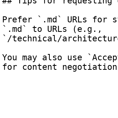
## Tips for requesting 
Prefer `.md` URLs for s
`.md` to URLs (e.g., 
`/technical/architectur
You may also use `Accep