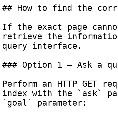
## How to find the corr
If the exact page canno
retrieve the informatio
query interface.

### Option 1 — Ask a qu
Perform an HTTP GET req
index with the `ask` pa
`goal` parameter:
