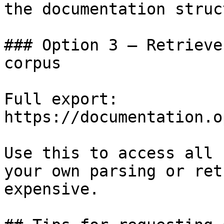
the documentation struc
### Option 3 — Retrieve
corpus

Full export: 
https://documentation.o
Use this to access all 
your own parsing or ret
expensive.
