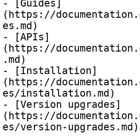
- [Guides]
(https://documentation.
es.md)

- [APIs]
(https://documentation.
.md)

- [Installation]
(https://documentation.
es/installation.md)

- [Version upgrades]
(https://documentation.
es/version-upgrades.md)
