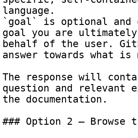
language.

`goal` is optional and 
goal you are ultimately
behalf of the user. Git
answer towards what is 
The response will conta
question and relevant e
the documentation.

### Option 2 — Browse t