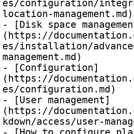
es/configuration/integr
location-management.md)

- [Disk space managemen
(https://documentation.
es/installation/advance
management.md)

- [Configuration]
(https://documentation.
es/configuration.md)

- [User management]
(https://documentation.
kdown/access/user-manag
- [How to configure pla