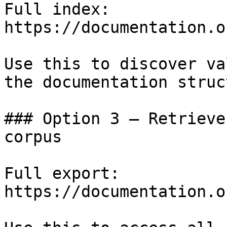
Full index: 
https://documentation.o
Use this to discover va
the documentation struc
### Option 3 — Retrieve
corpus

Full export: 
https://documentation.o