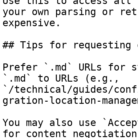
Use this to access all 
your own parsing or ret
expensive.

## Tips for requesting 
Prefer `.md` URLs for s
`.md` to URLs (e.g., 
`/technical/guides/conf
gration-location-manage
You may also use `Accep