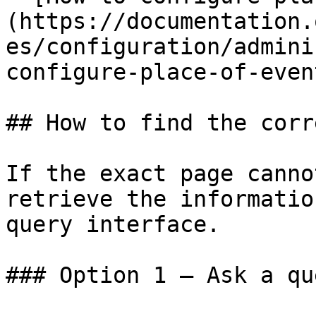
(https://documentation.
es/configuration/admini
configure-place-of-even
## How to find the corr
If the exact page canno
retrieve the informatio
query interface.

### Option 1 — Ask a qu