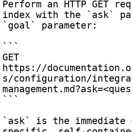
Perform an HTTP GET req
index with the `ask` pa
`goal` parameter:

```

GET 
https://documentation.o
s/configuration/integra
management.md?ask=<ques
```

`ask` is the immediate 
specific, self-containe