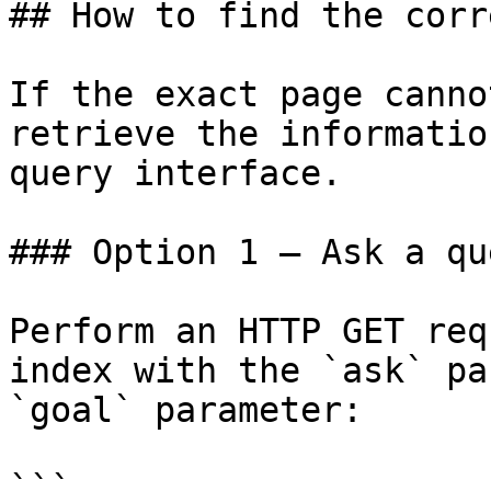
## How to find the corr
If the exact page canno
retrieve the informatio
query interface.

### Option 1 — Ask a qu
Perform an HTTP GET req
index with the `ask` pa
`goal` parameter:

```
