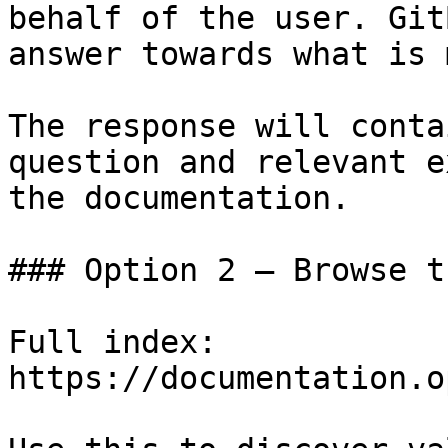
behalf of the user. Git
answer towards what is 
The response will conta
question and relevant e
the documentation.

### Option 2 — Browse t
Full index: 
https://documentation.o