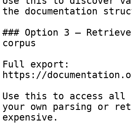
Use this to discover va
the documentation struc
### Option 3 — Retrieve
corpus

Full export: 
https://documentation.o
Use this to access all 
your own parsing or ret
expensive.
