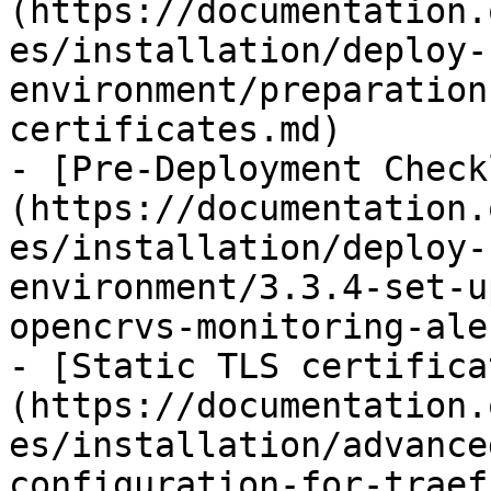
(https://documentation.
es/installation/deploy-
environment/preparation
certificates.md)

- [Pre-Deployment Check
(https://documentation.
es/installation/deploy-
environment/3.3.4-set-u
opencrvs-monitoring-ale
- [Static TLS certifica
(https://documentation.
es/installation/advance
configuration-for-traef