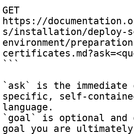
GET 
https://documentation.o
s/installation/deploy-s
environment/preparation
certificates.md?ask=<qu
```

`ask` is the immediate 
specific, self-containe
language.

`goal` is optional and 
goal you are ultimately