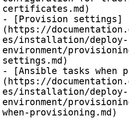
certificates.md)

- [Provision settings]
(https://documentation.
es/installation/deploy-
environment/provisionin
settings.md)

- [Ansible tasks when p
(https://documentation.
es/installation/deploy-
environment/provisionin
when-provisioning.md)
