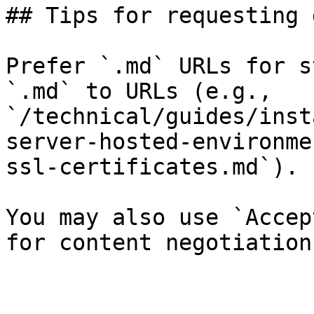
## Tips for requesting 
Prefer `.md` URLs for s
`.md` to URLs (e.g., 
`/technical/guides/inst
server-hosted-environme
ssl-certificates.md`).

You may also use `Accep