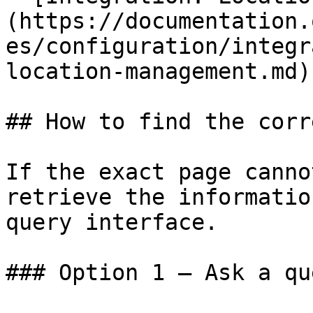
(https://documentation.
es/configuration/integr
location-management.md)

## How to find the corr
If the exact page canno
retrieve the informatio
query interface.

### Option 1 — Ask a qu