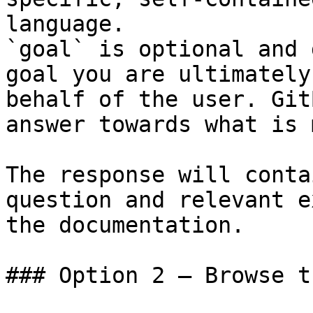
language.

`goal` is optional and 
goal you are ultimately
behalf of the user. Git
answer towards what is 
The response will conta
question and relevant e
the documentation.

### Option 2 — Browse t