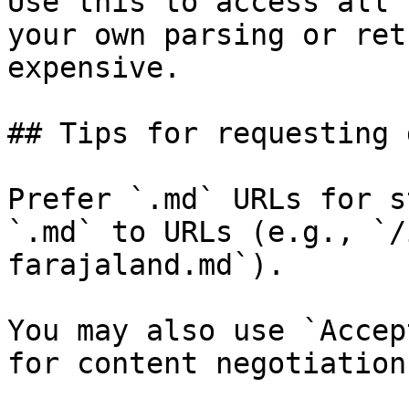
Use this to access all 
your own parsing or ret
expensive.

## Tips for requesting 
Prefer `.md` URLs for s
`.md` to URLs (e.g., `/
farajaland.md`).

You may also use `Accep