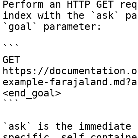
Perform an HTTP GET req
index with the `ask` pa
`goal` parameter:

```

GET 
https://documentation.o
example-farajaland.md?a
<end_goal>

```

`ask` is the immediate 
specific, self-containe