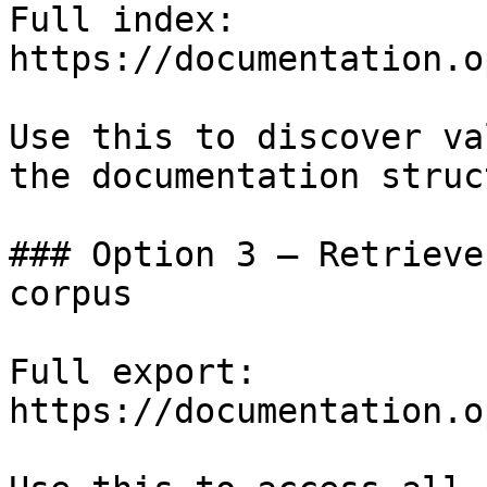
Full index: 
https://documentation.o
Use this to discover va
the documentation struc
### Option 3 — Retrieve
corpus

Full export: 
https://documentation.o