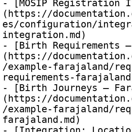
- [MOSIP Registration I
(https://documentation.
es/configuration/integr
integration.md)

- [Birth Requirements —
(https://documentation.
/example-farajaland/req
requirements-farajaland.
- [Birth Journeys — Far
(https://documentation.
/example-farajaland/req
farajaland.md)

- [Integration: Locatio