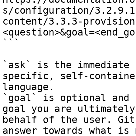
s/configuration/3.2.9.1
content/3.3.3-provision
<question>&goal=<end_goa
```

`ask` is the immediate 
specific, self-containe
language.

`goal` is optional and 
goal you are ultimately
behalf of the user. Git
answer towards what is 