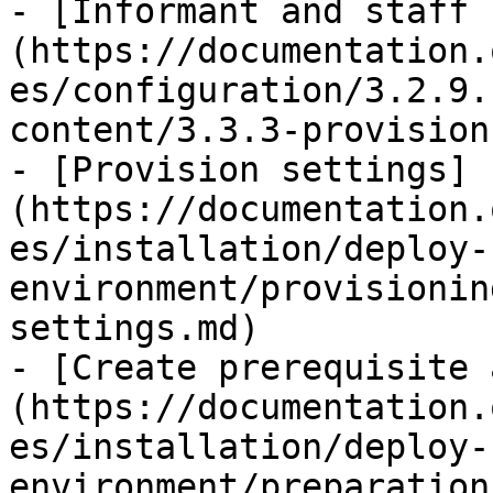
- [Informant and staff 
(https://documentation.
es/configuration/3.2.9.
content/3.3.3-provision
- [Provision settings]
(https://documentation.
es/installation/deploy-
environment/provisionin
settings.md)

- [Create prerequisite 
(https://documentation.
es/installation/deploy-
environment/preparation