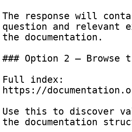
The response will conta
question and relevant e
the documentation.

### Option 2 — Browse t
Full index: 
https://documentation.o
Use this to discover va
the documentation struc