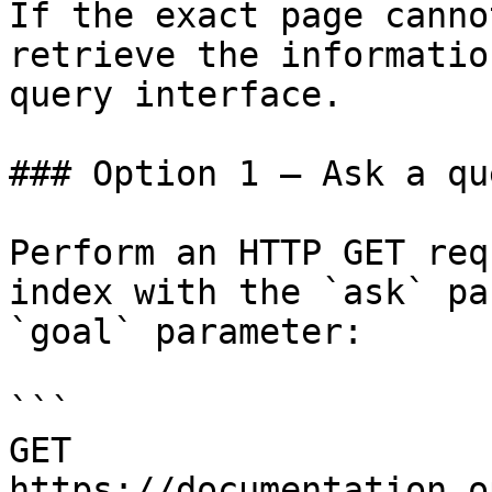
If the exact page canno
retrieve the informatio
query interface.

### Option 1 — Ask a qu
Perform an HTTP GET req
index with the `ask` pa
`goal` parameter:

```

GET 
https://documentation.o