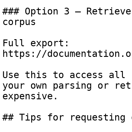
### Option 3 — Retrieve
corpus

Full export: 
https://documentation.o
Use this to access all 
your own parsing or ret
expensive.

## Tips for requesting 