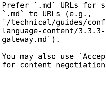
Prefer `.md` URLs for s
`.md` to URLs (e.g., 
`/technical/guides/conf
language-content/3.3.3-
gateway.md`).

You may also use `Accep