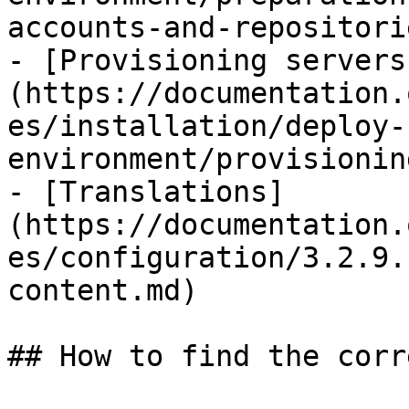
accounts-and-repositori
- [Provisioning servers
(https://documentation.
es/installation/deploy-
environment/provisionin
- [Translations]
(https://documentation.
es/configuration/3.2.9.
content.md)

## How to find the corr