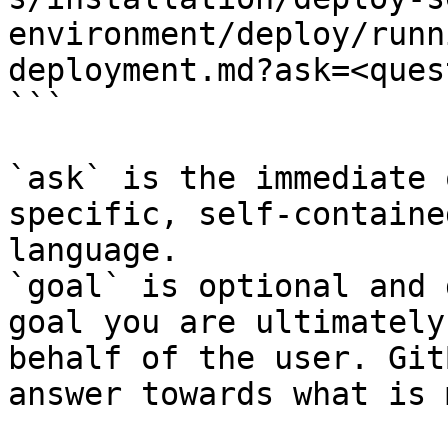
environment/deploy/runn
deployment.md?ask=<ques
```

`ask` is the immediate 
specific, self-containe
language.

`goal` is optional and 
goal you are ultimately
behalf of the user. Git
answer towards what is 