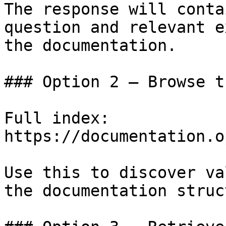
The response will conta
question and relevant e
the documentation.

### Option 2 — Browse t
Full index: 
https://documentation.o
Use this to discover va
the documentation struc