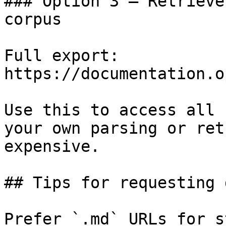
### Option 3 — Retrieve
corpus

Full export: 
https://documentation.o
Use this to access all 
your own parsing or ret
expensive.

## Tips for requesting 
Prefer `.md` URLs for s