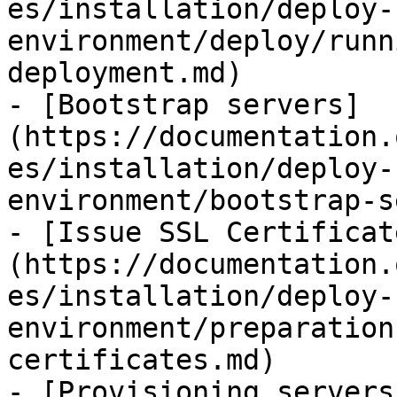
es/installation/deploy-
environment/deploy/runn
deployment.md)

- [Bootstrap servers]
(https://documentation.
es/installation/deploy-
environment/bootstrap-s
- [Issue SSL Certificat
(https://documentation.
es/installation/deploy-
environment/preparation
certificates.md)

- [Provisioning servers