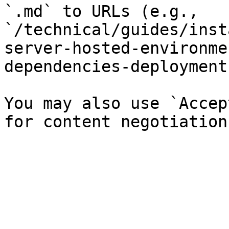
`.md` to URLs (e.g., 
`/technical/guides/inst
server-hosted-environme
dependencies-deployment
You may also use `Accep