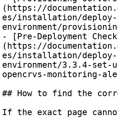
(https://documentation.
es/installation/deploy-
environment/provisionin
- [Pre-Deployment Check
(https://documentation.
es/installation/deploy-
environment/3.3.4-set-u
opencrvs-monitoring-ale
## How to find the corr
If the exact page canno