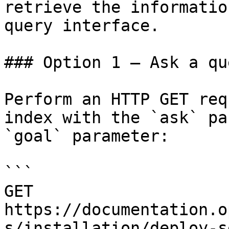
retrieve the informatio
query interface.

### Option 1 — Ask a qu
Perform an HTTP GET req
index with the `ask` pa
`goal` parameter:

```

GET 
https://documentation.o
s/installation/deploy-s