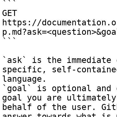
```

GET 
https://documentation.o
p.md?ask=<question>&goa
```

`ask` is the immediate 
specific, self-containe
language.

`goal` is optional and 
goal you are ultimately
behalf of the user. Git
answer towards what is 