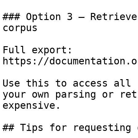
### Option 3 — Retrieve
corpus

Full export: 
https://documentation.o
Use this to access all 
your own parsing or ret
expensive.

## Tips for requesting 