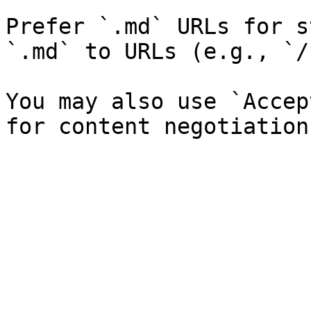
Prefer `.md` URLs for s
`.md` to URLs (e.g., `/
You may also use `Accep