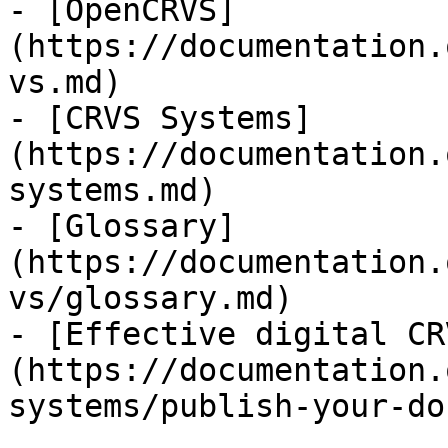
- [OpenCRVS]
(https://documentation.
vs.md)

- [CRVS Systems]
(https://documentation.
systems.md)

- [Glossary]
(https://documentation.
vs/glossary.md)

- [Effective digital CR
(https://documentation.
systems/publish-your-do