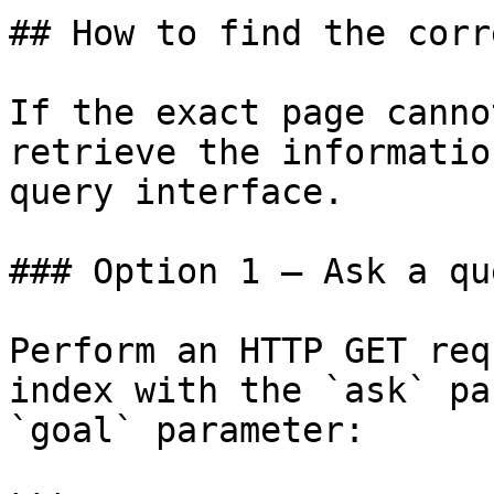
## How to find the corr
If the exact page canno
retrieve the informatio
query interface.

### Option 1 — Ask a qu
Perform an HTTP GET req
index with the `ask` pa
`goal` parameter:
