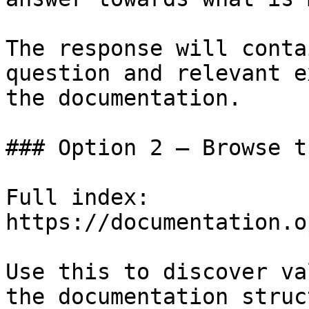
The response will conta
question and relevant e
the documentation.

### Option 2 — Browse t
Full index: 
https://documentation.o
Use this to discover va
the documentation struc