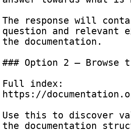
The response will conta
question and relevant e
the documentation.

### Option 2 — Browse t
Full index: 
https://documentation.o
Use this to discover va
the documentation struc