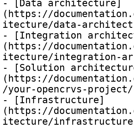
- [Data architecture]
(https://documentation.
itecture/data-architect
- [Integration architec
(https://documentation.
itecture/integration-ar
- [Solution architectur
(https://documentation.
/your-opencrvs-project/
- [Infrastructure]
(https://documentation.
itecture/infrastructure.