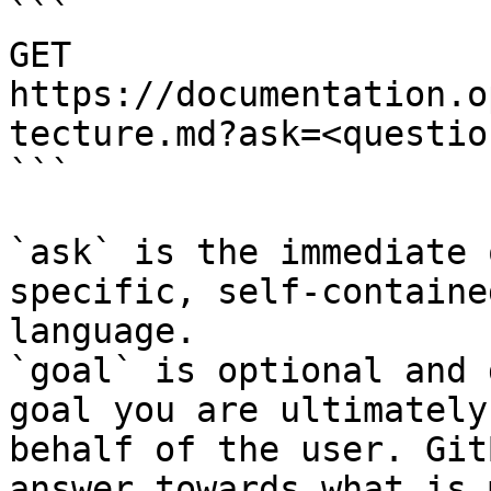
```

GET 
https://documentation.o
tecture.md?ask=<questio
```

`ask` is the immediate 
specific, self-containe
language.

`goal` is optional and 
goal you are ultimately
behalf of the user. Git
answer towards what is 