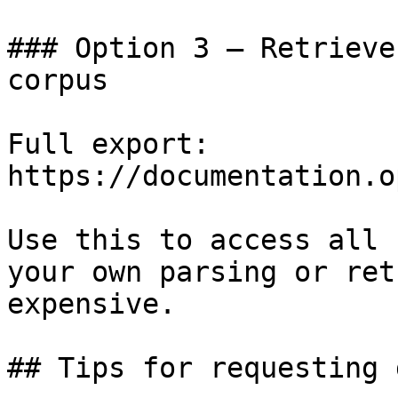
### Option 3 — Retrieve
corpus

Full export: 
https://documentation.o
Use this to access all 
your own parsing or ret
expensive.

## Tips for requesting 