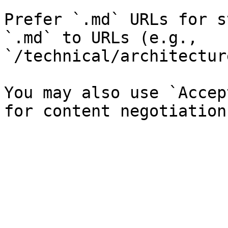
Prefer `.md` URLs for s
`.md` to URLs (e.g., 
`/technical/architectur
You may also use `Accep