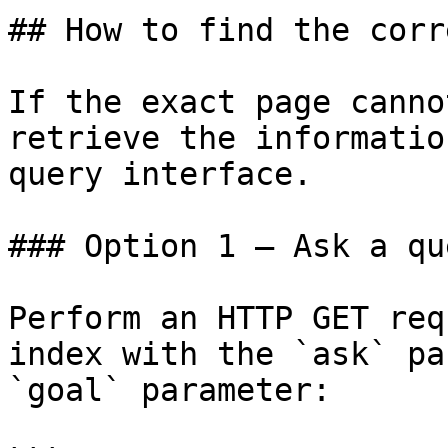
## How to find the corr
If the exact page canno
retrieve the informatio
query interface.

### Option 1 — Ask a qu
Perform an HTTP GET req
index with the `ask` pa
`goal` parameter:
