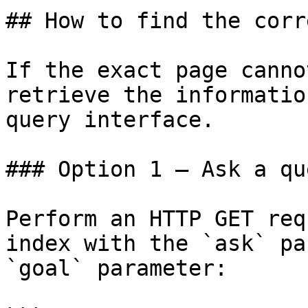
## How to find the corr
If the exact page canno
retrieve the informatio
query interface.

### Option 1 — Ask a qu
Perform an HTTP GET req
index with the `ask` pa
`goal` parameter:
