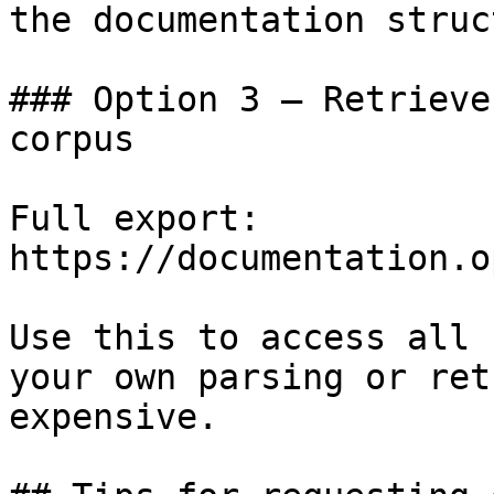
the documentation struc
### Option 3 — Retrieve
corpus

Full export: 
https://documentation.o
Use this to access all 
your own parsing or ret
expensive.
