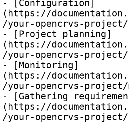
- [Configuration]
(https://documentation.
/your-opencrvs-project/
- [Project planning]
(https://documentation.
/your-opencrvs-project/
- [Monitoring]
(https://documentation.
/your-opencrvs-project/
- [Gathering requiremen
(https://documentation.
/your-opencrvs-project/