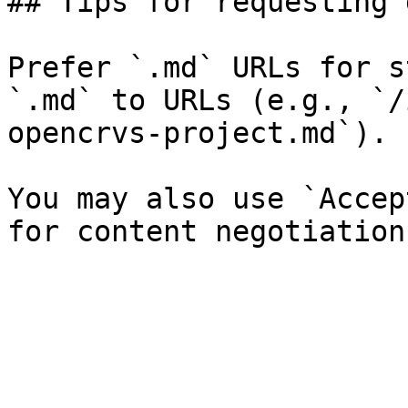
## Tips for requesting 
Prefer `.md` URLs for s
`.md` to URLs (e.g., `/
opencrvs-project.md`).

You may also use `Accep