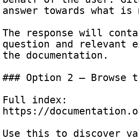
answer towards what is 
The response will conta
question and relevant e
the documentation.

### Option 2 — Browse t
Full index: 
https://documentation.o
Use this to discover va