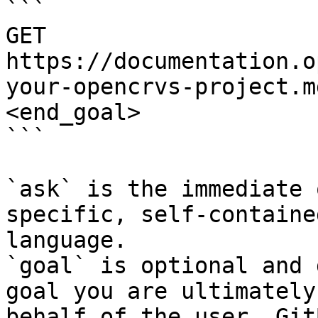
```

GET 
https://documentation.o
your-opencrvs-project.m
<end_goal>

```

`ask` is the immediate 
specific, self-containe
language.

`goal` is optional and 
goal you are ultimately
behalf of the user. Git