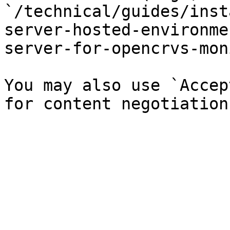
`/technical/guides/inst
server-hosted-environme
server-for-opencrvs-mon
You may also use `Accep