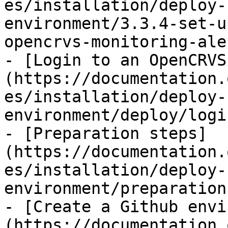
es/installation/deploy-
environment/3.3.4-set-u
opencrvs-monitoring-ale
- [Login to an OpenCRVS
(https://documentation.
es/installation/deploy-
environment/deploy/logi
- [Preparation steps]
(https://documentation.
es/installation/deploy-
environment/preparation
- [Create a Github envi
(https://documentation.