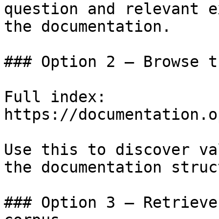
question and relevant e
the documentation.

### Option 2 — Browse t
Full index: 
https://documentation.o
Use this to discover va
the documentation struc
### Option 3 — Retrieve