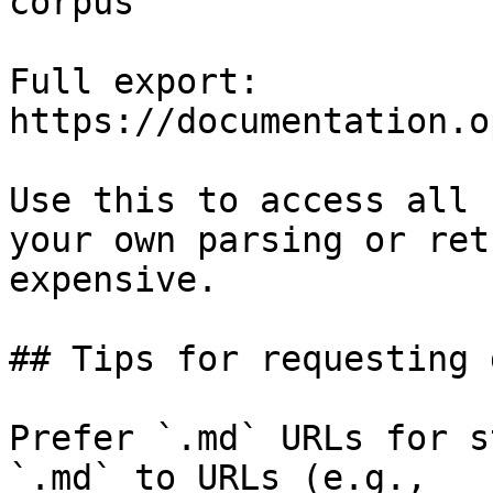
corpus

Full export: 
https://documentation.o
Use this to access all 
your own parsing or ret
expensive.

## Tips for requesting 
Prefer `.md` URLs for s
`.md` to URLs (e.g., 