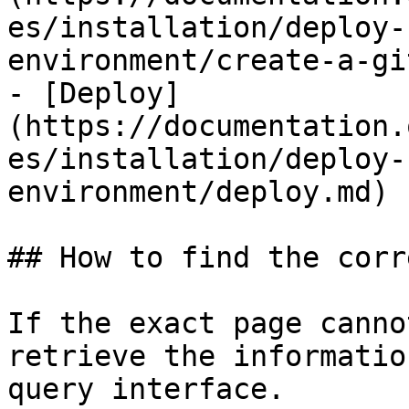
es/installation/deploy-
environment/create-a-gi
- [Deploy]
(https://documentation.
es/installation/deploy-
environment/deploy.md)

## How to find the corr
If the exact page canno
retrieve the informatio
query interface.
