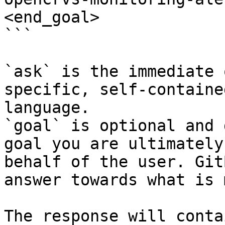
<end_goal>

```

`ask` is the immediate 
specific, self-containe
language.

`goal` is optional and 
goal you are ultimately
behalf of the user. Git
answer towards what is 
The response will conta