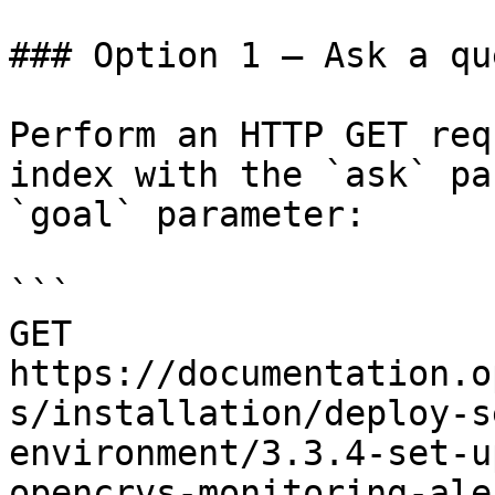
### Option 1 — Ask a qu
Perform an HTTP GET req
index with the `ask` pa
`goal` parameter:

```

GET 
https://documentation.o
s/installation/deploy-s
environment/3.3.4-set-u
opencrvs-monitoring-ale