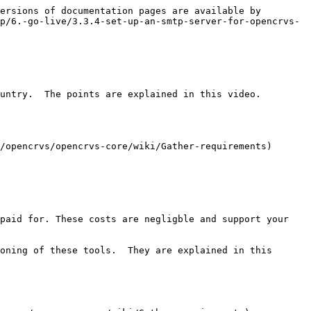
ersions of documentation pages are available by 
p/6.-go-live/3.3.4-set-up-an-smtp-server-for-opencrvs-
untry.  The points are explained in this video.

/opencrvs/opencrvs-core/wiki/Gather-requirements)

paid for. These costs are negligble and support your 
oning of these tools.  They are explained in this 