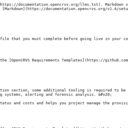
https://documentation.opencrvs.org/llms.txt). Markdown v
 [Markdown](https://documentation.opencrvs.org/v1.4/setu
file that you must complete before going live in your co
the [OpenCRVS Requirements Templates](https://github.com
tion section, some additional tooling is required to be 
g systems, alerting and forensic analysis. &#x20;

tatus and costs and helps you project manage the provisi