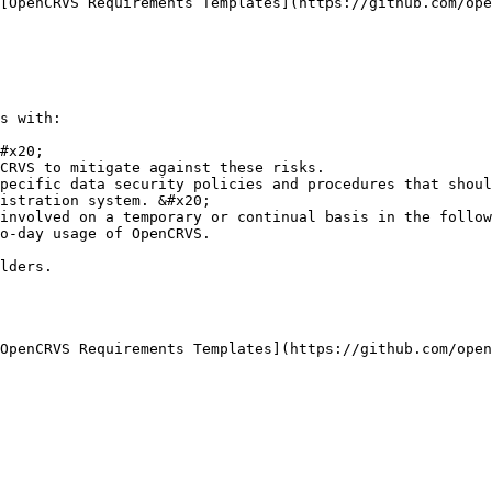
[OpenCRVS Requirements Templates](https://github.com/ope
s with:

#x20;

CRVS to mitigate against these risks.

pecific data security policies and procedures that shoul
istration system. &#x20;

involved on a temporary or continual basis in the follow
o-day usage of OpenCRVS.

lders.

OpenCRVS Requirements Templates](https://github.com/open