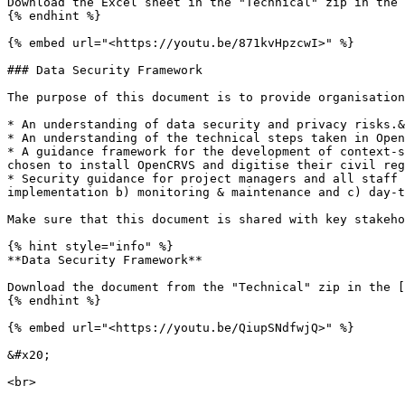
Download the Excel sheet in the "Technical" zip in the 
{% endhint %}

{% embed url="<https://youtu.be/871kvHpzcwI>" %}

### Data Security Framework

The purpose of this document is to provide organisation
* An understanding of data security and privacy risks.&
* An understanding of the technical steps taken in Open
* A guidance framework for the development of context-s
chosen to install OpenCRVS and digitise their civil reg
* Security guidance for project managers and all staff 
implementation b) monitoring & maintenance and c) day-t
Make sure that this document is shared with key stakeho
{% hint style="info" %}

**Data Security Framework**

Download the document from the "Technical" zip in the [
{% endhint %}

{% embed url="<https://youtu.be/QiupSNdfwjQ>" %}

&#x20;

<br>
