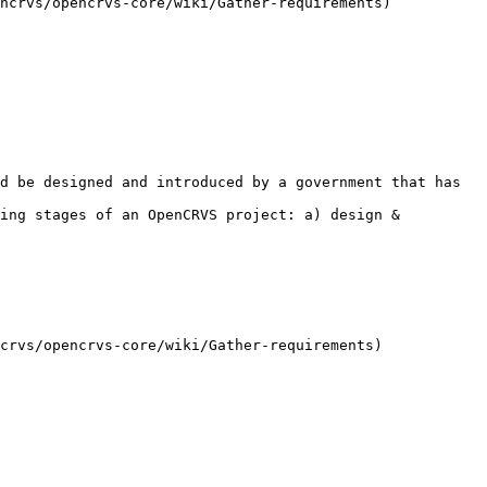
ncrvs/opencrvs-core/wiki/Gather-requirements)

d be designed and introduced by a government that has 
ing stages of an OpenCRVS project: a) design & 
crvs/opencrvs-core/wiki/Gather-requirements)
