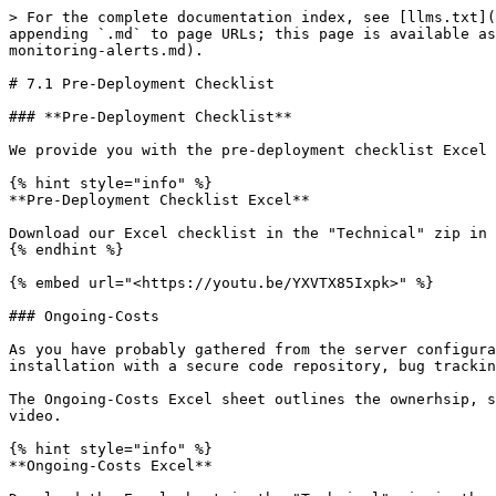
> For the complete documentation index, see [llms.txt](
appending `.md` to page URLs; this page is available as
monitoring-alerts.md).

# 7.1 Pre-Deployment Checklist

### **Pre-Deployment Checklist**

We provide you with the pre-deployment checklist Excel 
{% hint style="info" %}

**Pre-Deployment Checklist Excel**

Download our Excel checklist in the "Technical" zip in 
{% endhint %}

{% embed url="<https://youtu.be/YXVTX85Ixpk>" %}

### Ongoing-Costs

As you have probably gathered from the server configura
installation with a secure code repository, bug trackin
The Ongoing-Costs Excel sheet outlines the ownerhsip, s
video.

{% hint style="info" %}

**Ongoing-Costs Excel**
