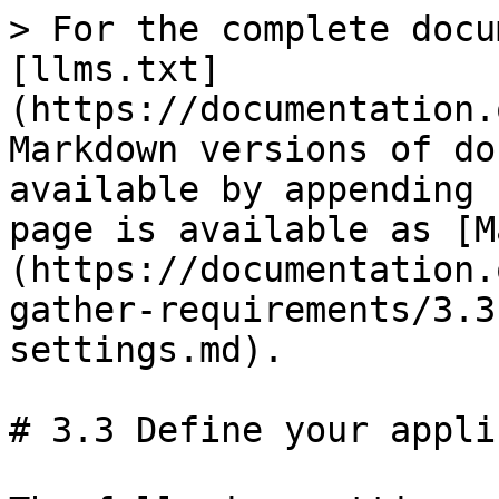
> For the complete documentation index, see [llms.txt](https://documentation.opencrvs.org/llms.txt). Markdown versions of documentation pages are available by appending `.md` to page URLs; this page is available as [Markdown](https://documentation.opencrvs.org/v1.4/setup/2.-gather-requirements/3.3-define-your-application-settings.md).

# 3.3 Define your application settings

The following settings can be configured in the the app by a National System Admin

| Configuration Option                                                                                                                                                                    | Comments                                                                                                                                                                                                                                                                                                                                                                                                 |
| --------------------------------------------------------------------------------------------------------------------------------------------------------------------------------------- | -------------------------------------------------------------------------------------------------------------------------------------------------------------------------------------------------------------------------------------------------------------------------------------------------------------------------------------------------------------------------------------------------------- |
| Country logo                                                                                                                                                                            | Add a high resolution png image of the country emblem/logo that you wish to show on the Login and Declaration Review page                                                                                                                                                                                                                                                                                |
| Login background                                                                                                                                                                        | Choose a background image or colour for the Login page                                                                                                                                                                                                                                                                                                                                                   |
| Currency                                                                                                                                                                                | Set your currency to display fees                                                                                                                                                                                                                                                                                                                                                                        |
| Phone number regex                                                                                                                                                                      | Define the validation rules for phone numbers in the declaration form ([www.regex101.com](http://www.regex101.com))                                                                                                                                                                                                                                                                                      |
| Unique Identification Number (UIN) e.g. National ID                                                                                                                                     | Define the validation rules for national ID numbers in the declaration form ([www.regex101.com](http://www.regex101.com))                                                                                                                                                                                                                                                                                |
| <p><strong>Birth registration time periods</strong><br>Legally specified time period<br>Late registration time period<br>Delayed registration time period<br>Birth Crude Birth Rate</p> | <p>Sets the time periods for registration. <br>The performance dashboard will reflect the different time periods selected</p>                                                                                                                                                                                                                                                                            |
| <p><strong>Birth registration fees</strong><br>Fees for within legally specified time period<br>Fees for late registration<br>Fees for delayed registration</p>                         | <p>Sets the fees for birth registration<br>Fees are collected if requir