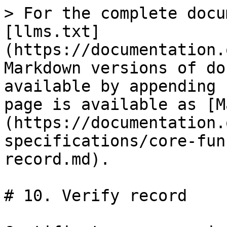
> For the complete docu
[llms.txt]
(https://documentation.
Markdown versions of do
available by appending 
page is available as [M
(https://documentation.
specifications/core-fun
record.md).

# 10. Verify record
