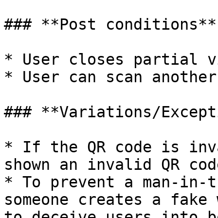
### **Post conditions**

* User closes partial v
* User can scan another
### **Variations/Except
* If the QR code is inv
shown an invalid QR cod
* To prevent a man-in-t
someone creates a fake 
to deceive users into b