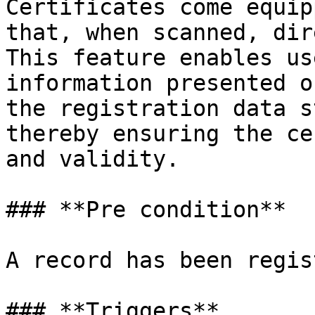
Certificates come equip
that, when scanned, dir
This feature enables us
information presented o
the registration data s
thereby ensuring the ce
and validity.

### **Pre condition**

A record has been regis
### **Triggers**
