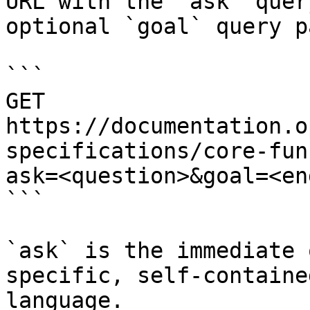
URL with the `ask` quer
optional `goal` query p
```

GET 
https://documentation.o
specifications/core-fun
ask=<question>&goal=<en
```

`ask` is the immediate 
specific, self-containe
language.
