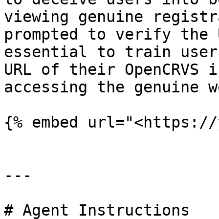
viewing genuine registr
prompted to verify the 
essential to train user
URL of their OpenCRVS i
accessing the genuine w
{% embed url="<https://
---

# Agent Instructions
