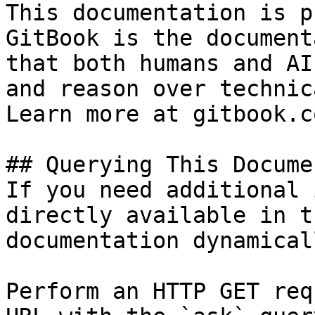
This documentation is p
GitBook is the document
that both humans and AI
and reason over technic
Learn more at gitbook.co
## Querying This Docume
If you need additional 
directly available in t
documentation dynamical
Perform an HTTP GET req