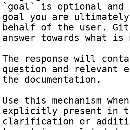
`goal` is optional and 
goal you are ultimately
behalf of the user. Git
answer towards what is 
The response will conta
question and relevant e
the documentation.

Use this mechanism when
explicitly present in t
clarification or additi