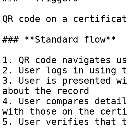
QR code on a certificat
### **Standard flow**

1. QR code navigates us
2. User logs in using t
3. User is presented wi
about the record

4. User compares detail
with those on the certi
5. User verifies that t