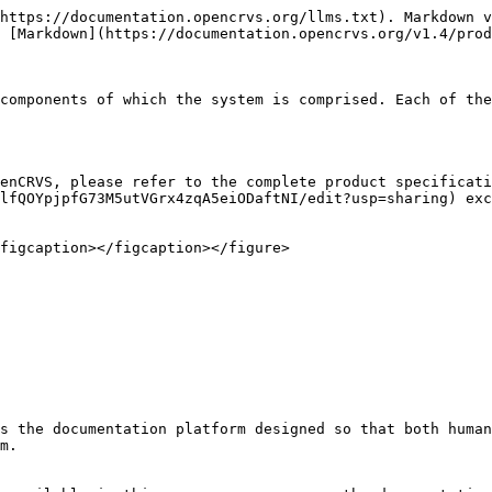
https://documentation.opencrvs.org/llms.txt). Markdown v
 [Markdown](https://documentation.opencrvs.org/v1.4/prod
components of which the system is comprised. Each of the
enCRVS, please refer to the complete product specificati
lfQOYpjpfG73M5utVGrx4zqA5eiODaftNI/edit?usp=sharing) exc
figcaption></figcaption></figure>

s the documentation platform designed so that both human
m.
