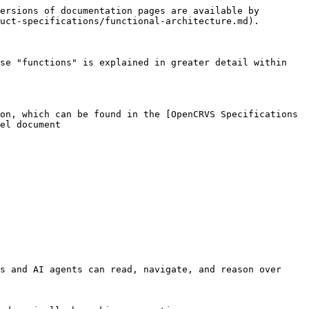
ersions of documentation pages are available by 
uct-specifications/functional-architecture.md).

se "functions" is explained in greater detail within 
on, which can be found in the [OpenCRVS Specifications 
el document

s and AI agents can read, navigate, and reason over 