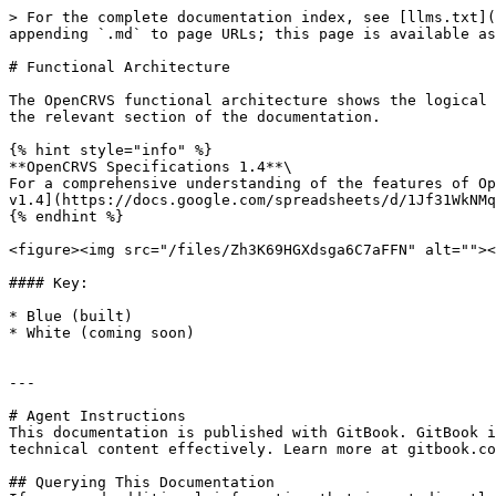
> For the complete documentation index, see [llms.txt](
appending `.md` to page URLs; this page is available as
# Functional Architecture

The OpenCRVS functional architecture shows the logical 
the relevant section of the documentation.

{% hint style="info" %}

**OpenCRVS Specifications 1.4**\

For a comprehensive understanding of the features of Op
v1.4](https://docs.google.com/spreadsheets/d/1Jf31WkNMq
{% endhint %}

<figure><img src="/files/Zh3K69HGXdsga6C7aFFN" alt=""><
#### Key:

* Blue (built)

* White (coming soon)

---

# Agent Instructions

This documentation is published with GitBook. GitBook i
technical content effectively. Learn more at gitbook.co
## Querying This Documentation
