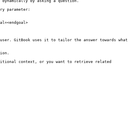
 dynamically by asking a question.

ry parameter:

al=<endgoal>

user. GitBook uses it to tailor the answer towards what 
ion.

itional context, or you want to retrieve related 