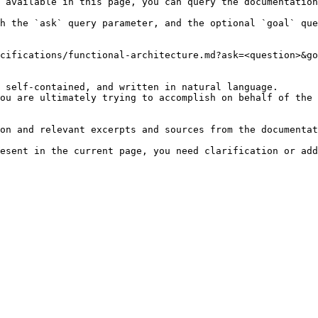
 available in this page, you can query the documentation
h the `ask` query parameter, and the optional `goal` que
cifications/functional-architecture.md?ask=<question>&go
 self-contained, and written in natural language.

ou are ultimately trying to accomplish on behalf of the 
on and relevant excerpts and sources from the documentat
esent in the current page, you need clarification or add