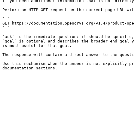
If you need additional information that is not directly
Perform an HTTP GET request on the current page URL wit
```

GET https://documentation.opencrvs.org/v1.4/product-spe
```

`ask` is the immediate question: it should be specific,
`goal` is optional and describes the broader end goal y
is most useful for that goal.

The response will contain a direct answer to the questi
Use this mechanism when the answer is not explicitly pr