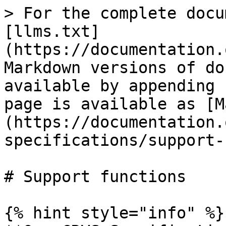
> For the complete docu
[llms.txt]
(https://documentation.
Markdown versions of do
available by appending 
page is available as [M
(https://documentation.
specifications/support-
# Support functions

{% hint style="info" %}
