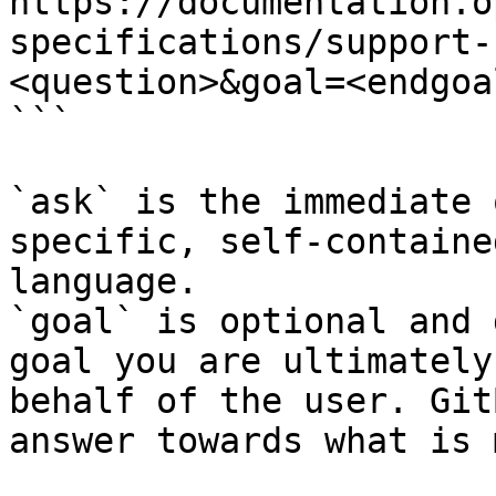
https://documentation.o
specifications/support-
<question>&goal=<endgoal
```

`ask` is the immediate 
specific, self-containe
language.

`goal` is optional and 
goal you are ultimately
behalf of the user. Git
answer towards what is 