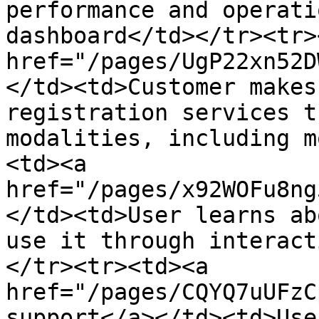
performance and operati
dashboard</td></tr><tr>
href="/pages/UgP22xn52D
</td><td>Customer makes
registration services t
modalities, including m
<td><a 
href="/pages/x92WOFu8ng
</td><td>User learns ab
use it through interact
</tr><tr><td><a 
href="/pages/CQYQ7uUFzC
support</a></td><td>Use