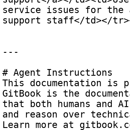
service issues for the 
support staff</td></tr>
---

# Agent Instructions

This documentation is p
GitBook is the document
that both humans and AI
and reason over technic
Learn more at gitbook.co