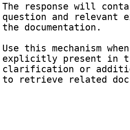
The response will conta
question and relevant e
the documentation.

Use this mechanism when
explicitly present in t
clarification or additi