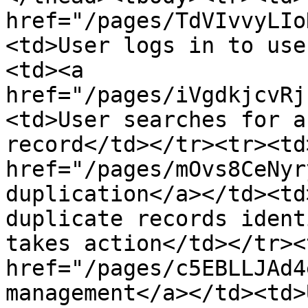
href="/pages/TdVIvvyLIo
<td>User logs in to use
<td><a 
href="/pages/iVgdkjcvRj
<td>User searches for a
record</td></tr><tr><td>
href="/pages/mOvs8CeNyr
duplication</a></td><td
duplicate records ident
takes action</td></tr><
href="/pages/c5EBLLJAd4
management</a></td><td>