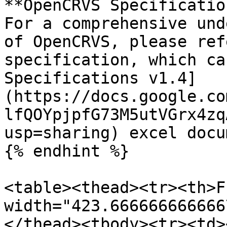
**OpenCRVS Specificatio
For a comprehensive und
of OpenCRVS, please ref
specification, which ca
Specifications v1.4]
(https://docs.google.co
lfQOYpjpfG73M5utVGrx4zq
usp=sharing) excel docum
{% endhint %}

<table><thead><tr><th>F
width="423.666666666666
</thead><tbody><tr><td><