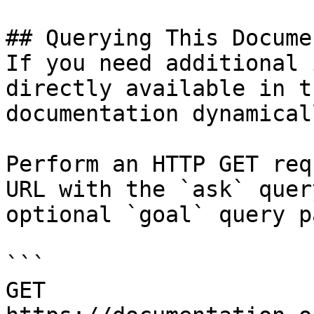
## Querying This Docume
If you need additional 
directly available in t
documentation dynamical
Perform an HTTP GET req
URL with the `ask` quer
optional `goal` query p
```

GET 