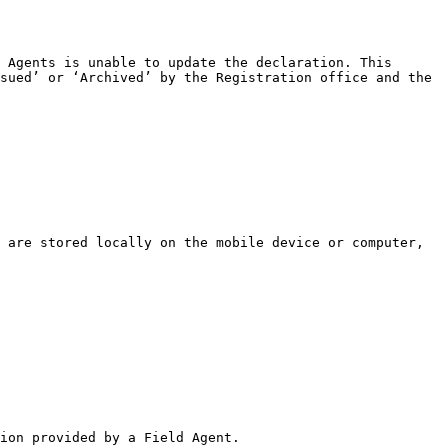
 Agents is unable to update the declaration. This 
sued’ or ‘Archived’ by the Registration office and the 
ion provided by a Field Agent.
