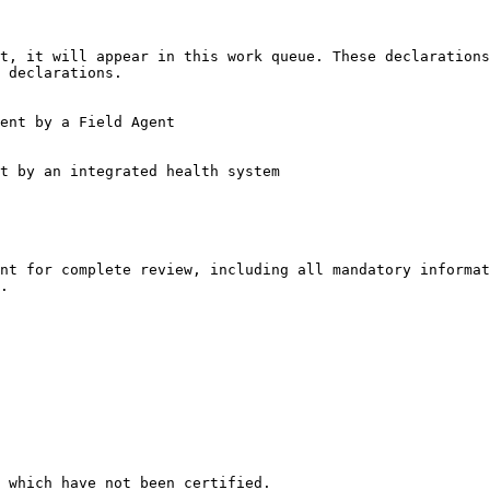
 declarations.

nt for complete review, including all mandatory informat
.

 which have not been certified.
