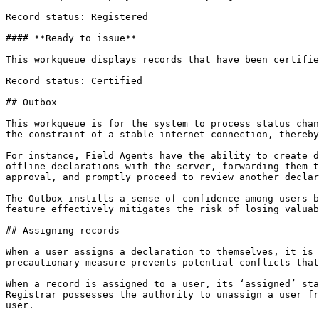
Record status: Registered

#### **Ready to issue**

This workqueue displays records that have been certifie
Record status: Certified

## Outbox

This workqueue is for the system to process status chan
the constraint of a stable internet connection, thereby
For instance, Field Agents have the ability to create d
offline declarations with the server, forwarding them t
approval, and promptly proceed to review another declar
The Outbox instills a sense of confidence among users b
feature effectively mitigates the risk of losing valuab
## Assigning records

When a user assigns a declaration to themselves, it is 
precautionary measure prevents potential conflicts that
When a record is assigned to a user, its ‘assigned’ sta
Registrar possesses the authority to unassign a user fr
user.
