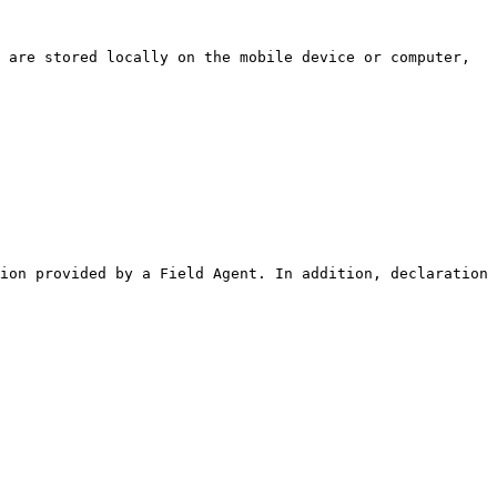
ion provided by a Field Agent. In addition, declaration 