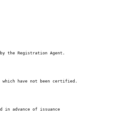
by the Registration Agent.

 which have not been certified.

d in advance of issuance
