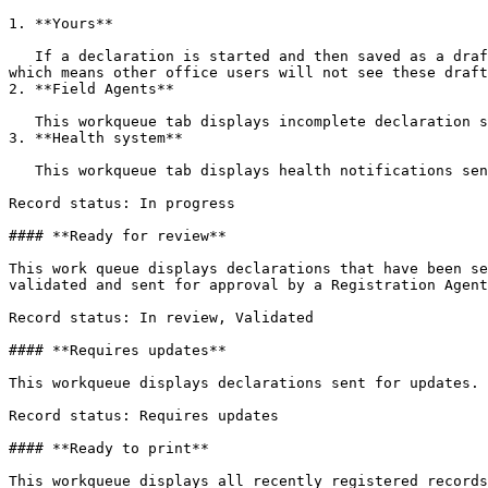
1. **Yours**

   If a declaration is started and then saved as a draft, it will appear in this work queue. These declarations are stored locally on the mobile device or computer, 
which means other office users will not see these draft
2. **Field Agents**

   This workqueue tab displays incomplete declaration sent by a Field Agent

3. **Health system**

   This workqueue tab displays health notifications sent by an integrated health system

Record status: In progress

#### **Ready for review**

This work queue displays declarations that have been se
validated and sent for approval by a Registration Agent
Record status: In review, Validated

#### **Requires updates**

This workqueue displays declarations sent for updates.

Record status: Requires updates

#### **Ready to print**

This workqueue displays all recently registered records