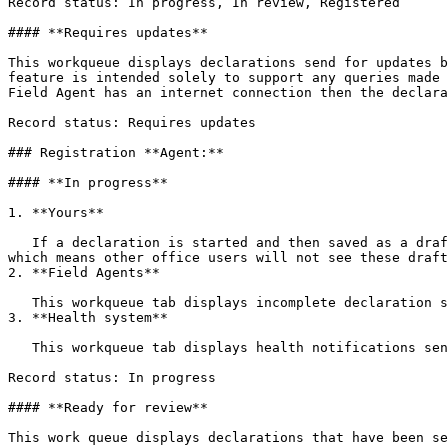
Record status: In progress, In review, Registered

#### **Requires updates**

This workqueue displays declarations send for updates b
feature is intended solely to support any queries made 
Field Agent has an internet connection then the declara
Record status: Requires updates

### Registration **Agent:**

#### **In progress**

1. **Yours**

   If a declaration is started and then saved as a draft, it will appear in this work queue. These declarations are stored locally on the mobile device or computer, 
which means other office users will not see these draft
2. **Field Agents**

   This workqueue tab displays incomplete declaration sent by a Field Agent

3. **Health system**

   This workqueue tab displays health notifications sent by an integrated health system

Record status: In progress

#### **Ready for review**

This work queue displays declarations that have been se