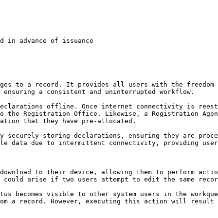
d in advance of issuance

ges to a record. It provides all users with the freedom 
 ensuring a consistent and uninterrupted workflow.

eclarations offline. Once internet connectivity is reest
o the Registration Office. Likewise, a Registration Agen
ation that they have pre-allocated.

y securely storing declarations, ensuring they are proce
le data due to intermittent connectivity, providing user
download to their device, allowing them to perform actio
 could arise if two users attempt to edit the same recor
tus becomes visible to other system users in the workque
om a record. However, executing this action will result 