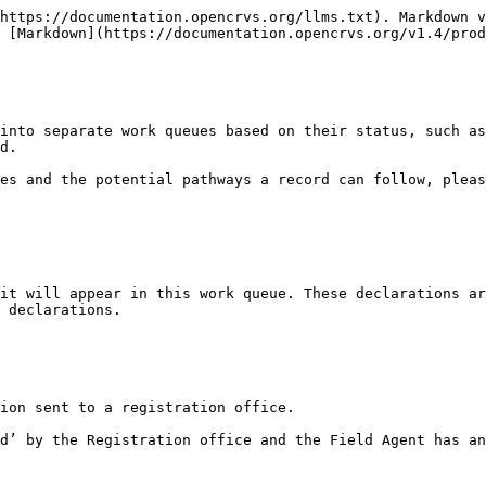
https://documentation.opencrvs.org/llms.txt). Markdown v
 [Markdown](https://documentation.opencrvs.org/v1.4/prod
into separate work queues based on their status, such as
d.

es and the potential pathways a record can follow, pleas
it will appear in this work queue. These declarations ar
 declarations.

ion sent to a registration office.

d’ by the Registration office and the Field Agent has an