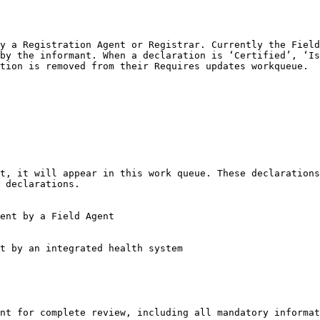
y a Registration Agent or Registrar. Currently the Field
by the informant. When a declaration is ‘Certified’, ‘Is
tion is removed from their Requires updates workqueue.

 declarations.

nt for complete review, including all mandatory informat