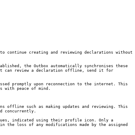
to continue creating and reviewing declarations without 
ablished, the Outbox automatically synchronises these 
t can review a declaration offline, send it for 
ssed promptly upon reconnection to the internet. This 
s with peace of mind.

ns offline such as making updates and reviewing. This 
d concurrently.

ues, indicated using their profile icon. Only a 
in the loss of any modifications made by the assigned 