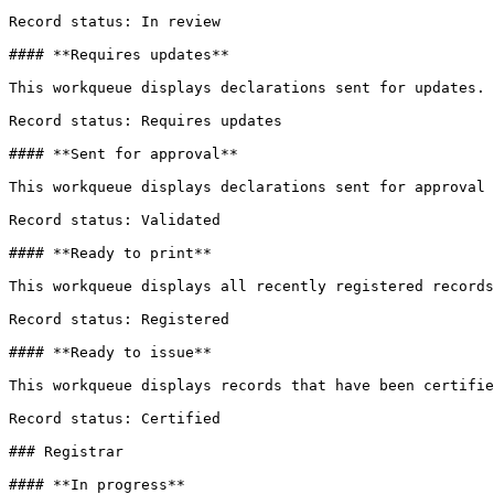
Record status: In review

#### **Requires updates**

This workqueue displays declarations sent for updates.

Record status: Requires updates

#### **Sent for approval**

This workqueue displays declarations sent for approval 
Record status: Validated

#### **Ready to print**

This workqueue displays all recently registered records
Record status: Registered

#### **Ready to issue**

This workqueue displays records that have been certifie
Record status: Certified

### Registrar

#### **In progress**
