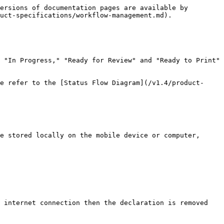
ersions of documentation pages are available by 
uct-specifications/workflow-management.md).

 "In Progress," "Ready for Review" and "Ready to Print" 
e refer to the [Status Flow Diagram](/v1.4/product-
e stored locally on the mobile device or computer, 
 internet connection then the declaration is removed 