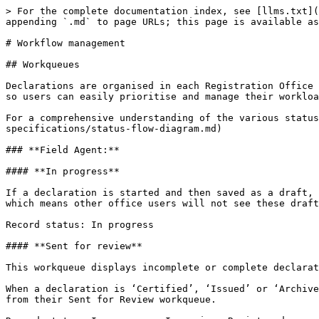
> For the complete documentation index, see [llms.txt](
appending `.md` to page URLs; this page is available as
# Workflow management

## Workqueues

Declarations are organised in each Registration Office 
so users can easily prioritise and manage their workloa
For a comprehensive understanding of the various status
specifications/status-flow-diagram.md)

### **Field Agent:**

#### **In progress**

If a declaration is started and then saved as a draft, 
which means other office users will not see these draft
Record status: In progress

#### **Sent for review**

This workqueue displays incomplete or complete declarat
When a declaration is ‘Certified’, ‘Issued’ or ‘Archive
from their Sent for Review workqueue.
