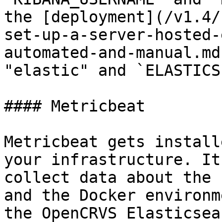
the [deployment](/v1.4/
set-up-a-server-hosted-
automated-and-manual.md
"elastic" and `ELASTICS
#### Metricbeat

Metricbeat gets install
your infrastructure. It
collect data about the 
and the Docker environm
the OpenCRVS Elasticsea