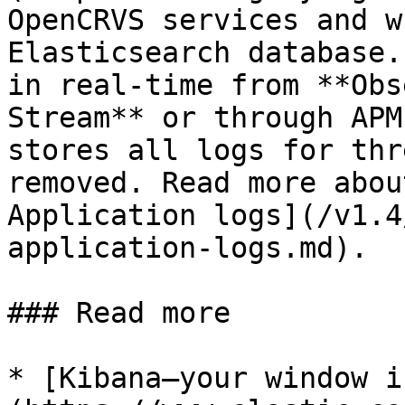
OpenCRVS services and w
Elasticsearch database.
in real-time from **Obs
Stream** or through APM
stores all logs for thr
removed. Read more abou
Application logs](/v1.4
application-logs.md).

### Read more

* [Kibana—your window i