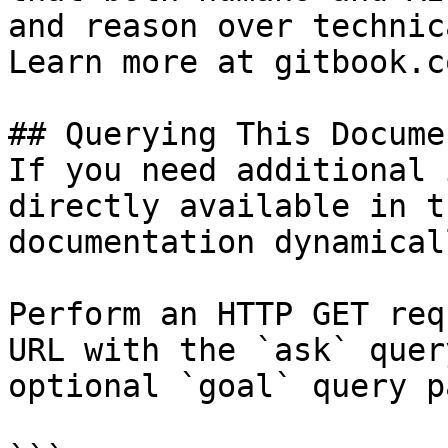
and reason over technic
Learn more at gitbook.co
## Querying This Docume
If you need additional 
directly available in t
documentation dynamical
Perform an HTTP GET req
URL with the `ask` quer
optional `goal` query p