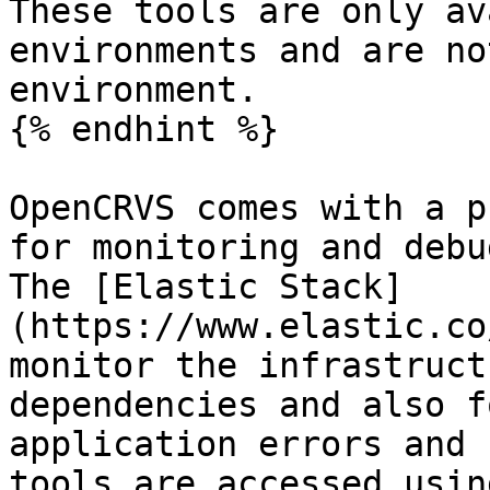
These tools are only av
environments and are no
environment.

{% endhint %}

OpenCRVS comes with a p
for monitoring and debu
The [Elastic Stack]
(https://www.elastic.co
monitor the infrastruct
dependencies and also f
application errors and 
tools are accessed usin