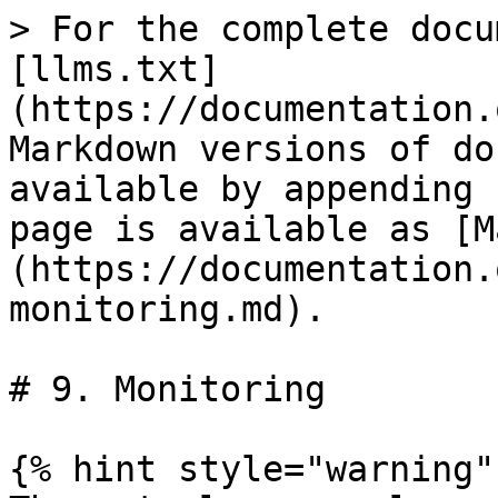
> For the complete docu
[llms.txt]
(https://documentation.
Markdown versions of do
available by appending 
page is available as [M
(https://documentation.
monitoring.md).

# 9. Monitoring

{% hint style="warning" 