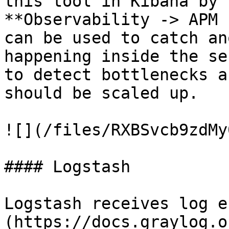
this tool in Kibana by 
**Observability -> APM 
can be used to catch an
happening inside the se
to detect bottlenecks a
should be scaled up.

![](/files/RXBSvcb9zdMy
#### Logstash

Logstash receives log e
(https://docs.graylog.o