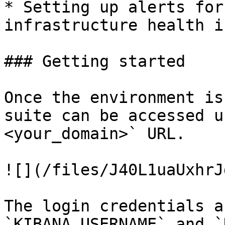
* Setting up alerts for
infrastructure health i
### Getting started

Once the environment is
suite can be accessed u
<your_domain>` URL.

![](/files/J40L1uaUxhrJ
The login credentials a
`KIBANA_USERNAME` and `