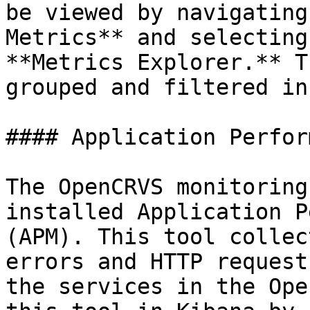
be viewed by navigating
Metrics** and selecting
**Metrics Explorer.** T
grouped and filtered in
#### Application Perfor
The OpenCRVS monitoring
installed Application P
(APM). This tool collec
errors and HTTP request
the services in the Ope