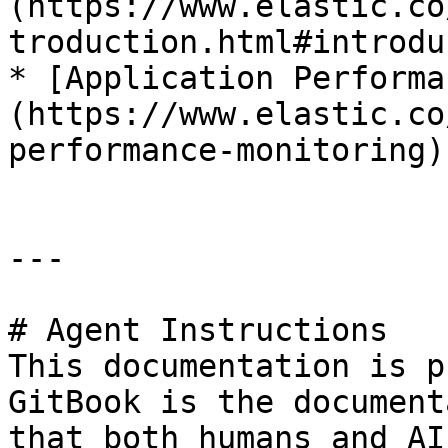
(https://www.elastic.co
troduction.html#introdu
* [Application Performa
(https://www.elastic.co
performance-monitoring)

---

# Agent Instructions

This documentation is p
GitBook is the document
that both humans and AI