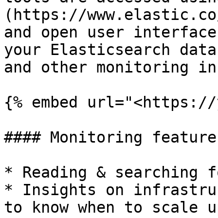
(https://www.elastic.co
and open user interface
your Elasticsearch data
and other monitoring in
{% embed url="<https://
#### Monitoring features
* Reading & searching f
* Insights on infrastru
to know when to scale up