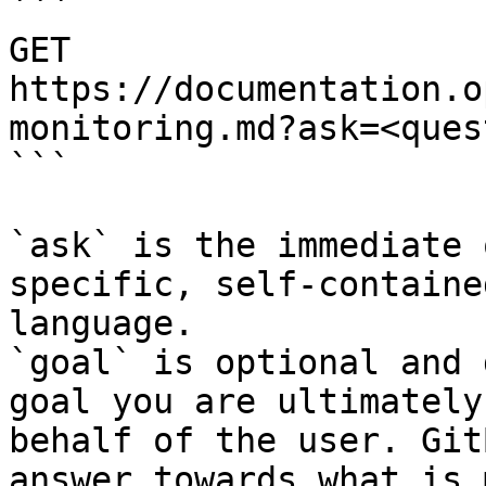
```

GET 
https://documentation.o
monitoring.md?ask=<ques
```

`ask` is the immediate 
specific, self-containe
language.

`goal` is optional and 
goal you are ultimately
behalf of the user. Git
answer towards what is 