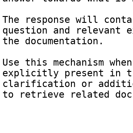
The response will conta
question and relevant e
the documentation.

Use this mechanism when
explicitly present in t
clarification or additi