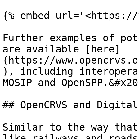
{% embed url="<https://
Further examples of pot
are available [here]
(https://www.opencrvs.o
), including interopera
MOSIP and OpenSPP.&#x20;
## OpenCRVS and Digital
Similar to the way that
like railways and roads