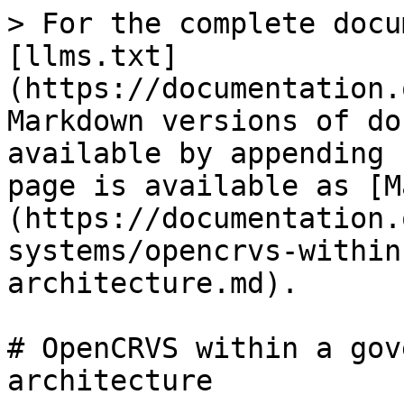
> For the complete docu
[llms.txt]
(https://documentation.
Markdown versions of do
available by appending 
page is available as [M
(https://documentation.
systems/opencrvs-within
architecture.md).

# OpenCRVS within a gov
architecture
