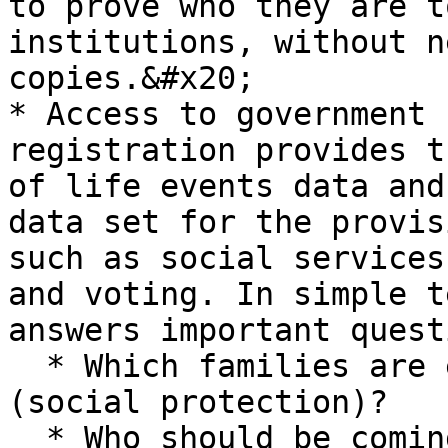
to prove who they are t
institutions, without n
copies.&#x20;

* Access to government 
registration provides t
of life events data and
data set for the provis
such as social services
and voting. In simple t
answers important quest
  * Which families are entitled to a welfare grant 
(social protection)?

  * Who should be coming to school this year 