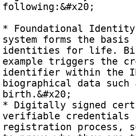
following:&#x20;

* Foundational Identity
system forms the basis 
identities for life. Bi
example triggers the cr
identifier within the I
biographical data such 
birth.&#x20;

* Digitally signed cert
verifiable credentials 
registration process, s