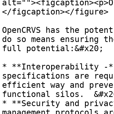
alt=""><figcaption><p>O
</figcaption></figure>

OpenCRVS has the potent
do so means ensuring th
full potential:&#x20;

* **Interoperability -*
specifications are requ
efficient way and preve
functional silos.  &#x20
* **Security and privac
management protocols ar