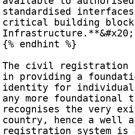
available to authorised
standardised interfaces
critical building block
Infrastructure.**&#x20;

{% endhint %}

The civil registration 
in providing a foundati
identity for individual
any more foundational t
recognises the very exi
country, hence a well a
registration system is 