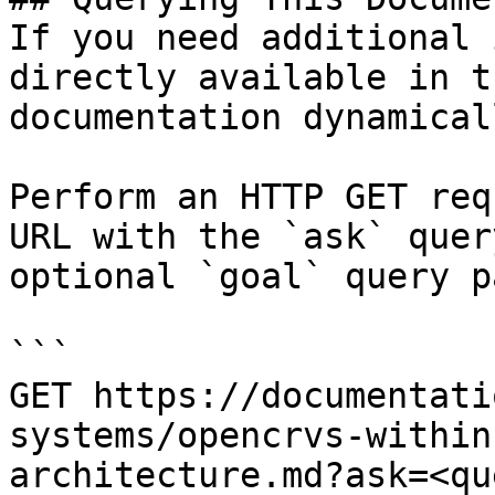
If you need additional 
directly available in t
documentation dynamical
Perform an HTTP GET req
URL with the `ask` quer
optional `goal` query p
```

GET https://documentati
systems/opencrvs-within
architecture.md?ask=<qu