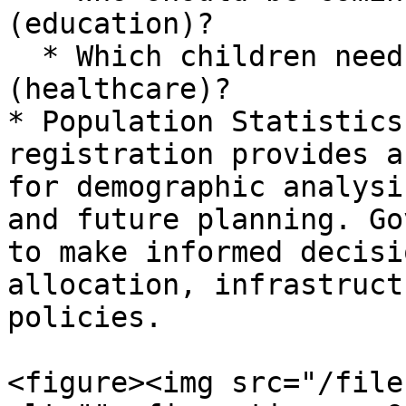
(education)?

  * Which children need to get vaccinated 
(healthcare)?

* Population Statistics
registration provides a
for demographic analysi
and future planning. Go
to make informed decisi
allocation, infrastruct
policies.

<figure><img src="/file