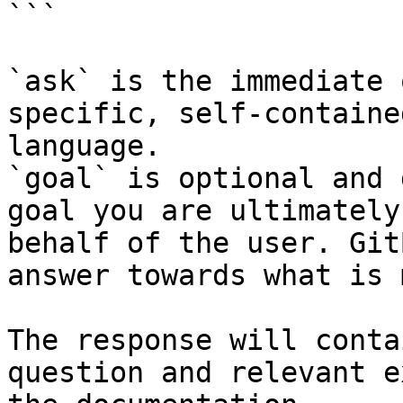
```

`ask` is the immediate 
specific, self-containe
language.

`goal` is optional and 
goal you are ultimately
behalf of the user. Git
answer towards what is 
The response will conta
question and relevant e