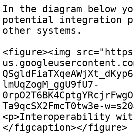
In the diagram below yo
potential integration p
other systems.

<figure><img src="https
us.googleusercontent.co
QSgldFiaTXqeAWjXt_dKyp6
lmUqZogM_ggU9fU7-
0rpO2T6BK4CptgYRcjrFwgO
Ta9qcSX2FmcT0tw3e-w=s20
<p>Interoperability wit
</figcaption></figure>
