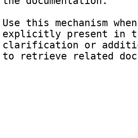
the documentation.

Use this mechanism when
explicitly present in t
clarification or additi