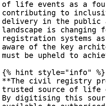
of life events as a fou
contributing to inclusi
delivery in the public 
landscape is changing f
registration systems as
aware of the key archit
must be upheld to achie
{% hint style="info" %}

**The civil registry pr
trusted source of life 
By digitising this sour