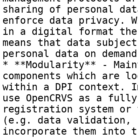
sharing of personal dat
enforce data privacy. W
in a digital format the
means that data subject
personal data on demand.
* **Modularity** - Main
components which are lo
within a DPI context. I
use OpenCRVS as a fully
registration system or 
(e.g. data validation, 
incorporate them into t