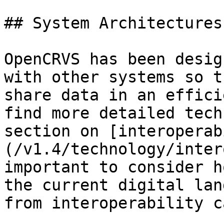
## System Architectures

OpenCRVS has been desig
with other systems so t
share data in an effici
find more detailed tech
section on [interoperab
(/v1.4/technology/inter
important to consider h
the current digital lan
from interoperability c