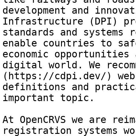
development and innovat
Infrastructure (DPI) pr
standards and systems r
enable countries to saf
economic opportunities 
digital world. We recom
(https://cdpi.dev/) web
definitions and practic
important topic.

At OpenCRVS we are reim
registration systems wo