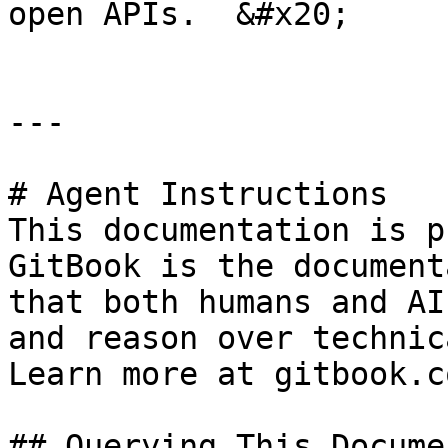
open APIs.  &#x20;

---

# Agent Instructions

This documentation is p
GitBook is the document
that both humans and AI
and reason over technic
Learn more at gitbook.co
## Querying This Docume