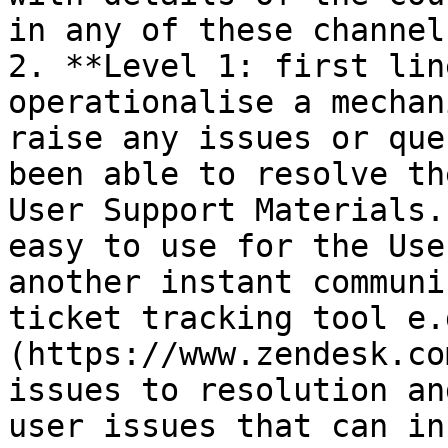
in any of these channels
2. **Level 1: first lin
operationalise a mechan
raise any issues or que
been able to resolve th
User Support Materials.
easy to use for the Use
another instant communi
ticket tracking tool e.
(https://www.zendesk.co
issues to resolution an
user issues that can in