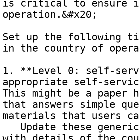
is critical to ensure i
operation.&#x20;

Set up the following ti
in the country of opera
1. **Level 0: self-serv
appropriate self-servic
This might be a paper h
that answers simple que
materials that users ca
   Update these generic User Support Materials 
with details of the cou