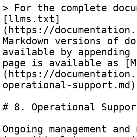
> For the complete docu
[llms.txt]
(https://documentation.
Markdown versions of do
available by appending 
page is available as [M
(https://documentation.
operational-support.md).
# 8. Operational Support
Ongoing management and 