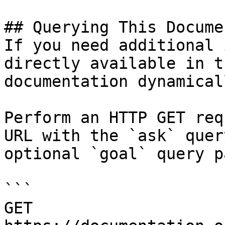
## Querying This Docume
If you need additional 
directly available in t
documentation dynamical
Perform an HTTP GET req
URL with the `ask` quer
optional `goal` query p
```

GET 