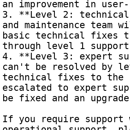
an improvement in user-
3. **Level 2: technical
and maintenance team wi
basic technical fixes t
through level 1 support
4. **Level 3: expert su
can't be resolved by le
technical fixes to the 
escalated to expert sup
be fixed and an upgrade
If you require support 
operational support, pl