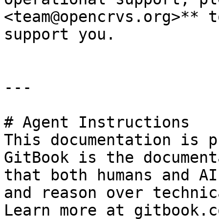
<team@opencrvs.org>** t
support you.

---

# Agent Instructions

This documentation is p
GitBook is the document
that both humans and AI
and reason over technic
Learn more at gitbook.co