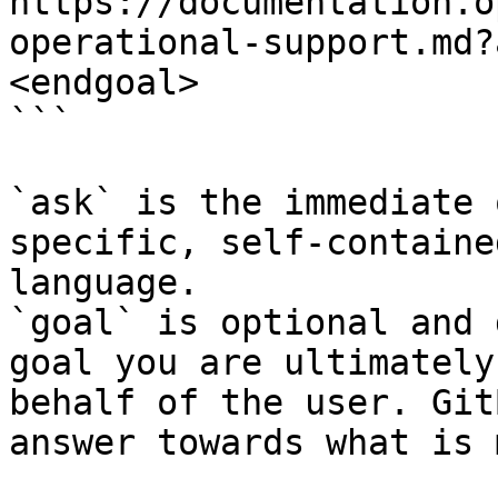
https://documentation.o
operational-support.md?
<endgoal>

```

`ask` is the immediate 
specific, self-containe
language.

`goal` is optional and 
goal you are ultimately
behalf of the user. Git
answer towards what is 