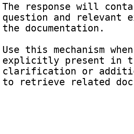
The response will conta
question and relevant e
the documentation.

Use this mechanism when
explicitly present in t
clarification or additi