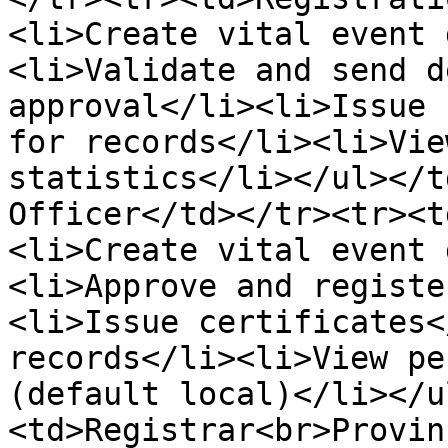
<li>Create vital event 
<li>Validate and send d
approval</li><li>Issue 
for records</li><li>Vie
statistics</li></ul></t
Officer</td></tr><tr><t
<li>Create vital event 
<li>Approve and registe
<li>Issue certificates<
records</li><li>View pe
(default local)</li></u
<td>Registrar<br>Provin