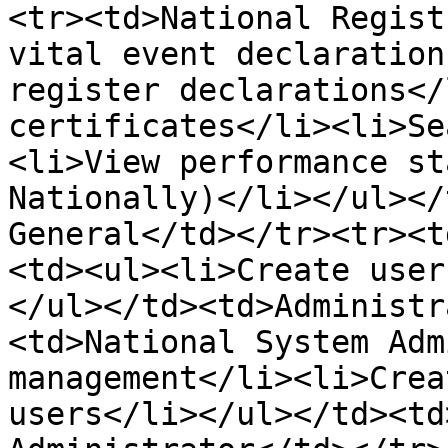
<tr><td>National Regist
vital event declaration
register declarations</
certificates</li><li>Se
<li>View performance st
Nationally)</li></ul></
General</td></tr><tr><t
<td><ul><li>Create user
</ul></td><td>Administr
<td>National System Adm
management</li><li>Crea
users</li></ul></td><td