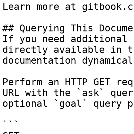
Learn more at gitbook.co
## Querying This Docume
If you need additional 
directly available in t
documentation dynamical
Perform an HTTP GET req
URL with the `ask` quer
optional `goal` query p
```
