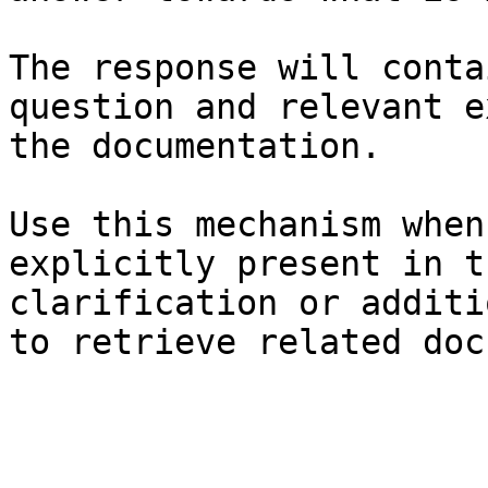
The response will conta
question and relevant e
the documentation.

Use this mechanism when
explicitly present in t
clarification or additi