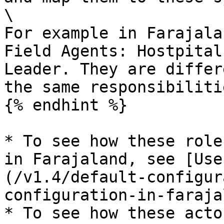
\

For example in Farajala
Field Agents: Hostpital
Leader. They are differ
the same responsibiliti
{% endhint %}

* To see how these role
in Farajaland, see [Use
(/v1.4/default-configur
configuration-in-faraja
* To see how these acto