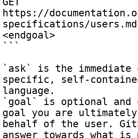
GET 
https://documentation.o
specifications/users.md
<endgoal>

```

`ask` is the immediate 
specific, self-containe
language.

`goal` is optional and 
goal you are ultimately
behalf of the user. Git
answer towards what is 