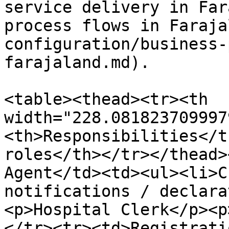
service delivery in Far
process flows in Faraja
configuration/business-
farajaland.md).

<table><thead><tr><th 
width="228.081823709997
<th>Responsibilities</t
roles</th></tr></thead>
Agent</td><td><ul><li>C
notifications / declara
<p>Hospital Clerk</p><p
</tr><tr><td>Registrati