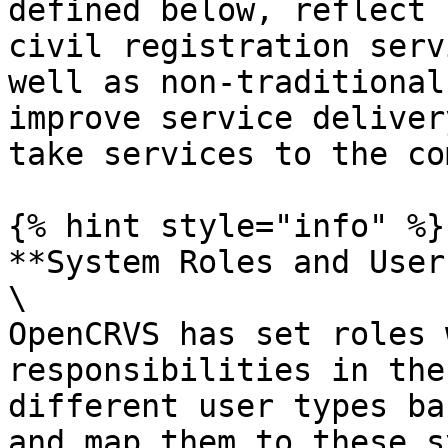
defined below, reflect 
civil registration serv
well as non-traditional
improve service deliver
take services to the co
{% hint style="info" %}

**System Roles and User
\

OpenCRVS has set roles 
responsibilities in the
different user types ba
and map them to these s