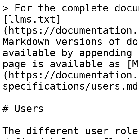
> For the complete docu
[llms.txt]
(https://documentation.
Markdown versions of do
available by appending 
page is available as [M
(https://documentation.
specifications/users.md)
# Users

The different user role