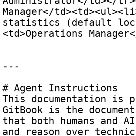
Administrator</td></tr>
Manager</td><td><ul><li
statistics (default loc
<td>Operations Manager<
---

# Agent Instructions

This documentation is p
GitBook is the document
that both humans and AI
and reason over technic