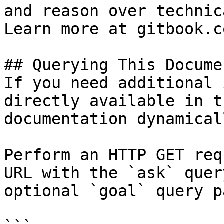
and reason over technic
Learn more at gitbook.co
## Querying This Docume
If you need additional 
directly available in t
documentation dynamical
Perform an HTTP GET req
URL with the `ask` quer
optional `goal` query p