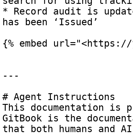
search for using tracki
* Record audit is updat
has been ‘Issued’

{% embed url="<https://
---

# Agent Instructions

This documentation is p
GitBook is the document
that both humans and AI