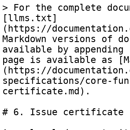
> For the complete docu
[llms.txt]
(https://documentation.
Markdown versions of do
available by appending 
page is available as [M
(https://documentation.
specifications/core-fun
certificate.md).

# 6. Issue certificate
