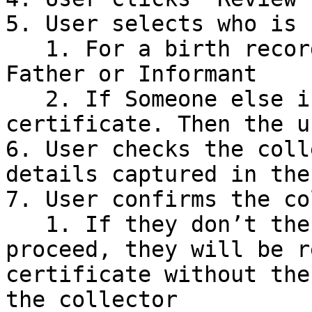
5. User selects who is 
   1. For a birth record this could be the Mother, 
Father or Informant

   2. If Someone else is collecting the 
certificate. Then the u
6. User checks the coll
details captured in the
7. User confirms the co
   1. If they don’t the user is warned that by 
proceed, they will be r
certificate without the
the collector
