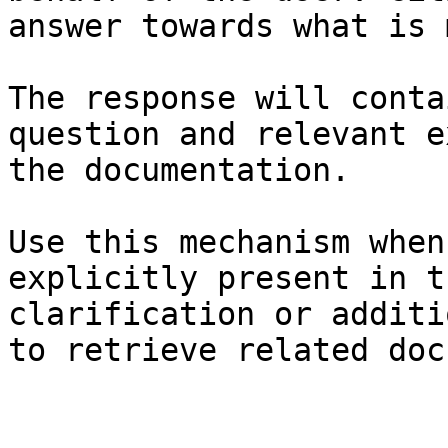
answer towards what is 
The response will conta
question and relevant e
the documentation.

Use this mechanism when
explicitly present in t
clarification or additi