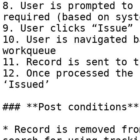
8. User is prompted to 
required (based on syst
9. User clicks “Issue”

10. User is navigated b
workqueue

11. Record is sent to t
12. Once processed the 
‘Issued’

### **Post conditions**

* Record is removed fro