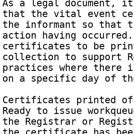
As a legal document, it
that the vital event ce
the informant so that t
action having occurred.
certificates to be prin
collection to support R
practices where there i
on a specific day of th
Certificates printed of
Ready to issue workqueu
the Registrar or Regist
the certificate has bee