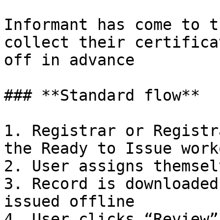
Informant has come to t
collect their certifica
off in advance

### **Standard flow**

1. Registrar or Registr
the Ready to Issue work
2. User assigns themsel
3. Record is downloaded
issued offline

4. User clicks “Review”
