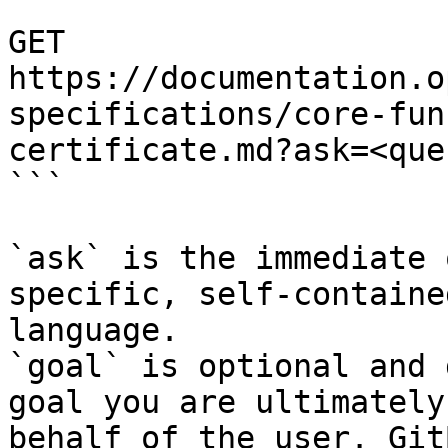
```

GET 
https://documentation.o
specifications/core-fun
certificate.md?ask=<que
```

`ask` is the immediate 
specific, self-containe
language.

`goal` is optional and 
goal you are ultimately
behalf of the user. Git