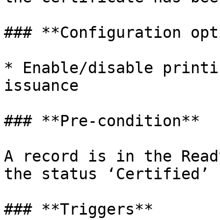
### **Configuration opt
* Enable/disable printi
issuance

### **Pre-condition**

A record is in the Read
the status ‘Certified’

### **Triggers**
