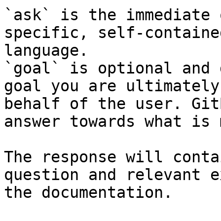
`ask` is the immediate 
specific, self-containe
language.

`goal` is optional and 
goal you are ultimately
behalf of the user. Git
answer towards what is 
The response will conta
question and relevant e
the documentation.
