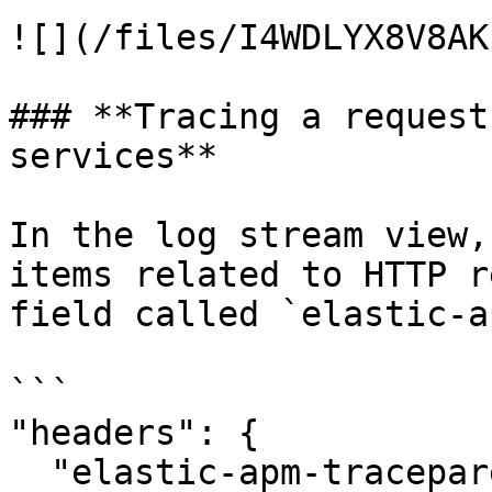
![](/files/I4WDLYX8V8AK
### **Tracing a request
services**

In the log stream view,
items related to HTTP r
field called `elastic-a
```

"headers": {

  "elastic-apm-traceparent": "00-