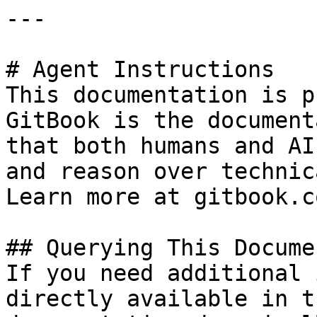
---

# Agent Instructions

This documentation is p
GitBook is the document
that both humans and AI
and reason over technic
Learn more at gitbook.co
## Querying This Docume
If you need additional 
directly available in t