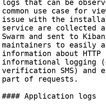
logs that can be observ
common use case for vie
issue with the installa
service are collected a
Swarm and sent to Kiban
maintainers to easily a
information about HTTP 
informational logging (
verification SMS) and e
part of requests.

#### Application logs
