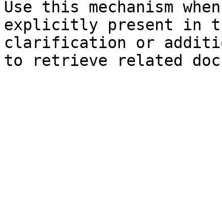
Use this mechanism when
explicitly present in t
clarification or additi