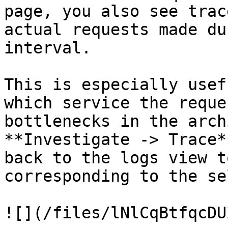
page, you also see trac
actual requests made du
interval.

This is especially usef
which service the reque
bottlenecks in the arch
**Investigate -> Trace*
back to the logs view t
corresponding to the se
![](/files/lNlCqBtfqcDU