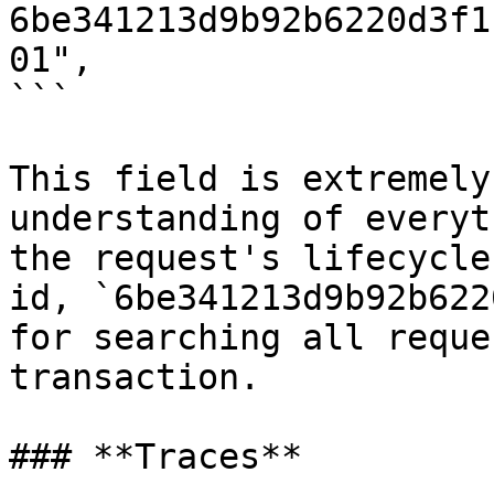
6be341213d9b92b6220d3f1
01",

```

This field is extremely
understanding of everyt
the request's lifecycle
id, `6be341213d9b92b622
for searching all reque
transaction.

### **Traces**
