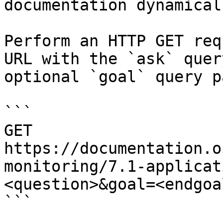
documentation dynamical
Perform an HTTP GET req
URL with the `ask` quer
optional `goal` query p
```

GET 
https://documentation.o
monitoring/7.1-applicat
<question>&goal=<endgoal
```
