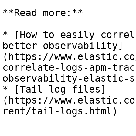
**Read more:**

* [How to easily correl
better observability]
(https://www.elastic.co
correlate-logs-apm-trac
observability-elastic-s
* [Tail log files]
(https://www.elastic.co
rent/tail-logs.html)
