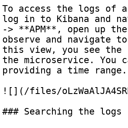
To access the logs of a
log in to Kibana and na
-> **APM**, open up the
observe and navigate to
this view, you see the 
the microservice. You c
providing a time range.

![](/files/oLzWaAlJA4SR
### Searching the logs
