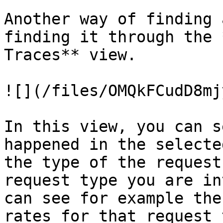
Another way of finding 
finding it through the 
Traces** view.

![](/files/OMQkFCudD8mj
In this view, you can s
happened in the selecte
the type of the request
request type you are in
can see for example the
rates for that request 