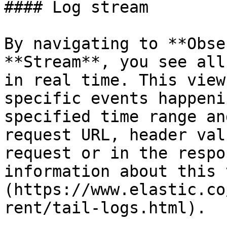
#### Log stream

By navigating to **Obse
**Stream**, you see all
in real time. This view
specific events happeni
specified time range an
request URL, header val
request or in the respo
information about this 
(https://www.elastic.co
rent/tail-logs.html).
