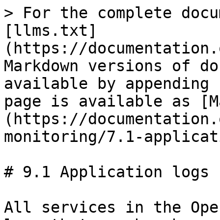
> For the complete docu
[llms.txt]
(https://documentation.
Markdown versions of do
available by appending 
page is available as [M
(https://documentation.
monitoring/7.1-applicat
# 9.1 Application logs

All services in the Ope