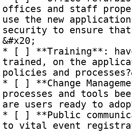
offices and staff prope
use the new application
security to ensure that
&#x20;

* [ ] **Training**: hav
trained, on the applica
policies and processes?
* [ ] **Change Manageme
processes and tools bee
are users ready to adop
* [ ] **Public communic
to vital event registra