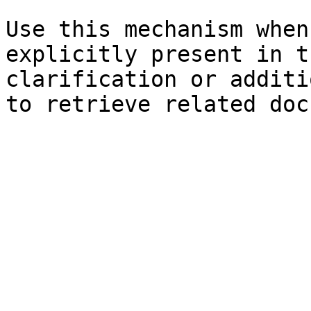
Use this mechanism when
explicitly present in t
clarification or additi