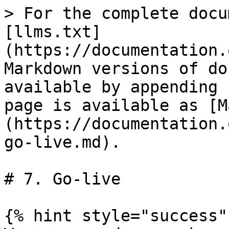
> For the complete docu
[llms.txt]
(https://documentation.
Markdown versions of do
available by appending 
page is available as [M
(https://documentation.
go-live.md).

# 7. Go-live

{% hint style="success" 