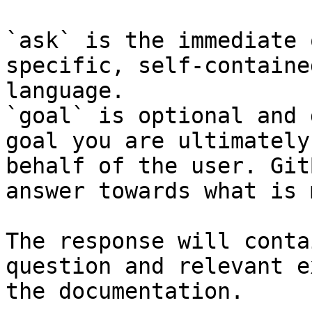
`ask` is the immediate 
specific, self-containe
language.

`goal` is optional and 
goal you are ultimately
behalf of the user. Git
answer towards what is 
The response will conta
question and relevant e
the documentation.
