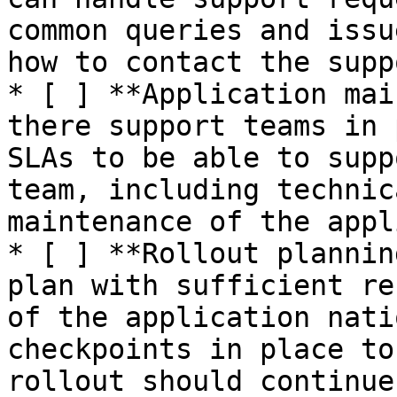
common queries and issu
how to contact the supp
* [ ] **Application mai
there support teams in 
SLAs to be able to supp
team, including technic
maintenance of the appl
* [ ] **Rollout plannin
plan with sufficient re
of the application nati
checkpoints in place to
rollout should continue