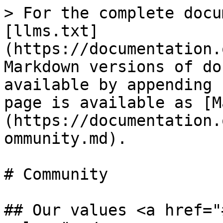
> For the complete docu
[llms.txt]
(https://documentation.
Markdown versions of do
available by appending 
page is available as [M
(https://documentation.
ommunity.md).

# Community

## Our values <a href="