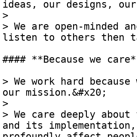
ideas, our designs, our
>

> We are open-minded an
listen to others then t
#### **Because we care**
> We work hard because 
our mission.&#x20;

>

> We care deeply about 
and its implementation,
profoundly affect peopl