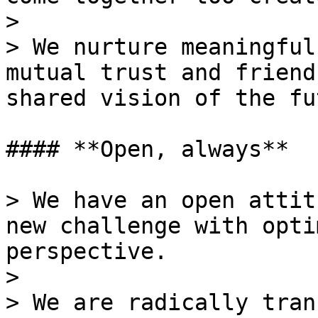
>

> We nurture meaningful
mutual trust and friend
shared vision of the fu
#### **Open, always**

> We have an open attit
new challenge with opti
perspective.

>

> We are radically tran