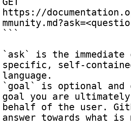
GET 
https://documentation.o
mmunity.md?ask=<questio
```

`ask` is the immediate 
specific, self-containe
language.

`goal` is optional and 
goal you are ultimately
behalf of the user. Git
answer towards what is 