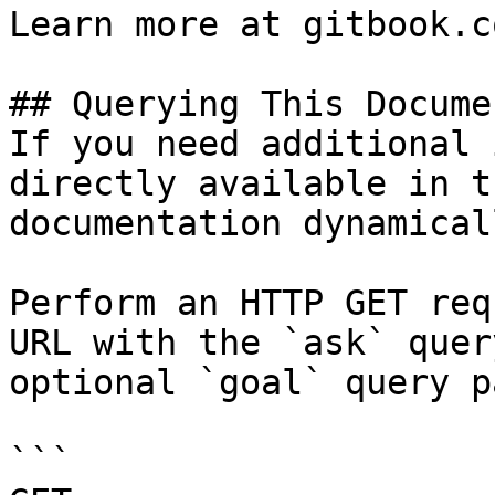
Learn more at gitbook.co
## Querying This Docume
If you need additional 
directly available in t
documentation dynamical
Perform an HTTP GET req
URL with the `ask` quer
optional `goal` query p
```
