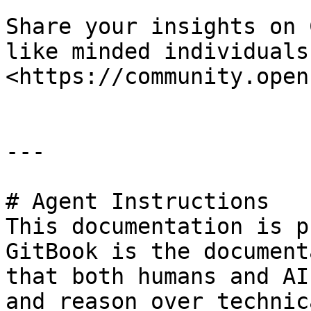
Share your insights on 
like minded individuals 
<https://community.open
---

# Agent Instructions

This documentation is p
GitBook is the document
that both humans and AI
and reason over technic