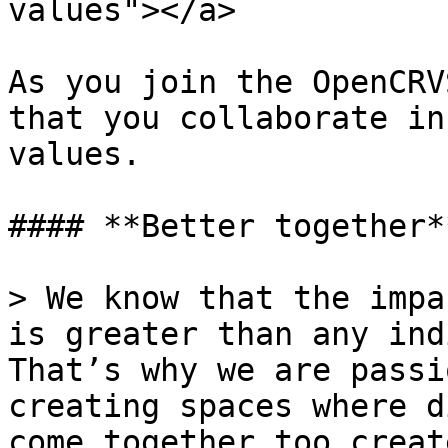
values"></a>

As you join the OpenCRV
that you collaborate in
values.

#### **Better together**
> We know that the impa
is greater than any ind
That’s why we are passi
creating spaces where d
come together too creat