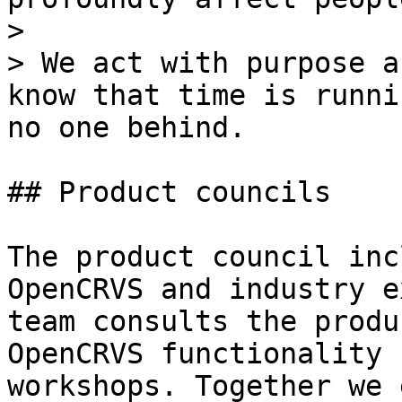
>

> We act with purpose a
know that time is runni
no one behind.

## Product councils

The product council inc
OpenCRVS and industry e
team consults the produ
OpenCRVS functionality 
workshops. Together we 