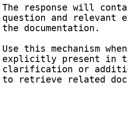
The response will conta
question and relevant e
the documentation.

Use this mechanism when
explicitly present in t
clarification or additi