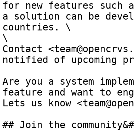
for new features such a
a solution can be devel
countries. \

\

Contact <team@opencrvs.
notified of upcoming pr
Are you a system implem
feature and want to eng
Lets us know <team@open
## Join the community&#x