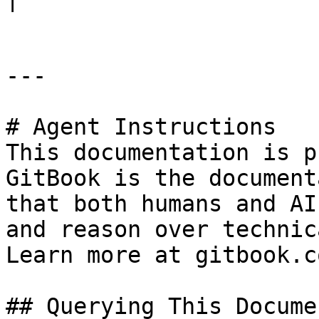
---

# Agent Instructions

This documentation is p
GitBook is the document
that both humans and AI
and reason over technic
Learn more at gitbook.co
## Querying This Docume