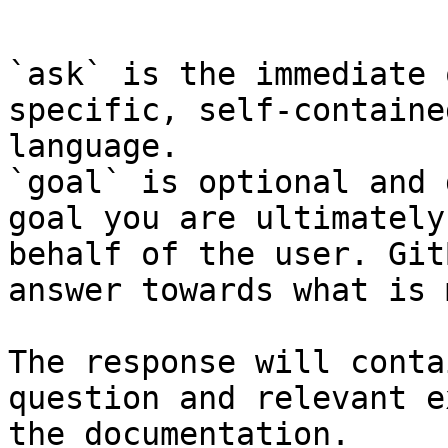
```

`ask` is the immediate 
specific, self-containe
language.

`goal` is optional and 
goal you are ultimately
behalf of the user. Git
answer towards what is 
The response will conta
question and relevant e
the documentation.
