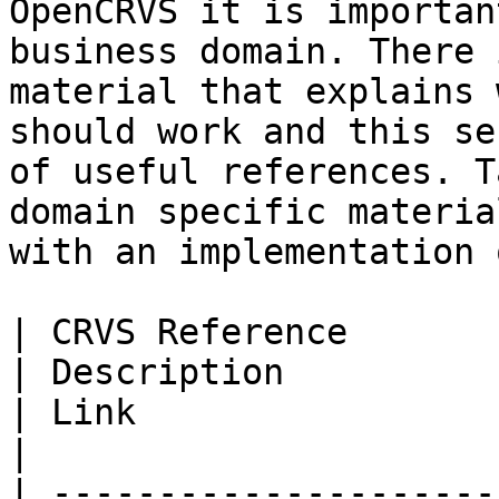
OpenCRVS it is importan
business domain. There 
material that explains 
should work and this se
of useful references. T
domain specific materia
with an implementation 
| CRVS Reference                                                                                          
| Description                                                                                                                                                                  
| Link                                                                                                       
|

| ---------------------