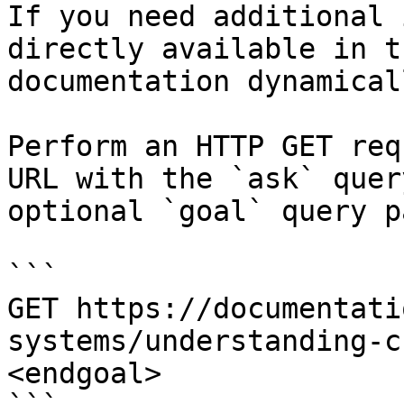
If you need additional 
directly available in t
documentation dynamical
Perform an HTTP GET req
URL with the `ask` quer
optional `goal` query p
```

GET https://documentati
systems/understanding-c
<endgoal>
