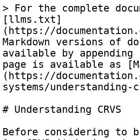
> For the complete docu
[llms.txt]
(https://documentation.
Markdown versions of do
available by appending 
page is available as [M
(https://documentation.
systems/understanding-c
# Understanding CRVS

Before considering to b