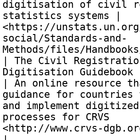
digitisation of civil r
statistics systems | 
<https://unstats.un.org
social/Standards-and-
Methods/files/Handbooks
| The Civil Registratio
Digitisation Guidebook (CRVS-DGB)         
| An online resource th
guidance for countries 
and implement digitized
processes for CRVS     
<http://www.crvs-dgb.org/en/>                                                        
|
