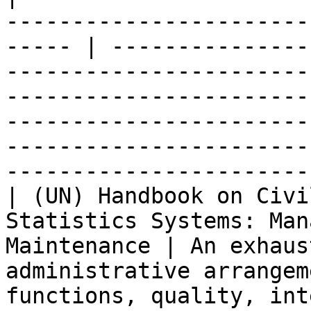
-----------------------
----- | ---------------
-----------------------
-----------------------
-----------------------
-----------------------
-----------------------
| (UN) Handbook on Civi
Statistics Systems: Man
Maintenance | An exhaus
administrative arrangem
functions, quality, int