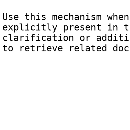
Use this mechanism when
explicitly present in t
clarification or additi