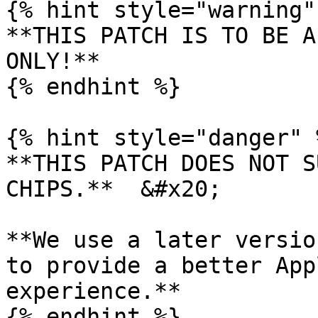
{% hint style="warning" 
**THIS PATCH IS TO BE A
ONLY!**

{% endhint %}

{% hint style="danger" %
**THIS PATCH DOES NOT S
CHIPS.**  &#x20;

**We use a later versio
to provide a better App
experience.**

{% endhint %}
