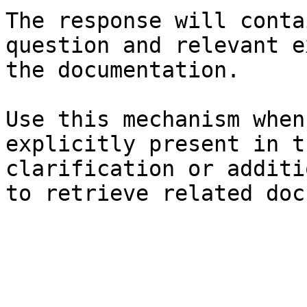
The response will conta
question and relevant e
the documentation.

Use this mechanism when
explicitly present in t
clarification or additi