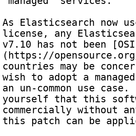
"managed" services.

As Elasticsearch now us
license, any Elasticsea
v7.10 has not been [OSI
(https://opensource.org
countries may be concer
wish to adopt a managed
an un-common use case. 
yourself that this soft
commercially without an
this patch can be applie