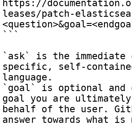
https://documentation.o
leases/patch-elasticsea
<question>&goal=<endgoal
```

`ask` is the immediate 
specific, self-containe
language.

`goal` is optional and 
goal you are ultimately
behalf of the user. Git
answer towards what is 