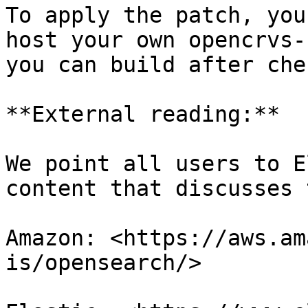
To apply the patch, you
host your own opencrvs-
you can build after che
**External reading:**

We point all users to E
content that discusses 
Amazon: <https://aws.am
is/opensearch/>
