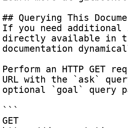
## Querying This Docume
If you need additional 
directly available in t
documentation dynamical
Perform an HTTP GET req
URL with the `ask` quer
optional `goal` query p
```

GET 