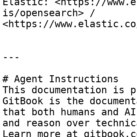
Elastic: <https://www.e
is/opensearch> / 
<https://www.elastic.co
---

# Agent Instructions

This documentation is p
GitBook is the document
that both humans and AI
and reason over technic
Learn more at gitbook.co