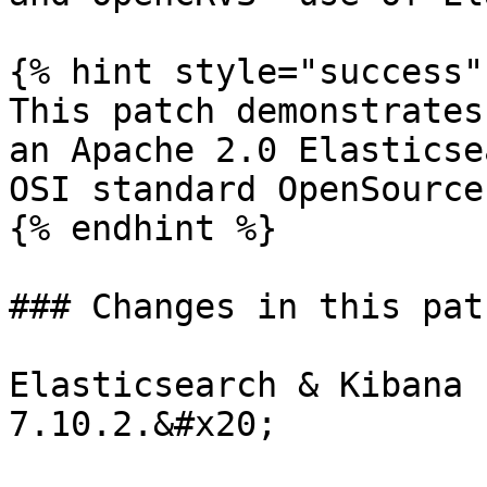
{% hint style="success" 
This patch demonstrates
an Apache 2.0 Elasticse
OSI standard OpenSource
{% endhint %}

### Changes in this patc
Elasticsearch & Kibana 
7.10.2.&#x20;
