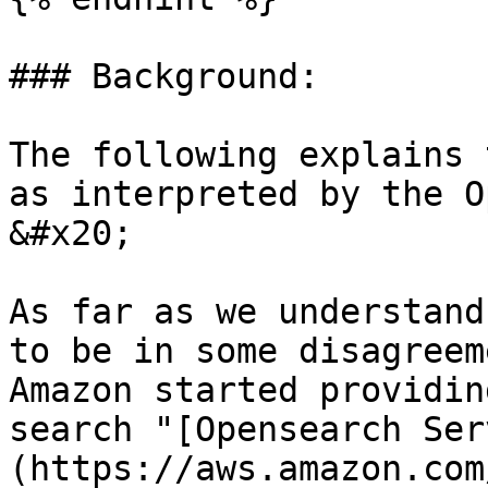
### Background:

The following explains 
as interpreted by the Op
&#x20;

As far as we understand
to be in some disagreem
Amazon started providin
search "[Opensearch Ser
(https://aws.amazon.com