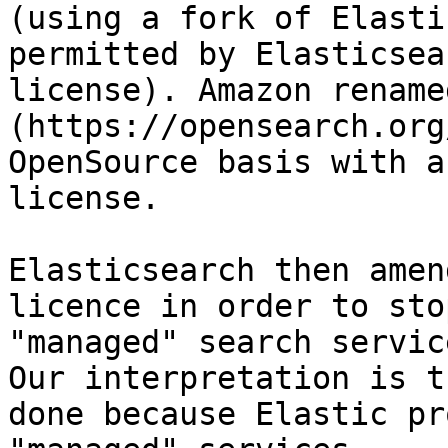
(using a fork of Elasti
permitted by Elasticsea
license). Amazon rename
(https://opensearch.org
OpenSource basis with a
license.

Elasticsearch then amen
licence in order to sto
"managed" search service
Our interpretation is t
done because Elastic pr