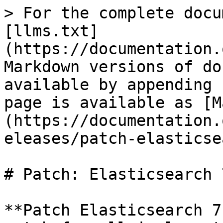
> For the complete docu
[llms.txt]
(https://documentation.
Markdown versions of do
available by appending 
page is available as [M
(https://documentation.
eleases/patch-elasticse
# Patch: Elasticsearch 
**Patch Elasticsearch 7