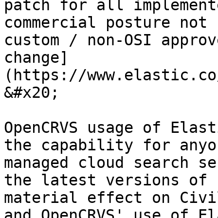
patch for all implement
commercial posture not 
custom / non-OSI approv
change]
(https://www.elastic.co/
&#x20;

OpenCRVS usage of Elast
the capability for anyo
managed cloud search se
the latest versions of 
material effect on Civi
and OpenCRVS' use of El