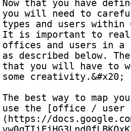
Now that you have defin
you will need to carefu
types and users within 
It is important to real
offices and users in a 
as described below. The
that you will have to w
some creativity.&#x20;

The best way to map you
use the [office / user 
(https://docs.google.co
vw0qTIiFjHG3Lnd0fLBKQxK