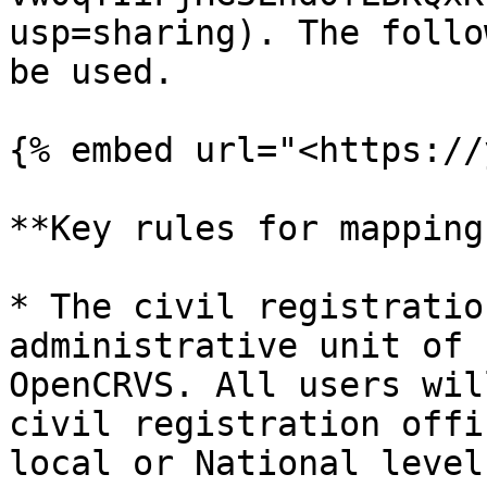
usp=sharing). The follo
be used.

{% embed url="<https://
**Key rules for mapping
* The civil registratio
administrative unit of 
OpenCRVS. All users wil
civil registration offi
local or National level.