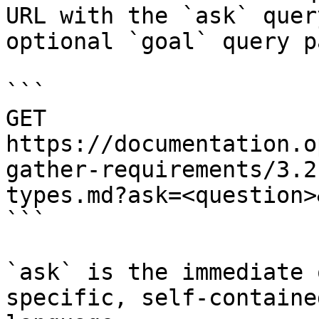
URL with the `ask` quer
optional `goal` query p
```

GET 
https://documentation.o
gather-requirements/3.2
types.md?ask=<question>
```

`ask` is the immediate 
specific, self-containe