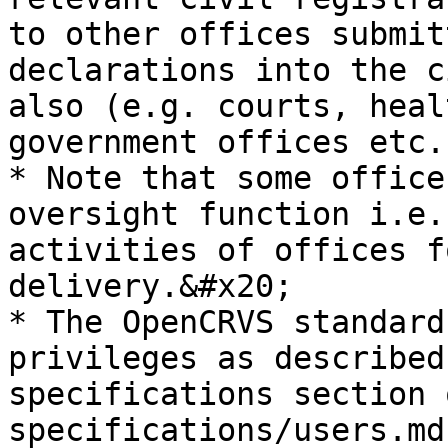
to other offices submit
declarations into the c
also (e.g. courts, heal
government offices etc.)
* Note that some office
oversight function i.e.
activities of offices f
delivery.&#x20;

* The OpenCRVS standard
privileges as described
specifications section 
specifications/users.md