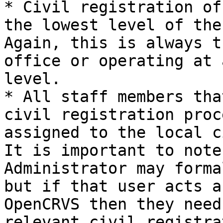
* Civil registration of
the lowest level of the
Again, this is always t
office or operating at 
level.

* All staff members tha
civil registration proc
assigned to the local c
It is important to note
Administrator may forma
but if that user acts a
OpenCRVS then they need
relevant civil registra