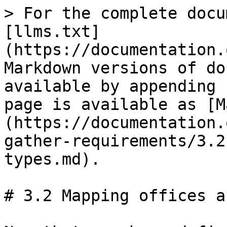
> For the complete docu
[llms.txt]
(https://documentation.
Markdown versions of do
available by appending 
page is available as [M
(https://documentation.
gather-requirements/3.2
types.md).

# 3.2 Mapping offices a