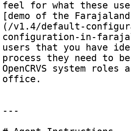
feel for what these use
[demo of the Farajaland
(/v1.4/default-configur
configuration-in-faraja
users that you have ide
process they need to be
OpenCRVS system roles a
office.

---
