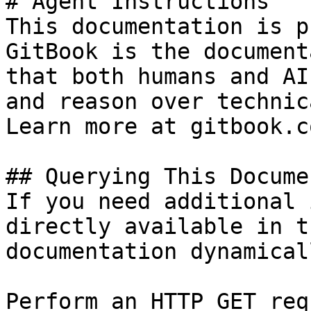
# Agent Instructions

This documentation is p
GitBook is the document
that both humans and AI
and reason over technic
Learn more at gitbook.co
## Querying This Docume
If you need additional 
directly available in t
documentation dynamical
Perform an HTTP GET req