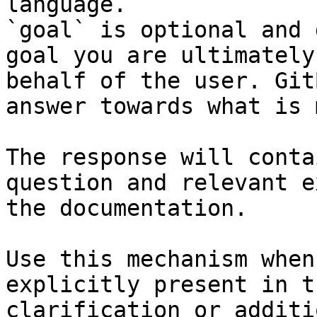
language.

`goal` is optional and 
goal you are ultimately
behalf of the user. Git
answer towards what is 
The response will conta
question and relevant e
the documentation.

Use this mechanism when
explicitly present in t
clarification or additi