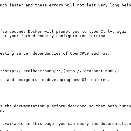
uch faster and these errors will not last very long befo
few seconds Docker will prompt you to type Ctrl+c again 
 or your forked country configuration termina

esting server dependencies of OpenCRVS such as:

**http://localhost:6060/**](http://localhost:6060/)

rs and designers in developing new UI features.

s the documentation platform designed so that both human
m.

 available in this page, you can query the documentation