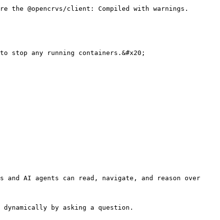
re the @opencrvs/client: Compiled with warnings. 
to stop any running containers.&#x20;

s and AI agents can read, navigate, and reason over 
 dynamically by asking a question.
