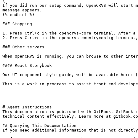
\

If you did run our setup command, OpenCRVS will start m
message appears.

{% endhint %}

### Stopping

1. Press Ctrl+c in the opencrvs-core terminal. After a 
2. Press Ctrl+c in the opencrvs-countryconfig terminal,
### Other servers

When OpenCRVS is running, you can browse to other inter
#### React Storybook

Our UI component style guide, will be available here: [
This is a work in progress to assist front end develope
---

# Agent Instructions

This documentation is published with GitBook. GitBook i
technical content effectively. Learn more at gitbook.co
## Querying This Documentation

If you need additional information that is not directly