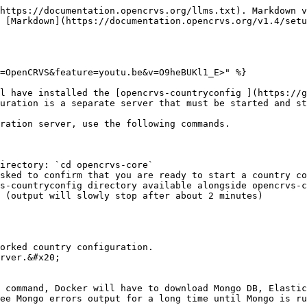
https://documentation.opencrvs.org/llms.txt). Markdown v
 [Markdown](https://documentation.opencrvs.org/v1.4/setu
=OpenCRVS&feature=youtu.be&v=O9heBUKl1_E>" %}

l have installed the [opencrvs-countryconfig ](https://g
uration is a separate server that must be started and st
ration server, use the following commands.

irectory: `cd opencrvs-core`

sked to confirm that you are ready to start a country co
s-countryconfig directory available alongside opencrvs-c
 (output will slowly stop after about 2 minutes)

orked country configuration.

rver.&#x20;

 command, Docker will have to download Mongo DB, Elastic
ee Mongo errors output for a long time until Mongo is ru