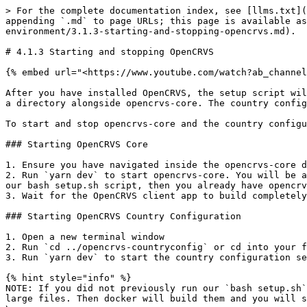
> For the complete documentation index, see [llms.txt](
appending `.md` to page URLs; this page is available as
environment/3.1.3-starting-and-stopping-opencrvs.md).

# 4.1.3 Starting and stopping OpenCRVS

{% embed url="<https://www.youtube.com/watch?ab_channel
After you have installed OpenCRVS, the setup script wil
a directory alongside opencrvs-core. The country config
To start and stop opencrvs-core and the country configu
### Starting OpenCRVS Core

1. Ensure you have navigated inside the opencrvs-core d
2. Run `yarn dev` to start opencrvs-core. You will be a
our bash setup.sh script, then you already have opencrv
3. Wait for the OpenCRVS client app to build completely
### Starting OpenCRVS Country Configuration

1. Open a new terminal window

2. Run `cd ../opencrvs-countryconfig` or cd into your f
3. Run `yarn dev` to start the country configuration se
{% hint style="info" %}

NOTE: If you did not previously run our `bash setup.sh`
large files. Then docker will build them and you will s