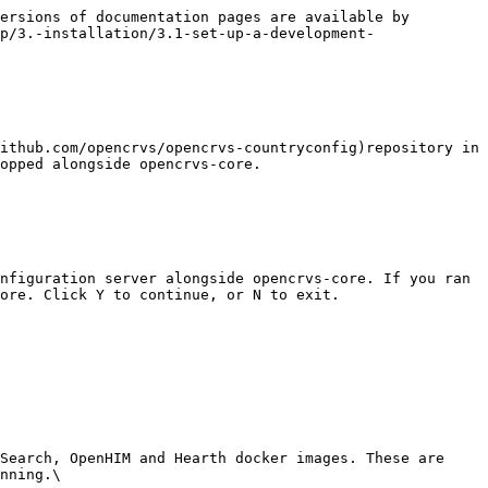
ersions of documentation pages are available by 
p/3.-installation/3.1-set-up-a-development-
ithub.com/opencrvs/opencrvs-countryconfig)repository in 
opped alongside opencrvs-core.

nfiguration server alongside opencrvs-core. If you ran 
ore. Click Y to continue, or N to exit.

Search, OpenHIM and Hearth docker images. These are 
nning.\
