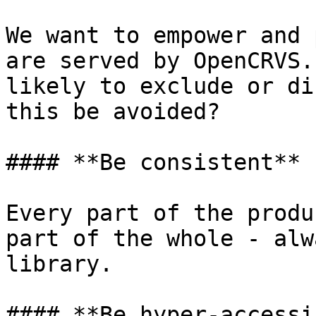
We want to empower and 
are served by OpenCRVS.
likely to exclude or di
this be avoided?

#### **Be consistent**

Every part of the produ
part of the whole - alw
library.

#### **Be hyper-accessi