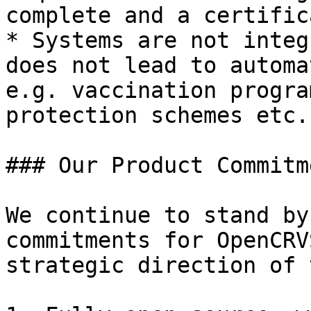
complete and a certific
* Systems are not integ
does not lead to automa
e.g. vaccination progra
protection schemes etc.

### Our Product Commitme
We continue to stand by
commitments for OpenCRV
strategic direction of 