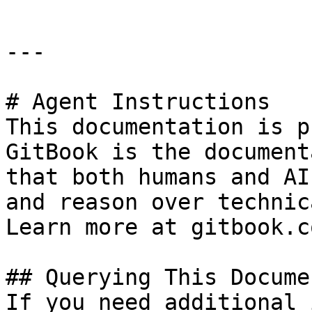
---

# Agent Instructions

This documentation is p
GitBook is the document
that both humans and AI
and reason over technic
Learn more at gitbook.co
## Querying This Docume
If you need additional 