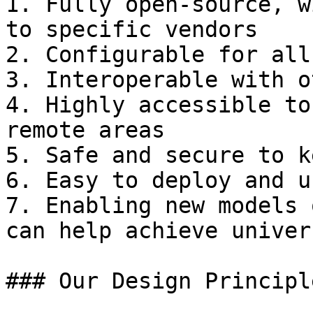
1. Fully open-source, w
to specific vendors

2. Configurable for all
3. Interoperable with o
4. Highly accessible to
remote areas

5. Safe and secure to k
6. Easy to deploy and u
7. Enabling new models 
can help achieve univer
### Our Design Principle