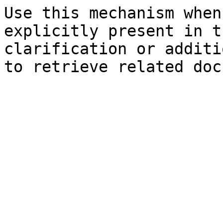
Use this mechanism when
explicitly present in t
clarification or additi