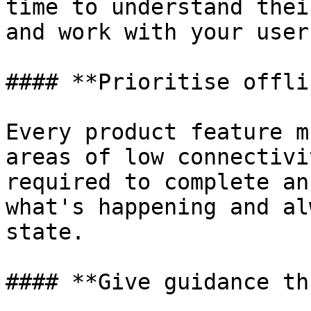
time to understand thei
and work with your user
#### **Prioritise offlin
Every product feature m
areas of low connectivi
required to complete an
what's happening and al
state.

#### **Give guidance th