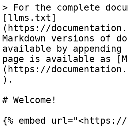
> For the complete docu
[llms.txt]
(https://documentation.
Markdown versions of do
available by appending 
page is available as [M
(https://documentation.
).

# Welcome!

{% embed url="<https://