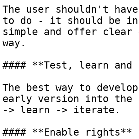
The user shouldn't have
to do - it should be in
simple and offer clear 
way.

#### **Test, learn and 
The best way to develop
early version into the 
-> learn -> iterate.

#### **Enable rights**
