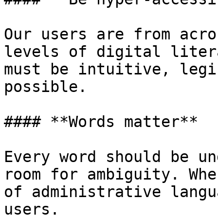
Our users are from acro
levels of digital liter
must be intuitive, legi
possible.

#### **Words matter**

Every word should be un
room for ambiguity. Whe
of administrative langu
users.
