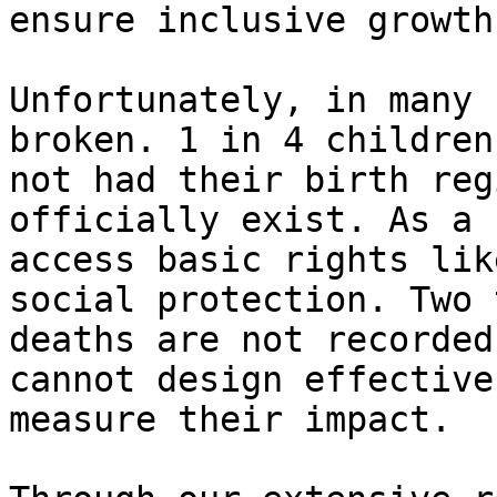
ensure inclusive growth.
Unfortunately, in many 
broken. 1 in 4 children
not had their birth reg
officially exist. As a 
access basic rights lik
social protection. Two 
deaths are not recorded
cannot design effective
measure their impact.
