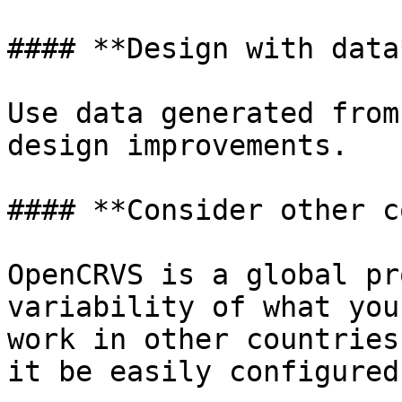
#### **Design with data*
Use data generated from
design improvements.

#### **Consider other c
OpenCRVS is a global pr
variability of what you
work in other countries
it be easily configured?