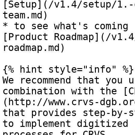
[Setup](/v1.4/setup/1.-
team.md)

* to see what's coming 
[Product Roadmap](/v1.4
roadmap.md)

{% hint style="info" %}

We recommend that you u
combination with the [C
(http://www.crvs-dgb.or
that provides step-by-s
to implement digitized 
processes for CRVS.
