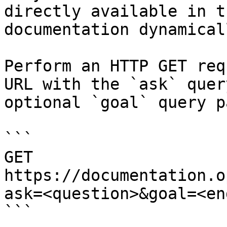
directly available in t
documentation dynamical
Perform an HTTP GET req
URL with the `ask` quer
optional `goal` query p
```

GET 
https://documentation.o
ask=<question>&goal=<en
```
