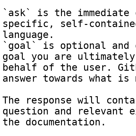
`ask` is the immediate 
specific, self-containe
language.

`goal` is optional and 
goal you are ultimately
behalf of the user. Git
answer towards what is 
The response will conta
question and relevant e
the documentation.
