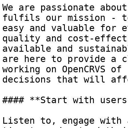
We are passionate about
fulfils our mission - t
easy and valuable for e
quality and cost-effect
available and sustainab
are here to provide a c
working on OpenCRVS of 
decisions that will aff
#### **Start with users
Listen to, engage with 