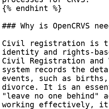
{% endhint %}

### Why is OpenCRVS need
Civil registration is t
identity and rights-bas
Civil Registration and 
system records the deta
events, such as births,
divorce. It is an essen
"leave no one behind" a
working effectively, it