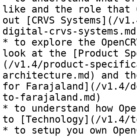
like and the role that 
out [CRVS Systems](/v1.
digital-crvs-systems.md
* to explore the OpenCR
look at the [Product Sp
(/v1.4/product-specific
architecture.md) and th
for Farajaland](/v1.4/d
to-farajaland.md)

* to understand how Ope
to [Technology](/v1.4/t
* to setup you own Open