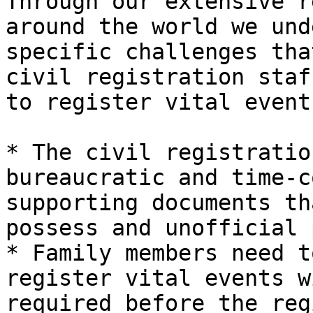
Through our extensive r
around the world we und
specific challenges tha
civil registration staf
to register vital events
* The civil registratio
bureaucratic and time-c
supporting documents th
possess and unofficial 
* Family members need t
register vital events w
required before the reg