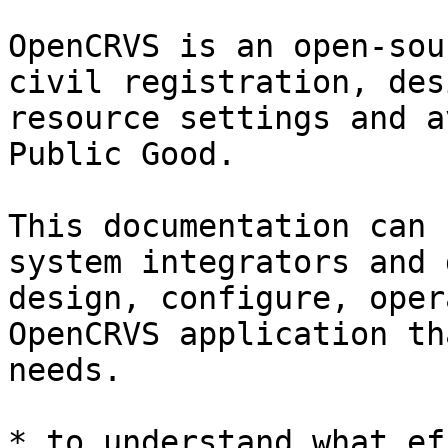
OpenCRVS is an open-sou
civil registration, des
resource settings and a
Public Good.

This documentation can 
system integrators and 
design, configure, oper
OpenCRVS application th
needs.

* to understand what ef