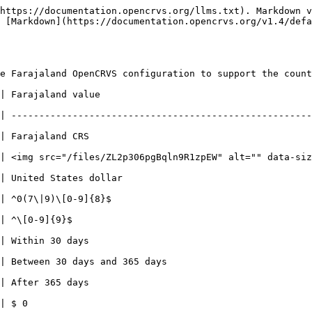
https://documentation.opencrvs.org/llms.txt). Markdown v
 [Markdown](https://documentation.opencrvs.org/v1.4/defa
e Farajaland OpenCRVS configuration to support the count
                             | Notes                                                           
| ------------------------------------------------------
                        |                                                                          
lt="" data-size="line"> |                                                                          
                        |                                                                          
| ^0(7\|9)\[0-9]{8}$                                    
                                                | This RegEx represents a 9
                        |                                                                          
                        |                                                                          
                        |                                                                          
                        |                                                                          