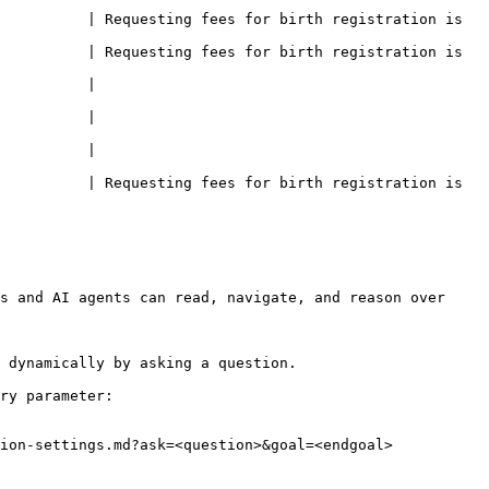
          | Requesting fees for birth registration is 
          | Requesting fees for birth registration is 
                    
                    
                    
          | Requesting fees for birth registration is 
s and AI agents can read, navigate, and reason over 
 dynamically by asking a question.

ry parameter:

ion-settings.md?ask=<question>&goal=<endgoal>
