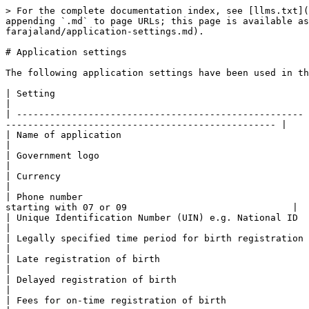
> For the complete documentation index, see [llms.txt](
appending `.md` to page URLs; this page is available as
farajaland/application-settings.md).

# Application settings

The following application settings have been used in th
| Setting                                              | Farajaland value                   
|

| ---------------------------------------------------- 
------------------------------------------------- |

| Name of application                                  | Farajaland CRS                          
|

| Government logo                                      | <img src="/files/ZL2p306pgBqln9R1zpEW" a
|

| Currency                                             | United States dollar                    
|

| Phone number                                         
starting with 07 or 09                              |

| Unique Identification Number (UIN) e.g. National ID  | ^\[0-9]{9}$     
|

| Legally specified time period for birth registration | Within 30 days                          
|

| Late registration of birth                           | Between 30 days and 365 days            
|

| Delayed registration of birth                        | After 365 days                          
|

| Fees for on-time registration of birth               | $ 0                                     