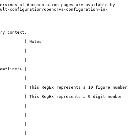
ersions of documentation pages are available by 
ult-configuration/opencrvs-configuration-in-
ry context.

                             
--------- | -------------------------------------------
                    
                    
                    
          | This RegEx represents a 10 figure number 
 digit number                                                       
                    
                    
                    
                    