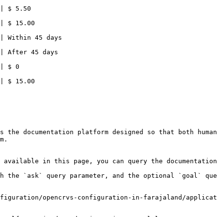
| $ 5.50                                                
| $ 15.00                                               
                        |                                                                          
                        |                                                                          
                        |                                                                          
| $ 15.00                                               
s the documentation platform designed so that both human
m.

 available in this page, you can query the documentation
h the `ask` query parameter, and the optional `goal` que
figuration/opencrvs-configuration-in-farajaland/applicat