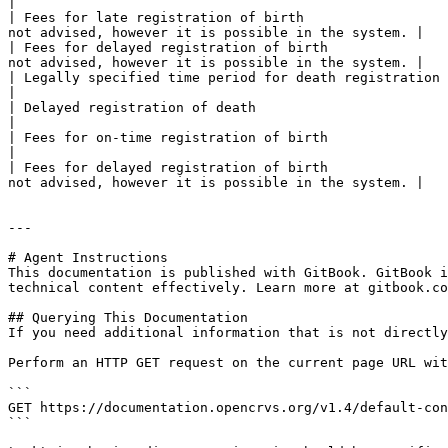
|

| Fees for late registration of birth                  
not advised, however it is possible in the system. |

| Fees for delayed registration of birth               
not advised, however it is possible in the system. |

| Legally specified time period for death registration | Within 45 days                          
|

| Delayed registration of death                        | After 45 days                           
|

| Fees for on-time registration of birth               | $ 0                                     
|

| Fees for delayed registration of birth               
not advised, however it is possible in the system. |

---

# Agent Instructions

This documentation is published with GitBook. GitBook i
technical content effectively. Learn more at gitbook.co
## Querying This Documentation

If you need additional information that is not directly
Perform an HTTP GET request on the current page URL wit
```

GET https://documentation.opencrvs.org/v1.4/default-con
```
