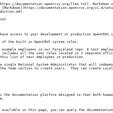
https://documentation.opencrvs.org/llms.txt). Markdown v
 [Markdown](https://documentation.opencrvs.org/v1.4/set
duction.md).

ion

have access to your development or production OpenCRVS i
 of the built-in OpenCRVS system roles.

 example employees in our Farajaland repo. A test employ
 includes all the user roles located in 3 separate offic
this list of test employees in production.

a single National System Administrator that will indepen
the Team section to create users.  They can create Local
s the documentation platform designed so that both human
m.

 available in this page, you can query the documentation