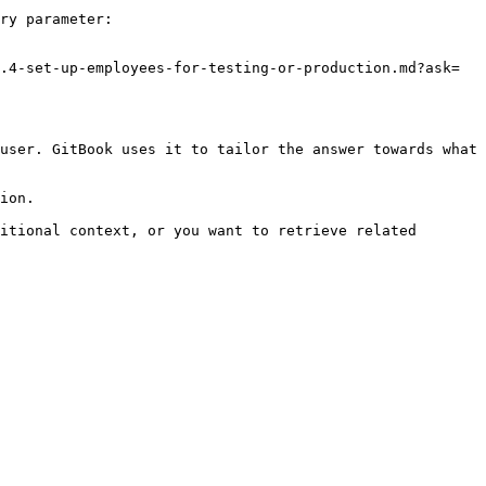
ry parameter:

.4-set-up-employees-for-testing-or-production.md?ask=
user. GitBook uses it to tailor the answer towards what 
ion.

itional context, or you want to retrieve related 