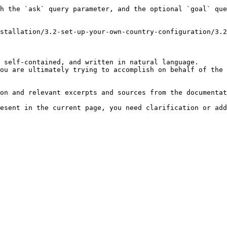
h the `ask` query parameter, and the optional `goal` que
stallation/3.2-set-up-your-own-country-configuration/3.2
 self-contained, and written in natural language.

ou are ultimately trying to accomplish on behalf of the 
on and relevant excerpts and sources from the documentat
esent in the current page, you need clarification or add