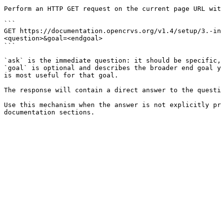
Perform an HTTP GET request on the current page URL wit
```

GET https://documentation.opencrvs.org/v1.4/setup/3.-in
<question>&goal=<endgoal>

```

`ask` is the immediate question: it should be specific,
`goal` is optional and describes the broader end goal y
is most useful for that goal.

The response will contain a direct answer to the questi
Use this mechanism when the answer is not explicitly pr