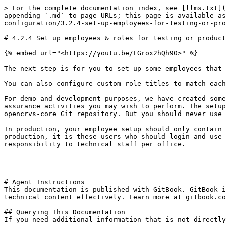
> For the complete documentation index, see [llms.txt](
appending `.md` to page URLs; this page is available as
configuration/3.2.4-set-up-employees-for-testing-or-pro
# 4.2.4 Set up employees & roles for testing or product
{% embed url="<https://youtu.be/FGrox2hQh90>" %}

The next step is for you to set up some employees that 
You can also configure custom role titles to match each
For demo and development purposes, we have created some
assurance activities you may wish to perform. The setup
opencrvs-core Git repository. But you should never use 
In production, your employee setup should only contain 
production, it is these users who should login and use 
responsibility to technical staff per office.

---

# Agent Instructions

This documentation is published with GitBook. GitBook i
technical content effectively. Learn more at gitbook.co
## Querying This Documentation

If you need additional information that is not directly