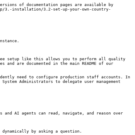
ersions of documentation pages are available by 
up/3.-installation/3.2-set-up-your-own-country-
nstance.

ee setup like this allows you to perform all quality 
es and are documented in the main README of our 
dently need to configure production staff accounts. In 
 System Administrators to delegate user management 
s and AI agents can read, navigate, and reason over 
 dynamically by asking a question.
