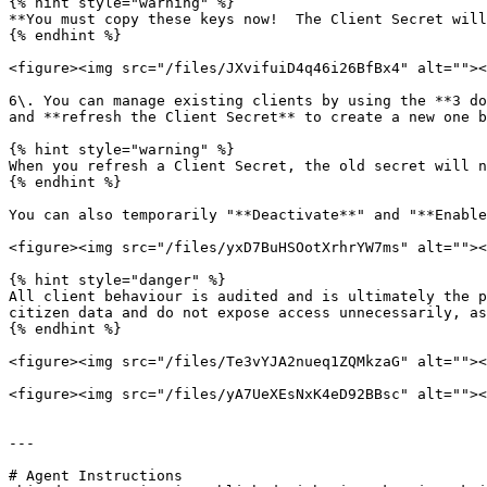
{% hint style="warning" %}

**You must copy these keys now!  The Client Secret will
{% endhint %}

<figure><img src="/files/JXvifuiD4q46i26BfBx4" alt=""><
6\. You can manage existing clients by using the **3 do
and **refresh the Client Secret** to create a new one b
{% hint style="warning" %}

When you refresh a Client Secret, the old secret will n
{% endhint %}

You can also temporarily "**Deactivate**" and "**Enable
<figure><img src="/files/yxD7BuHSOotXrhrYW7ms" alt=""><
{% hint style="danger" %}

All client behaviour is audited and is ultimately the p
citizen data and do not expose access unnecessarily, as
{% endhint %}

<figure><img src="/files/Te3vYJA2nueq1ZQMkzaG" alt=""><
<figure><img src="/files/yA7UeXEsNxK4eD92BBsc" alt=""><
---

# Agent Instructions
