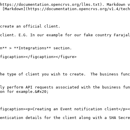
https://documentation.opencrvs.org/llms.txt). Markdown v
 [Markdown](https://documentation.opencrvs.org/v1.4/tech
create an official client.

client. E.G. In our example for our fake country Farajal
n** > **Integrations** section.

figcaption></figcaption></figure>

he type of client you wish to create.  The business func
ly perform API requests associated with the business fun
on for example.&#x20;

figcaption><p>Creating an Event notification client</p><
entication details for the client along with a SHA Secre