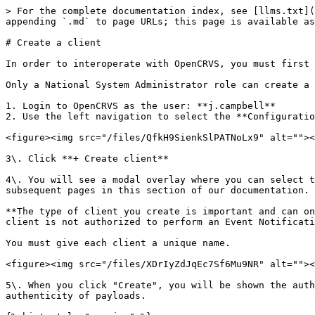
> For the complete documentation index, see [llms.txt](
appending `.md` to page URLs; this page is available as
# Create a client

In order to interoperate with OpenCRVS, you must first 
Only a National System Administrator role can create a 
1. Login to OpenCRVS as the user: **j.campbell**

2. Use the left navigation to select the **Configuratio
<figure><img src="/files/QfkH9SienkSlPATNoLx9" alt=""><
3\. Click **+ Create client**

4\. You will see a modal overlay where you can select t
subsequent pages in this section of our documentation.

**The type of client you create is important and can on
client is not authorized to perform an Event Notificati
You must give each client a unique name.

<figure><img src="/files/XDrIyZdJqEc7Sf6Mu9NR" alt=""><
5\. When you click "Create", you will be shown the auth
authenticity of payloads.
