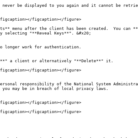
 never be displayed to you again and it cannot be retrie
figcaption></figcaption></figure>

ts** menu after the client has been created.  You can **
y selecting "**Reveal Keys**". &#x20;

o longer work for authentication.

**" a client or alternatively "**Delete**" it.

figcaption></figcaption></figure>

ersonal responsibility of the National System Administra
 you may be in breach of local privacy laws.

figcaption></figcaption></figure>

figcaption></figcaption></figure>
