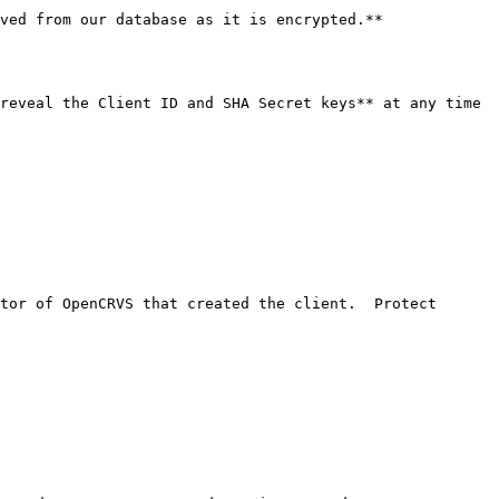
ved from our database as it is encrypted.**

reveal the Client ID and SHA Secret keys** at any time 
tor of OpenCRVS that created the client.  Protect 