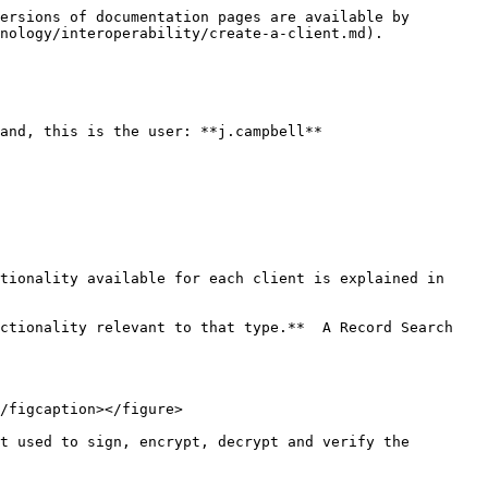
ersions of documentation pages are available by 
nology/interoperability/create-a-client.md).

and, this is the user: **j.campbell**

tionality available for each client is explained in 
ctionality relevant to that type.**  A Record Search 
/figcaption></figure>

t used to sign, encrypt, decrypt and verify the 