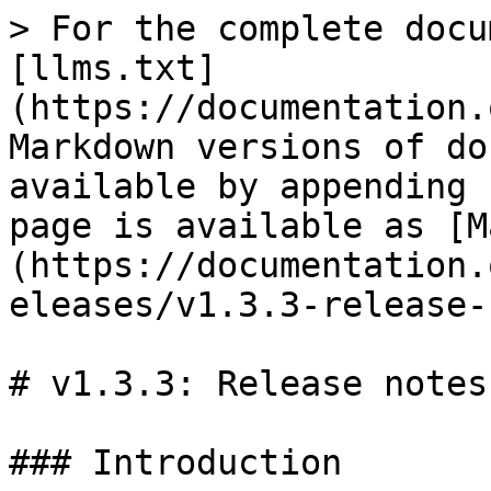
> For the complete docu
[llms.txt]
(https://documentation.
Markdown versions of do
available by appending 
page is available as [M
(https://documentation.
eleases/v1.3.3-release-
# v1.3.3: Release notes

### Introduction
