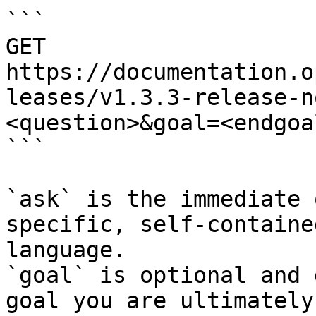
```

GET 
https://documentation.o
leases/v1.3.3-release-n
<question>&goal=<endgoal
```

`ask` is the immediate 
specific, self-containe
language.

`goal` is optional and 
goal you are ultimately