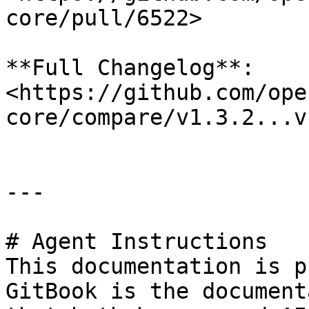
core/pull/6522>

**Full Changelog**: 
<https://github.com/ope
core/compare/v1.3.2...v
---

# Agent Instructions

This documentation is p
GitBook is the document