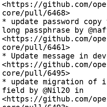
<https://github.com/ope
core/pull/6468>

* update password copy 
long passphrase by @naf
<https://github.com/ope
core/pull/6461>

* Update message in dev
<https://github.com/ope
core/pull/6495>

* update migration of i
field by @Nil20 in 
<https://github.com/ope