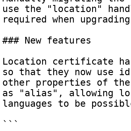
use the "location" hand
required when upgrading

### New features

Location certificate ha
so that they now use id
other properties of the
as "alias", allowing lo
languages to be possibl
```
