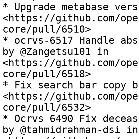
* Upgrade metabase vers
<https://github.com/ope
core/pull/6510>

* ocrvs-6517 Handle abs
by @Zangetsu101 in 
<https://github.com/ope
core/pull/6518>

* Fix search bar copy b
<https://github.com/ope
core/pull/6532>

* Ocrvs 6490 Fix deceas
by @tahmidrahman-dsi in 