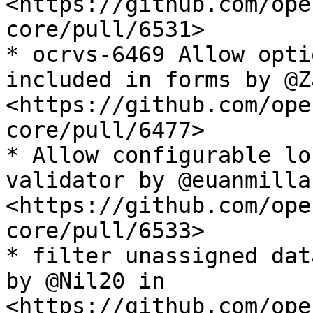
<https://github.com/ope
core/pull/6531>

* ocrvs-6469 Allow opti
included in forms by @Z
<https://github.com/ope
core/pull/6477>

* Allow configurable lo
validator by @euanmillar
<https://github.com/ope
core/pull/6533>

* filter unassigned dat
by @Nil20 in 
<https://github.com/ope