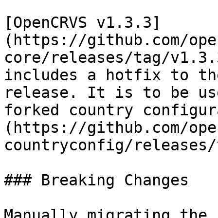
[OpenCRVS v1.3.3]
(https://github.com/ope
core/releases/tag/v1.3.
includes a hotfix to th
release. It is to be us
forked country configur
(https://github.com/ope
countryconfig/releases/
### Breaking Changes

Manually migrating the 