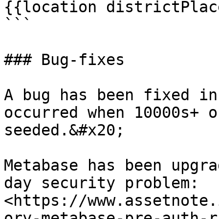
{{location districtPlac
```

### Bug-fixes

A bug has been fixed in
occurred when 10000s+ o
seeded.&#x20;

Metabase has been upgra
day security problem: 
<https://www.assetnote.
ory-metabase-pre-auth-r