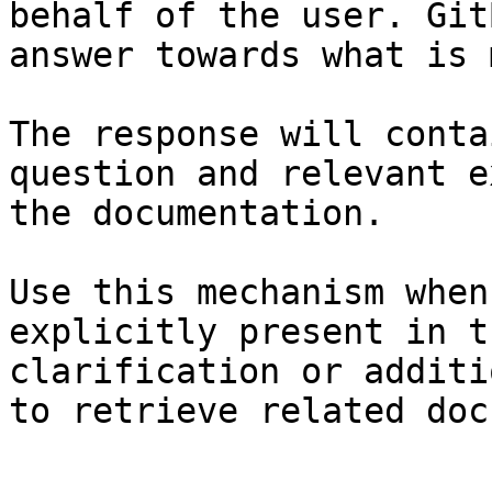
behalf of the user. Git
answer towards what is 
The response will conta
question and relevant e
the documentation.

Use this mechanism when
explicitly present in t
clarification or additi