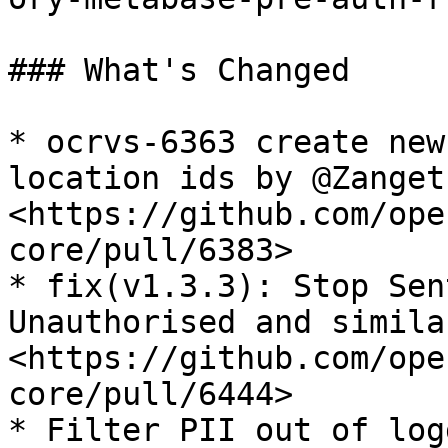
### What's Changed

* ocrvs-6363 create new
location ids by @Zanget
<https://github.com/ope
core/pull/6383>

* fix(v1.3.3): Stop Sen
Unauthorised and simila
<https://github.com/ope
core/pull/6444>

* Filter PII out of log