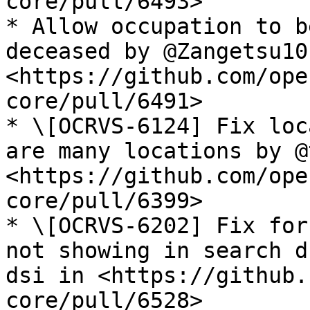
core/pull/6493>

* Allow occupation to b
deceased by @Zangetsu101
<https://github.com/ope
core/pull/6491>

* \[OCRVS-6124] Fix loc
are many locations by @
<https://github.com/ope
core/pull/6399>

* \[OCRVS-6202] Fix for
not showing in search d
dsi in <https://github.
core/pull/6528>
