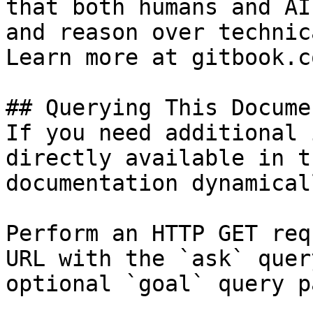
that both humans and AI
and reason over technic
Learn more at gitbook.co
## Querying This Docume
If you need additional 
directly available in t
documentation dynamical
Perform an HTTP GET req
URL with the `ask` quer
optional `goal` query p