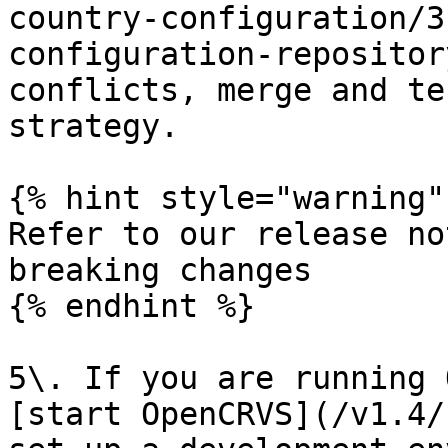
country-configuration/3
configuration-repositor
conflicts, merge and te
strategy.

{% hint style="warning" 
Refer to our release no
breaking changes

{% endhint %}

5\. If you are running 
[start OpenCRVS](/v1.4/