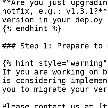
**Are you just upgradin
hotfix, e.g.: v1.3.1?**
version in your deploy 
{% endhint %}

### Step 1: Prepare to 
{% hint style="warning" 
If you are working on b
is considering implemen
you to migrate your ver
Please contact us at [t