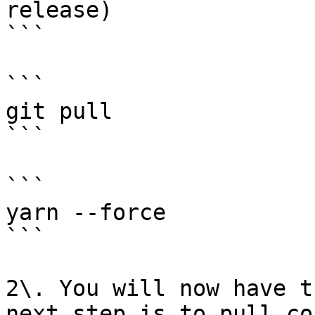
release)

```

```

git pull

```

```

yarn --force

```

2\. You will now have t
next step is to pull co