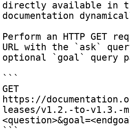
directly available in t
documentation dynamical
Perform an HTTP GET req
URL with the `ask` quer
optional `goal` query p
```

GET 
https://documentation.o
leases/v1.2.-to-v1.3.-m
<question>&goal=<endgoal