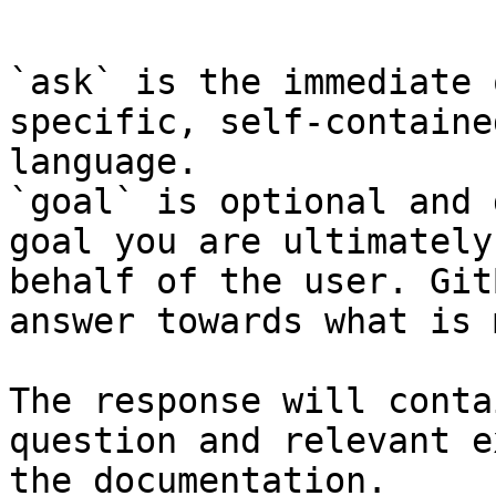
```

`ask` is the immediate 
specific, self-containe
language.

`goal` is optional and 
goal you are ultimately
behalf of the user. Git
answer towards what is 
The response will conta
question and relevant e
the documentation.
