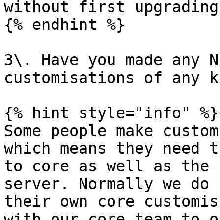
without first upgrading
{% endhint %}

3\. Have you made any N
customisations of any k
{% hint style="info" %}

Some people make custom
which means they need t
to core as well as the 
server. Normally we do 
their own core customis
with our core team to o