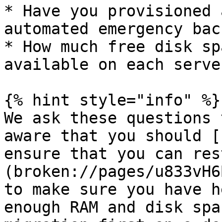
* Have you provisioned 
automated emergency bac
* How much free disk sp
available on each server
{% hint style="info" %}

We ask these questions 
aware that you should [
ensure that you can res
(broken://pages/u833vH6
to make sure you have h
enough RAM and disk spa