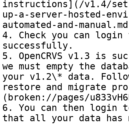
instructions](/v1.4/set
up-a-server-hosted-envi
automated-and-manual.md
4. Check you can login 
successfully.

5. OpenCRVS v1.3 is suc
we must empty the datab
your v1.2\* data. Follo
restore and migrate pro
(broken://pages/u833vH6
6. You can then login t
that all your data has 