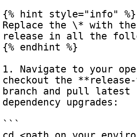
{% hint style="info" %}

Replace the \* with the
release in all the foll
{% endhint %}

1. Navigate to your ope
checkout the **release-
branch and pull latest 
dependency upgrades:

```

cd <path on your enviro