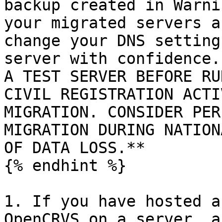
backup created in Warni
your migrated servers a
change your DNS setting
server with confidence.
A TEST SERVER BEFORE RU
CIVIL REGISTRATION ACTI
MIGRATION. CONSIDER PER
MIGRATION DURING NATION
OF DATA LOSS.**

{% endhint %}

1. If you have hosted a
OpenCRVS on a server, a