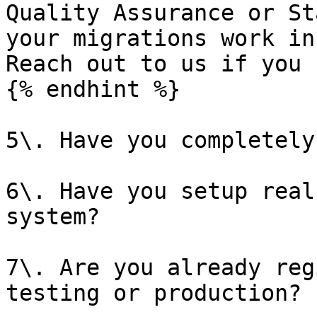
Quality Assurance or St
your migrations work in
Reach out to us if you 
{% endhint %}

5\. Have you completely
6\. Have you setup real
system?

7\. Are you already reg
testing or production?
