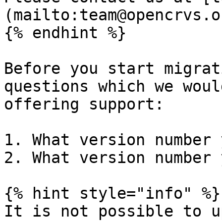
(mailto:team@opencrvs.o
{% endhint %}

Before you start migrat
questions which we woul
offering support:

1. What version number 
2. What version number 
{% hint style="info" %}

It is not possible to u