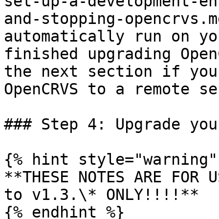
set-up-a-development-en
and-stopping-opencrvs.m
automatically run on yo
finished upgrading Open
the next section if you
OpenCRVS to a remote se
### Step 4: Upgrade you
{% hint style="warning" 
**THESE NOTES ARE FOR U
to v1.3.\* ONLY!!!!**

{% endhint %}
