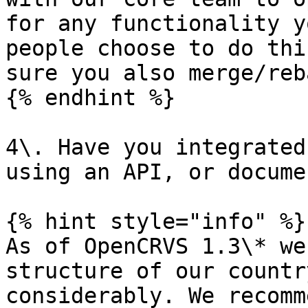
for any functionality y
people choose to do thi
sure you also merge/reb
{% endhint %}

4\. Have you integrated
using an API, or docume
{% hint style="info" %}

As of OpenCRVS 1.3\* we
structure of our countr
considerably. We recomm