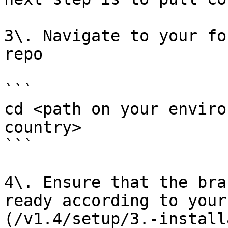
3\. Navigate to your fo
repo

```

cd <path on your enviro
country>

```

4\. Ensure that the bra
ready according to your
(/v1.4/setup/3.-install