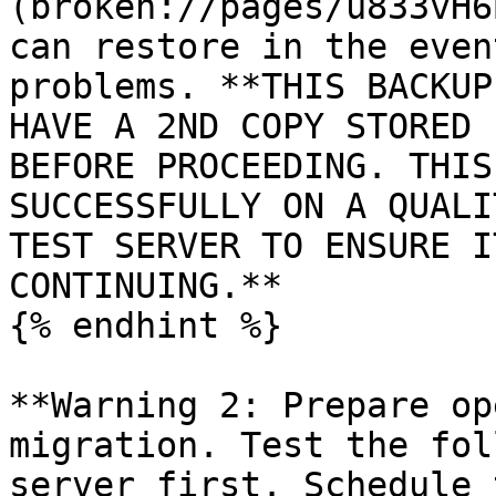
(broken://pages/u833vH6
can restore in the even
problems. **THIS BACKUP
HAVE A 2ND COPY STORED 
BEFORE PROCEEDING. THIS
SUCCESSFULLY ON A QUALI
TEST SERVER TO ENSURE I
CONTINUING.**

{% endhint %}

**Warning 2: Prepare op
migration. Test the fol
server first. Schedule 