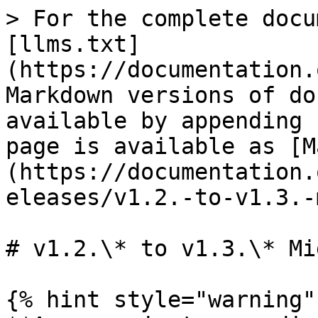
> For the complete docu
[llms.txt]
(https://documentation.
Markdown versions of do
available by appending 
page is available as [M
(https://documentation.
eleases/v1.2.-to-v1.3.-
# v1.2.\* to v1.3.\* Mi
{% hint style="warning" 