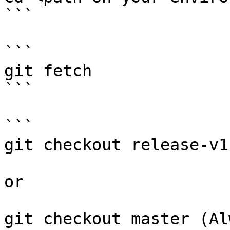
```

```

git fetch

```

```

git checkout release-v1.
or 

git checkout master (Al