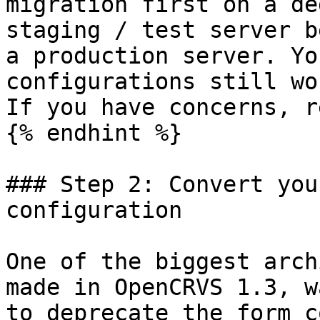
migration first on a de
staging / test server b
a production server. Yo
configurations still wo
If you have concerns, r
{% endhint %}

### Step 2: Convert you
configuration

One of the biggest arch
made in OpenCRVS 1.3, w
to deprecate the form c