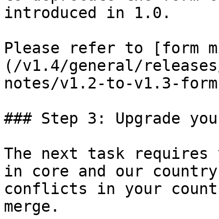
introduced in 1.0.

Please refer to [form m
(/v1.4/general/releases
notes/v1.2-to-v1.3-form
### Step 3: Upgrade you
The next task requires 
in core and our country
conflicts in your count
merge.
