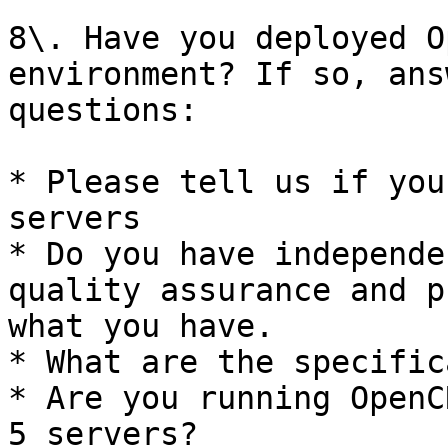
8\. Have you deployed O
environment? If so, ans
questions:

* Please tell us if you
servers

* Do you have independe
quality assurance and p
what you have.

* What are the specific
* Are you running OpenC
5 servers?
