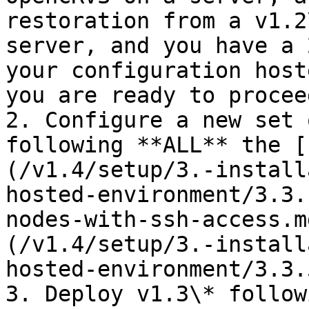
restoration from a v1.2
server, and you have a 
your configuration host
you are ready to proceed
2. Configure a new set 
following **ALL** the [
(/v1.4/setup/3.-install
hosted-environment/3.3.
nodes-with-ssh-access.m
(/v1.4/setup/3.-install
hosted-environment/3.3.
3. Deploy v1.3\* follow