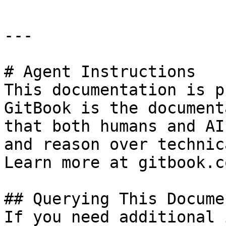
---

# Agent Instructions

This documentation is p
GitBook is the document
that both humans and AI
and reason over technic
Learn more at gitbook.co
## Querying This Docume
If you need additional 