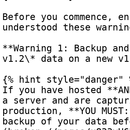
Before you commence, en
understood these warnin
**Warning 1: Backup and
v1.2\* data on a new v1
{% hint style="danger" %
If you have hosted **AN
a server and are captur
production, **YOU MUST:
backup of your data bef