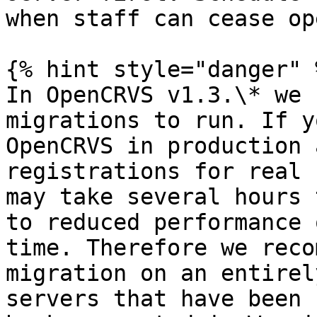
when staff can cease op
{% hint style="danger" %
In OpenCRVS v1.3.\* we 
migrations to run. If y
OpenCRVS in production 
registrations for real 
may take several hours 
to reduced performance 
time. Therefore we reco
migration on an entirel
servers that have been 