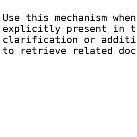
Use this mechanism when
explicitly present in t
clarification or additi