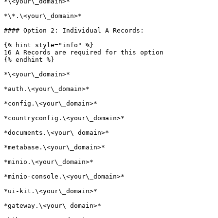
*\<your\_domain>*

*\*.\<your\_domain>*

#### Option 2: Individual A Records:

{% hint style="info" %}

16 A Records are required for this option

{% endhint %}

*\<your\_domain>*

*auth.\<your\_domain>*

*config.\<your\_domain>*

*countryconfig.\<your\_domain>*

*documents.\<your\_domain>*

*metabase.\<your\_domain>*

*minio.\<your\_domain>*

*minio-console.\<your\_domain>*

*ui-kit.\<your\_domain>*

*gateway.\<your\_domain>*
