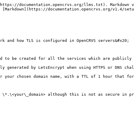
https://documentation.opencrvs.org/llms.txt). Markdown v
 [Markdown](https://documentation.opencrvs.org/v1.4/setu
rk and how TLS is configured in OpenCRVS servers&#x20;

d to be created for all the services which are publicly 
ly generated by LetsEncrypt when using HTTPS or DNS chal
r your chosen domain name, with a TTL of 1 hour that for
 \*.\<your\_domain> although this is not as secure in pr