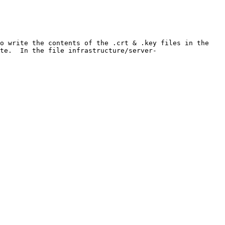
o write the contents of the .crt & .key files in the 
te.  In the file infrastructure/server-