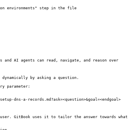
on environments" step in the file 
s and AI agents can read, navigate, and reason over 
 dynamically by asking a question.

ry parameter:

setup-dns-a-records.md?ask=<question>&goal=<endgoal>

user. GitBook uses it to tailor the answer towards what 
ion.
