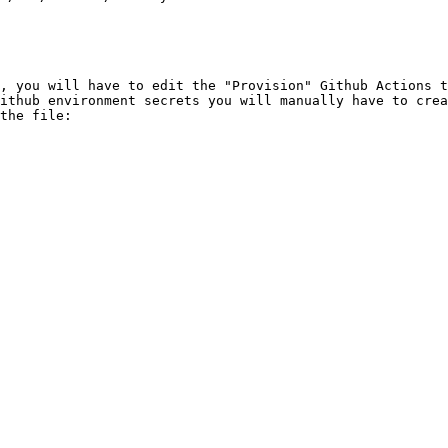
, you will have to edit the "Provision" Github Actions t
Github environment secrets you will manually have to crea
the file:
