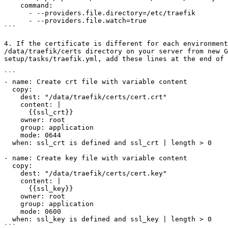
    command:

      - --providers.file.directory=/etc/traefik

      - --providers.file.watch=true

```

4. If the certificate is different for each environment
/data/traefik/certs directory on your server from new 
setup/tasks/traefik.yml, add these lines at the end of 
```

- name: Create crt file with variable content

  copy:

    dest: "/data/traefik/certs/cert.crt"

    content: |

      {{ssl_crt}}

    owner: root

    group: application

    mode: 0644

  when: ssl_crt is defined and ssl_crt | length > 0

- name: Create key file with variable content

  copy:

    dest: "/data/traefik/certs/cert.key"

    content: |

      {{ssl_key}}

    owner: root

    group: application

    mode: 0600

  when: ssl_key is defined and ssl_key | length > 0

```
