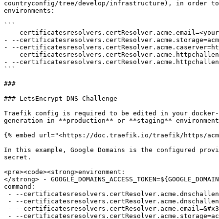
countryconfig/tree/develop/infrastructure), in order to
environments:

```

- --certificatesresolvers.certResolver.acme.email=<your
- --certificatesresolvers.certResolver.acme.storage=acm
- --certificatesresolvers.certResolver.acme.caserver=ht
- --certificatesresolvers.certResolver.acme.httpchallen
- --certificatesresolvers.certResolver.acme.httpchallen
```

###

### LetsEncrypt DNS Challenge

Traefik config is required to be edited in your docker-
generation in **production** or **staging** environment
{% embed url="<https://doc.traefik.io/traefik/https/acm
In this example, Google Domains is the configured provi
secret.

<pre><code><strong>environment:

</strong> - GOOGLE_DOMAINS_ACCESS_TOKEN=${GOOGLE_DOMAIN
command:

 - --certificatesresolvers.certResolver.acme.dnschallenge=true

 - --certificatesresolvers.certResolver.acme.dnschallenge.provider=googledomains

 - --certificatesresolvers.certResolver.acme.email=&#x3C;your email address>

 - --certificatesresolvers.certResolver.acme.storage=acme.json
