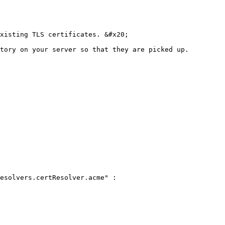
xisting TLS certificates. &#x20;

tory on your server so that they are picked up.

esolvers.certResolver.acme" :
