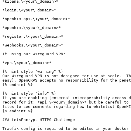
*kibana.\<your\_domain>*

*login.\<your\_domain>*

*openhim-api.\<your\_domain>*

*openhim.\<your\_domain>*

*register.\<your\_domain>*

*webhooks.\<your\_domain>*

If using our Wireguard VPN:

*vpn.\<your\_domain>*

{% hint style="warning" %}

Our Wireguard VPN is not designed for use at scale.  Th
easy). OpenCRVS accepts no responsibility for the penet
{% endhint %}

{% hint style="info" %}

If you are enabling [external interoperability access d
record for it: *api.\<your\_domain>* but be careful to 
files to see comments regarding how to whitelist OpenHI
{% endhint %}

### LetsEncrypt HTTPS Challenge

Traefik config is required to be edited in your docker-