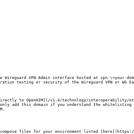
e Wireguard VPN Admin interface hosted at vpn.\<your-dom
ration testing or security of the Wireguard VPN or WG Ea
irectly to OpenHIM](/v1.4/technology/interoperability/ot
only add this domain if you understand the whitelisting 
M.

compose files for your environment listed [here](https:/