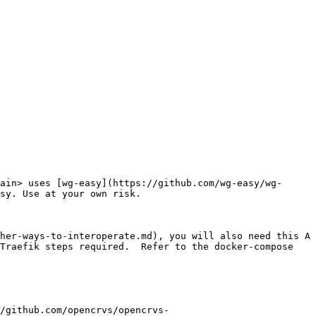
ain> uses [wg-easy](https://github.com/wg-easy/wg-
sy. Use at your own risk.

her-ways-to-interoperate.md), you will also need this A 
Traefik steps required.  Refer to the docker-compose 
/github.com/opencrvs/opencrvs-