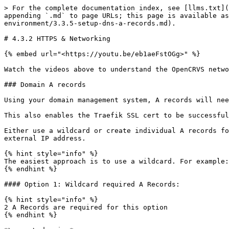
> For the complete documentation index, see [llms.txt](
appending `.md` to page URLs; this page is available as
environment/3.3.5-setup-dns-a-records.md).

# 4.3.2 HTTPS & Networking

{% embed url="<https://youtu.be/eb1aeFstOGg>" %}

Watch the videos above to understand the OpenCRVS netwo
### Domain A records

Using your domain management system, A records will nee
This also enables the Traefik SSL cert to be successful
Either use a wildcard or create individual A records fo
external IP address.

{% hint style="info" %}

The easiest approach is to use a wildcard. For example:
{% endhint %}

#### Option 1: Wildcard required A Records:

{% hint style="info" %}

2 A Records are required for this option

{% endhint %}
