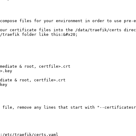
compose files for your environment in order to use pre-e
our certificate files into the /data/traefik/certs direc
/traefik folder like this:&#x20;

 file, remove any lines that start with "--certificatesr