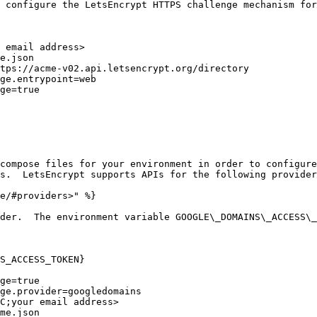
 configure the LetsEncrypt HTTPS challenge mechanism for
 email address>

e.json

tps://acme-v02.api.letsencrypt.org/directory

ge.entrypoint=web

ge=true

compose files for your environment in order to configure
s.  LetsEncrypt supports APIs for the following provider
e/#providers>" %}

der.  The environment variable GOOGLE\_DOMAINS\_ACCESS\_
S_ACCESS_TOKEN}
