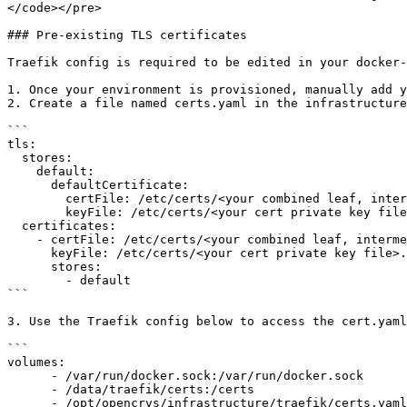
</code></pre>

### Pre-existing TLS certificates

Traefik config is required to be edited in your docker-
1. Once your environment is provisioned, manually add y
2. Create a file named certs.yaml in the infrastructure
```

tls:

  stores:

    default:

      defaultCertificate:

        certFile: /etc/certs/<your combined leaf, intermediate & root, certfile>.crt

        keyFile: /etc/certs/<your cert private key file>.key

  certificates:

    - certFile: /etc/certs/<your combined leaf, intermediate & root, certfile>.crt

      keyFile: /etc/certs/<your cert private key file>.key

      stores:

        - default

```

3. Use the Traefik config below to access the cert.yaml
```

volumes:

      - /var/run/docker.sock:/var/run/docker.sock

      - /data/traefik/certs:/certs

      - /opt/opencrvs/infrastructure/traefik/certs.yaml:/etc/traefik/certs.yaml
