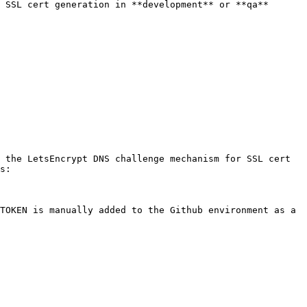
 SSL cert generation in **development** or **qa** 
 the LetsEncrypt DNS challenge mechanism for SSL cert 
s:

TOKEN is manually added to the Github environment as a 