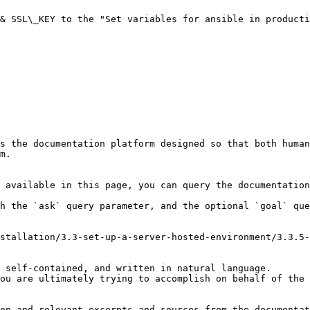
& SSL\_KEY to the "Set variables for ansible in producti
s the documentation platform designed so that both human
m.

 available in this page, you can query the documentation
h the `ask` query parameter, and the optional `goal` que
stallation/3.3-set-up-a-server-hosted-environment/3.3.5-
 self-contained, and written in natural language.

ou are ultimately trying to accomplish on behalf of the 
on and relevant excerpts and sources from the documentat