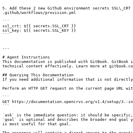
5. Add these 2 new Github environment secrets SSL\_CRT 
.github/workflows/provision.yml

```

ssl_crt: ${{ secrets.SSL_CRT }}

ssl_key: ${{ secrets.SSL_KEY }}

```

---

# Agent Instructions

This documentation is published with GitBook. GitBook i
technical content effectively. Learn more at gitbook.co
## Querying This Documentation

If you need additional information that is not directly
Perform an HTTP GET request on the current page URL wit
```

GET https://documentation.opencrvs.org/v1.4/setup/3.-in
```

`ask` is the immediate question: it should be specific,
`goal` is optional and describes the broader end goal y
is most useful for that goal.

The response will contain a direct answer to the questi