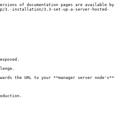
ersions of documentation pages are available by 
p/3.-installation/3.3-set-up-a-server-hosted-
exposed.

lenge.

wards the URL to your **manager server node's** 
oduction.
