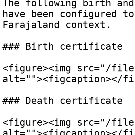
The following birth and
have been configured to
Farajaland context.

### Birth certificate

<figure><img src="/file
alt=""><figcaption></fi
### Death certificate

<figure><img src="/file
alt=""><figcaption></fi