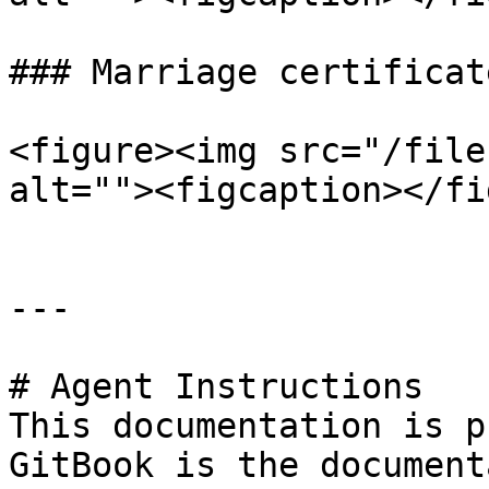
### Marriage certificate
<figure><img src="/file
alt=""><figcaption></fi
---

# Agent Instructions

This documentation is p
GitBook is the document