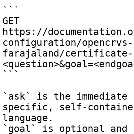
```

GET 
https://documentation.o
configuration/opencrvs-
farajaland/certificate-
<question>&goal=<endgoal
```

`ask` is the immediate 
specific, self-containe
language.

`goal` is optional and 