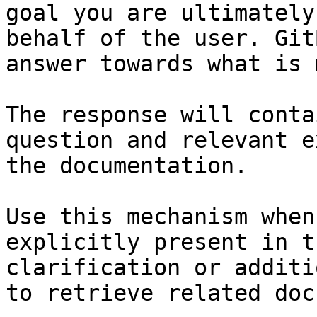
goal you are ultimately
behalf of the user. Git
answer towards what is 
The response will conta
question and relevant e
the documentation.

Use this mechanism when
explicitly present in t
clarification or additi