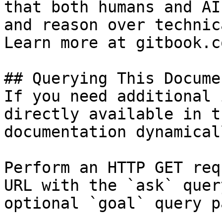
that both humans and AI
and reason over technic
Learn more at gitbook.co
## Querying This Docume
If you need additional 
directly available in t
documentation dynamical
Perform an HTTP GET req
URL with the `ask` quer
optional `goal` query p