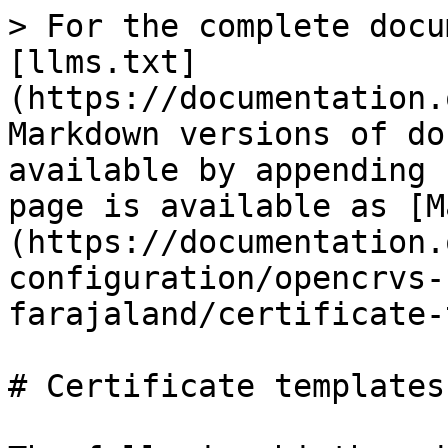
> For the complete docu
[llms.txt]
(https://documentation.
Markdown versions of do
available by appending 
page is available as [M
(https://documentation.
configuration/opencrvs-
farajaland/certificate-
# Certificate templates
