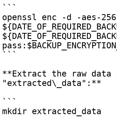
```

openssl enc -d -aes-256
${DATE_OF_REQUIRED_BACK
${DATE_OF_REQUIRED_BACK
pass:$BACKUP_ENCRYPTION
```

**Extract the raw data 
"extracted\_data":**

```

mkdir extracted_data
