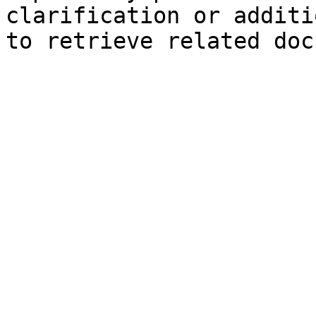
clarification or additi