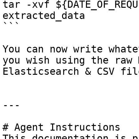
tar -xvf ${DATE_OF_REQU
extracted_data

```

You can now write whate
you wish using the raw 
Elasticsearch & CSV file
---

# Agent Instructions

This documentation is p