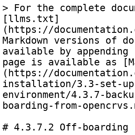
> For the complete docu
[llms.txt]
(https://documentation.
Markdown versions of do
available by appending 
page is available as [M
(https://documentation.
installation/3.3-set-up
environment/4.3.7-backu
boarding-from-opencrvs.m
# 4.3.7.2 Off-boarding 