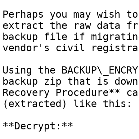
Perhaps you may wish to
extract the raw data fr
backup file if migratin
vendor's civil registra
Using the BACKUP\_ENCRY
backup zip that is down
Recovery Procedure** ca
(extracted) like this:

**Decrypt:**
