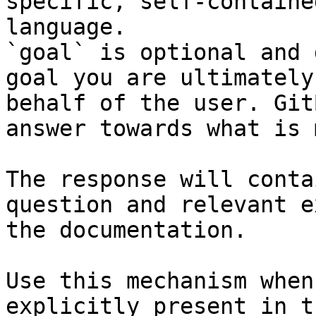
specific, self-containe
language.

`goal` is optional and 
goal you are ultimately
behalf of the user. Git
answer towards what is 
The response will conta
question and relevant e
the documentation.

Use this mechanism when
explicitly present in t