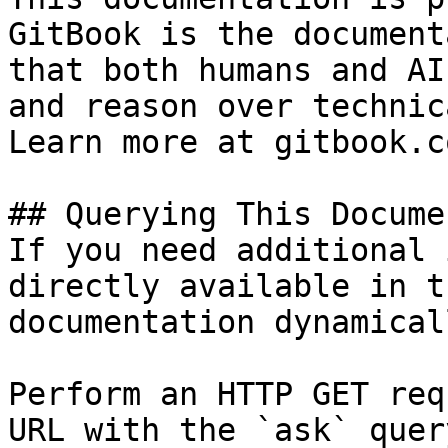
GitBook is the document
that both humans and AI
and reason over technic
Learn more at gitbook.co
## Querying This Docume
If you need additional 
directly available in t
documentation dynamical
Perform an HTTP GET req
URL with the `ask` quer