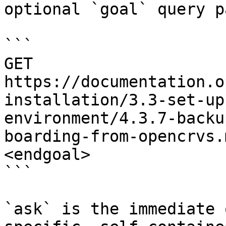
optional `goal` query p
```

GET 
https://documentation.o
installation/3.3-set-up
environment/4.3.7-backu
boarding-from-opencrvs.
<endgoal>

```

`ask` is the immediate 