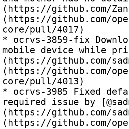
(https://github.com/Zan
(https://github.com/ope
core/pull/4017)

* ocrvs-3859-fix Downlo
mobile device while pri
(https://github.com/sad
(https://github.com/ope
core/pull/4013)

* ocrvs-3985 Fixed defa
required issue by [@sad
(https://github.com/sad
(https://github.com/ope