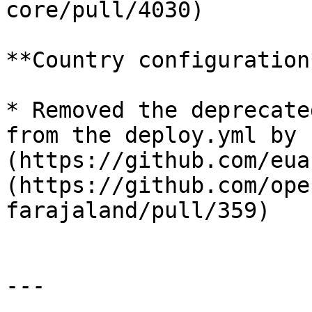
core/pull/4030)

**Country configuration*
* Removed the deprecate
from the deploy.yml by 
(https://github.com/eua
(https://github.com/ope
farajaland/pull/359)

---
