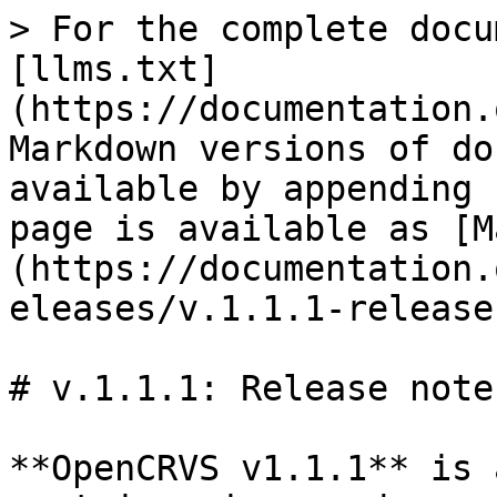
> For the complete docu
[llms.txt]
(https://documentation.
Markdown versions of do
available by appending 
page is available as [M
(https://documentation.
eleases/v.1.1.1-release
# v.1.1.1: Release notes
**OpenCRVS v1.1.1** is 