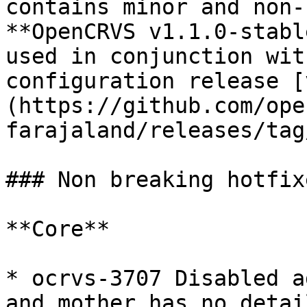
contains minor and non-
**OpenCRVS v1.1.0-stabl
used in conjunction wit
configuration release [
(https://github.com/ope
farajaland/releases/tag
### Non breaking hotfixe
**Core**

* ocrvs-3707 Disabled a
and mother has no detai