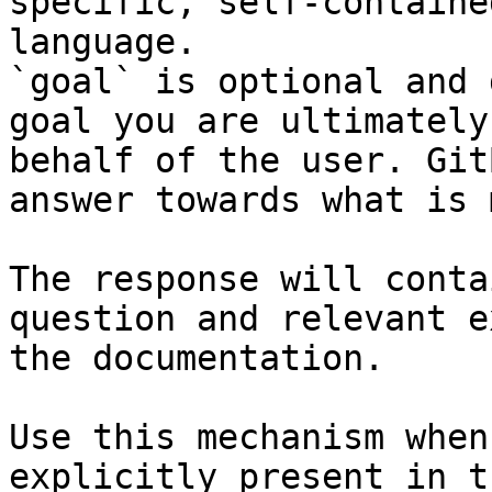
specific, self-containe
language.

`goal` is optional and 
goal you are ultimately
behalf of the user. Git
answer towards what is 
The response will conta
question and relevant e
the documentation.

Use this mechanism when
explicitly present in t