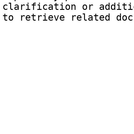
clarification or additi