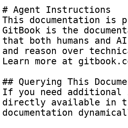
# Agent Instructions

This documentation is p
GitBook is the document
that both humans and AI
and reason over technic
Learn more at gitbook.co
## Querying This Docume
If you need additional 
directly available in t
documentation dynamical