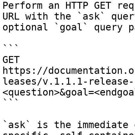
Perform an HTTP GET req
URL with the `ask` quer
optional `goal` query p
```

GET 
https://documentation.o
leases/v.1.1.1-release-
<question>&goal=<endgoal
```

`ask` is the immediate 