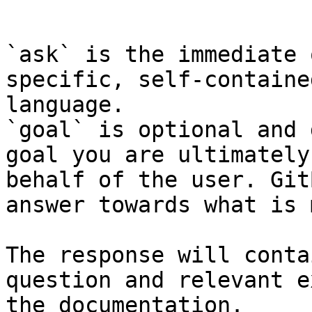
```

`ask` is the immediate 
specific, self-containe
language.

`goal` is optional and 
goal you are ultimately
behalf of the user. Git
answer towards what is 
The response will conta
question and relevant e
the documentation.
