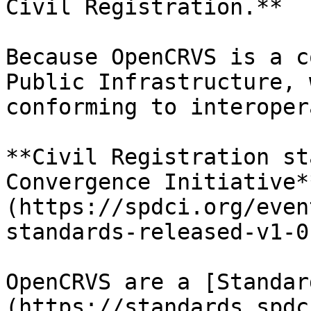
Civil Registration.**

Because OpenCRVS is a c
Public Infrastructure, 
conforming to interoper
**Civil Registration st
Convergence Initiative*
(https://spdci.org/even
standards-released-v1-0-
OpenCRVS are a [Standar
(https://standards.spdc