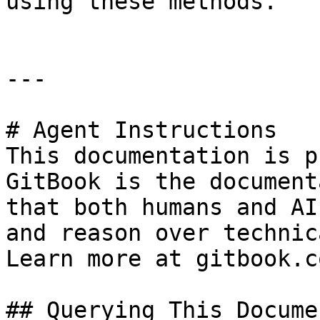
using these methods.

---

# Agent Instructions

This documentation is p
GitBook is the document
that both humans and AI
and reason over technic
Learn more at gitbook.co
## Querying This Docume