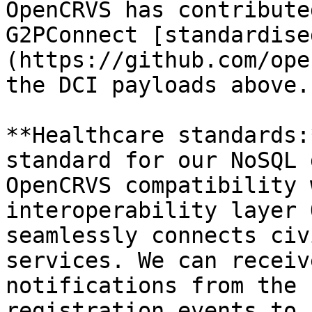
OpenCRVS has contribute
G2PConnect [standardise
(https://github.com/ope
the DCI payloads above.

**Healthcare standards:
standard for our NoSQL 
OpenCRVS compatibility 
interoperability layer 
seamlessly connects civ
services. We can receiv
notifications from the 
registration events to 