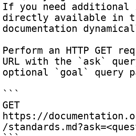
If you need additional 
directly available in t
documentation dynamical
Perform an HTTP GET req
URL with the `ask` quer
optional `goal` query p
```

GET 
https://documentation.o
/standards.md?ask=<ques