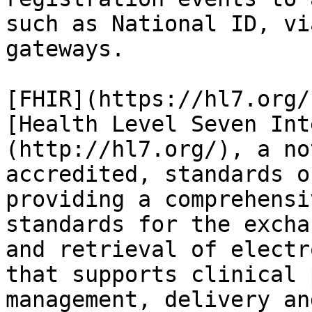
such as National ID, vi
gateways.

[FHIR](https://hl7.org/
[Health Level Seven Int
(http://hl7.org/), a no
accredited, standards o
providing a comprehensi
standards for the excha
and retrieval of electr
that supports clinical 
management, delivery an