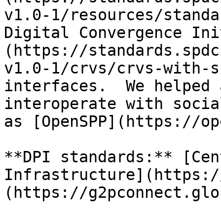
v1.0-1/resources/standa
Digital Convergence Ini
(https://standards.spdc
v1.0-1/crvs/crvs-with-s
interfaces.  We helped 
interoperate with socia
as [OpenSPP](https://op
**DPI standards:** [Cen
Infrastructure](https:/
(https://g2pconnect.glo