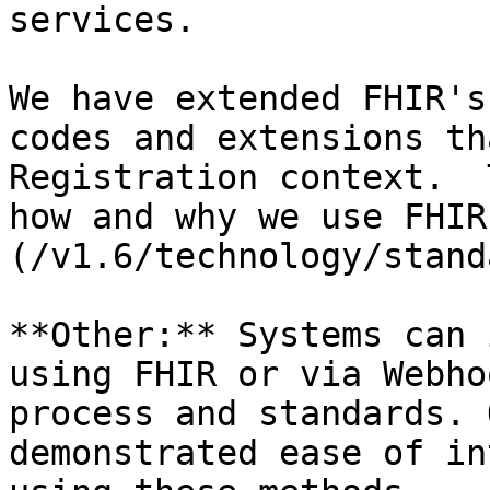
services.

We have extended FHIR's
codes and extensions th
Registration context.  
how and why we use FHIR
(/v1.6/technology/stand
**Other:** Systems can 
using FHIR or via Webho
process and standards. 
demonstrated ease of in