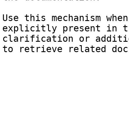
Use this mechanism when
explicitly present in t
clarification or additi