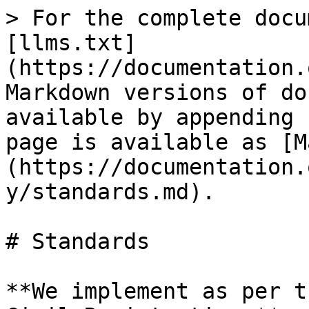
> For the complete docu
[llms.txt]
(https://documentation.
Markdown versions of do
available by appending 
page is available as [M
(https://documentation.
y/standards.md).

# Standards

**We implement as per t