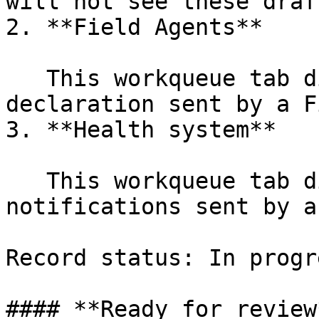
will not see these draf
2. **Field Agents**

   This workqueue tab displays incomplete 
declaration sent by a F
3. **Health system**

   This workqueue tab displays health 
notifications sent by a
Record status: In progre
#### **Ready for review*