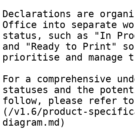
Declarations are organi
Office into separate wo
status, such as "In Pro
and "Ready to Print" so
prioritise and manage t
For a comprehensive und
statuses and the potent
follow, please refer to
(/v1.6/product-specific
diagram.md)
