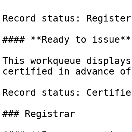
Record status: Registere
#### **Ready to issue**

This workqueue displays
certified in advance of
Record status: Certified
### Registrar
