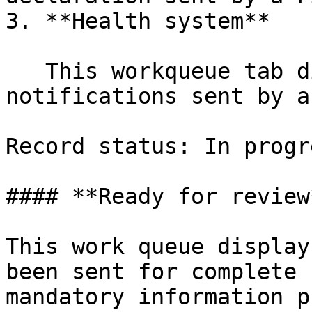
3. **Health system**

   This workqueue tab displays health 
notifications sent by a
Record status: In progre
#### **Ready for review*
This work queue display
been sent for complete 
mandatory information p