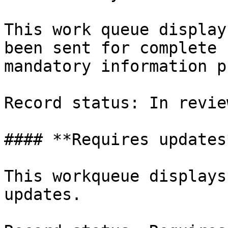
This work queue display
been sent for complete 
mandatory information p
Record status: In review
#### **Requires updates*
This workqueue displays
updates.
