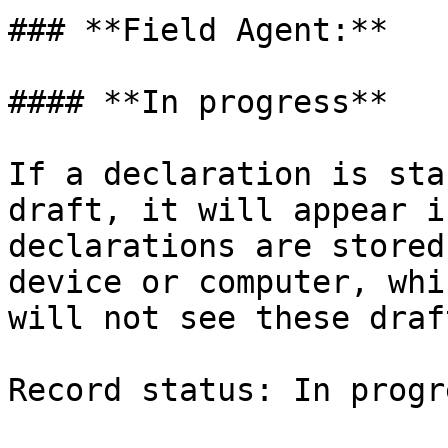
### **Field Agent:**

#### **In progress**

If a declaration is sta
draft, it will appear i
declarations are stored
device or computer, whi
will not see these draf
Record status: In progre