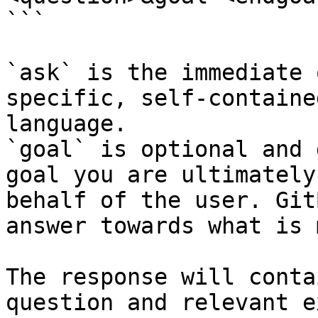
```

`ask` is the immediate 
specific, self-containe
language.

`goal` is optional and 
goal you are ultimately
behalf of the user. Git
answer towards what is 
The response will conta
question and relevant e