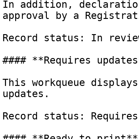
In addition, declaratio
approval by a Registrat
Record status: In revie
#### **Requires updates*
This workqueue displays
updates.

Record status: Requires
#### **Ready to print**
