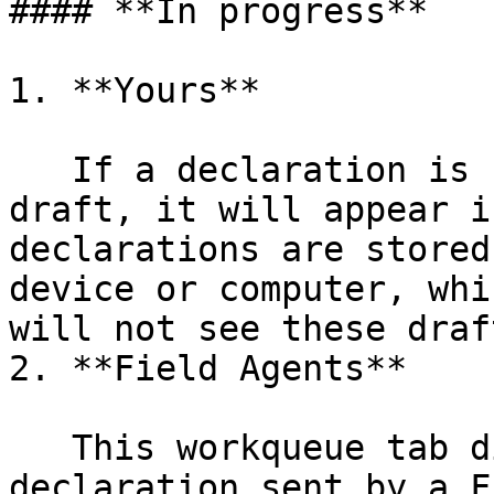
#### **In progress**

1. **Yours**

   If a declaration is started and then saved as a 
draft, it will appear i
declarations are stored
device or computer, whi
will not see these draf
2. **Field Agents**

   This workqueue tab displays incomplete 
declaration sent by a F