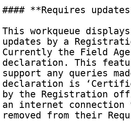
#### **Requires updates*
This workqueue displays
updates by a Registrati
Currently the Field Age
declaration. This featu
support any queries mad
declaration is ‘Certifi
by the Registration off
an internet connection 
removed from their Requ