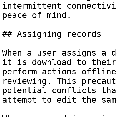
intermittent connectivi
peace of mind.

## Assigning records

When a user assigns a d
it is download to their
perform actions offline
reviewing. This precaut
potential conflicts tha
attempt to edit the sam