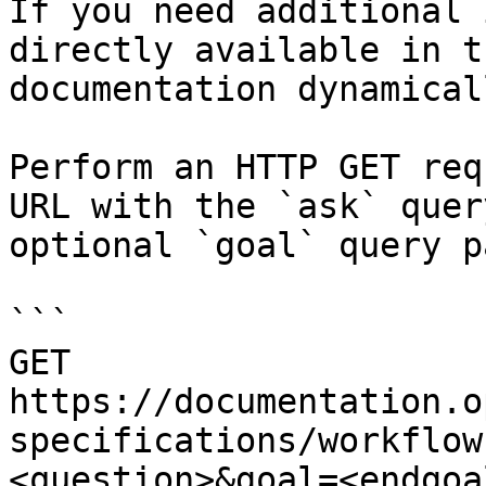
If you need additional 
directly available in t
documentation dynamical
Perform an HTTP GET req
URL with the `ask` quer
optional `goal` query p
```

GET 
https://documentation.o
specifications/workflow
<question>&goal=<endgoal