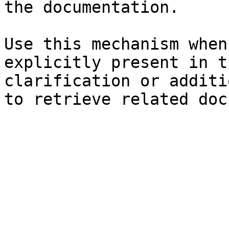
the documentation.

Use this mechanism when
explicitly present in t
clarification or additi