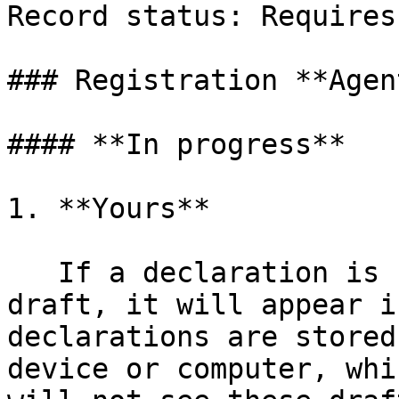
Record status: Requires
### Registration **Agent
#### **In progress**

1. **Yours**

   If a declaration is started and then saved as a 
draft, it will appear i
declarations are stored
device or computer, whi