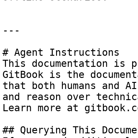
---

# Agent Instructions

This documentation is p
GitBook is the document
that both humans and AI
and reason over technic
Learn more at gitbook.co
## Querying This Docume