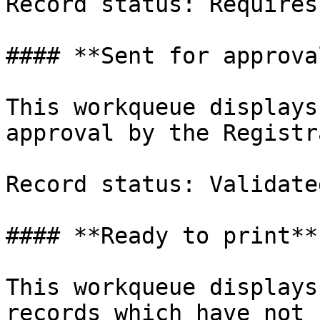
Record status: Requires
#### **Sent for approval
This workqueue displays
approval by the Registr
Record status: Validated
#### **Ready to print**

This workqueue displays
records which have not 