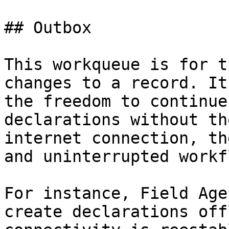
## Outbox

This workqueue is for t
changes to a record. It
the freedom to continue
declarations without th
internet connection, th
and uninterrupted workfl
For instance, Field Age
create declarations off