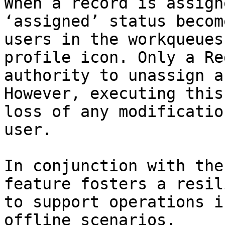
When a record is assign
‘assigned’ status becom
users in the workqueues
profile icon. Only a Re
authority to unassign a
However, executing this
loss of any modificatio
user.

In conjunction with the
feature fosters a resil
to support operations i
offline scenarios.
