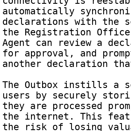
connectivity is reestab
automatically synchroni
declarations with the s
the Registration Office
Agent can review a decl
for approval, and promp
another declaration tha
The Outbox instills a s
users by securely stori
they are processed prom
the internet. This feat
the risk of losing valu