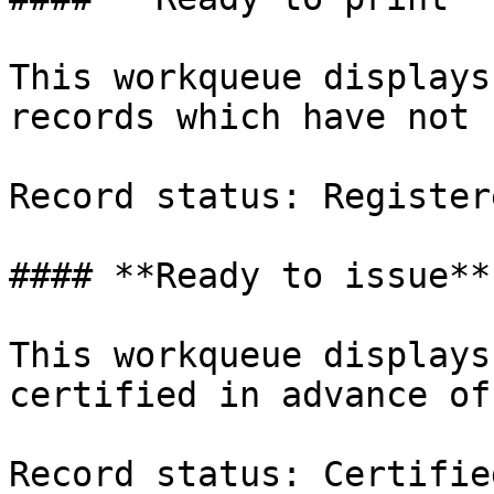
This workqueue displays
records which have not 
Record status: Registere
#### **Ready to issue**

This workqueue displays
certified in advance of
Record status: Certified