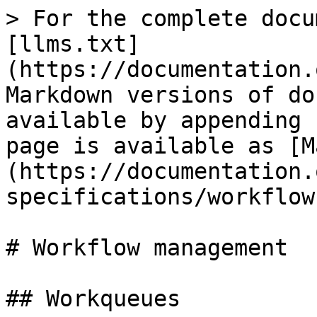
> For the complete docu
[llms.txt]
(https://documentation.
Markdown versions of do
available by appending 
page is available as [M
(https://documentation.
specifications/workflow
# Workflow management

## Workqueues
