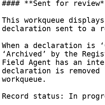
#### **Sent for review**
This workqueue displays
declaration sent to a r
When a declaration is ‘
‘Archived’ by the Regis
Field Agent has an inte
declaration is removed 
workqueue.

Record status: In progr