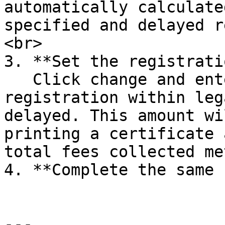
automatically calculate
specified and delayed r
<br>

3. **Set the registrati
   Click change and enter the fee for a 
registration within leg
delayed. This amount wi
printing a certificate 
total fees collected me
4. **Complete the same 
---
