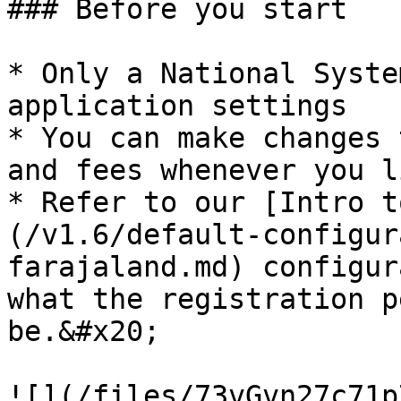
### Before you start

* Only a National Syste
application settings

* You can make changes 
and fees whenever you li
* Refer to our [Intro t
(/v1.6/default-configur
farajaland.md) configur
what the registration p
be.&#x20;

![](/files/73vGvn27c71p