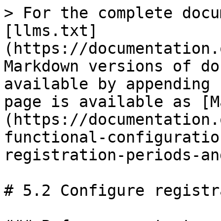
> For the complete docu
[llms.txt]
(https://documentation.
Markdown versions of do
available by appending 
page is available as [M
(https://documentation.
functional-configuratio
registration-periods-an
# 5.2 Configure registr