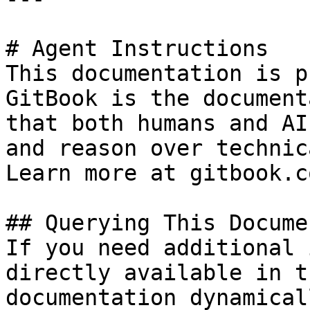
# Agent Instructions

This documentation is p
GitBook is the document
that both humans and AI
and reason over technic
Learn more at gitbook.co
## Querying This Docume
If you need additional 
directly available in t
documentation dynamical