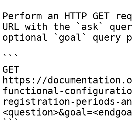
Perform an HTTP GET req
URL with the `ask` quer
optional `goal` query p
```

GET 
https://documentation.o
functional-configuratio
registration-periods-an
<question>&goal=<endgoal
```
