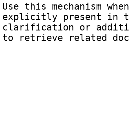
Use this mechanism when
explicitly present in t
clarification or additi