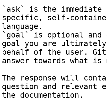
`ask` is the immediate 
specific, self-containe
language.

`goal` is optional and 
goal you are ultimately
behalf of the user. Git
answer towards what is 
The response will conta
question and relevant e
the documentation.
