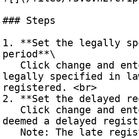
### Steps

1. **Set the legally sp
period**\

   Click change and enter the number of days 
legally specified in la
registered. <br>

2. **Set the delayed re
   Click change and enter the number of days 
deemed a delayed regist
   Note: The late registration time period is 