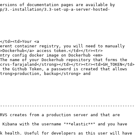
le                                                                       | Description                                                                                                                                              |
| ------------------------------------------------------------------------------ | -------------------------------------------------------------------------------------------------------------------------------------------------------- |
| REPLICAS                                                                       | The number of replicas: **1, 2, 3 or 5** depending on how many servers are in the environment cluster                                                    |
| DOMAIN                                                                         | The host **domain name** (without www!) for your environment.                                                                                            |
| CONTENT\_SECURITY\_POLICY\_WILDCARD                                            | This string is supplied to the clients and nginx config and ensures that the format of your domain above can be configurable for CORS purposes.          |
| ACTIVATE\_USERS                                                                | When users are seeded, are they immediately active using a test password and six zeros as a 2-Factor auth code.  Always false in production and staging. |
| AUTH\_HOST, CLIENT\_APP\_URL, COUNTRY\_CONFIG\_HOST, GATEWAY\_HOST, LOGIN\_URL | URLs passed to docker-compose to support internal microservice comms.                                                                                    |
| DISK\_SPACE                                                                    | The amount of disk space set aside for encrypted PII data stored by OpenCRVS                                                                             |
| NOTIFICATION\_TRANSPORT                                                        | A prop which can be used to configure either Email or SMS for staff and beneficiary comms or potentially both.                                           |
| SSH\_HOST, SSH\_PORT, SSH\_ARGS                                                | Arguments that are passed to the SSH command to access the server as the **provision** user                                                              |

### **Optional environment secrets**

<table><thead><tr><th width="371">Parameter</th><th>Description</th></tr></thead><tbody><tr><td>SENTRY_DSN</td><td>OpenCRVS can report application errors to <a href="https://sentry.io/">Sentry</a> in order to help you debug any issues in production.</td></tr></tbody></table>


---

# Agent Instructions
This documentation is published with GitBook. GitBook is the documentation platform designed so that both humans and AI agents can read, navigate, and reason over technical content effectively. Learn more at gitbook.com.

## Querying This Documentation
If you 