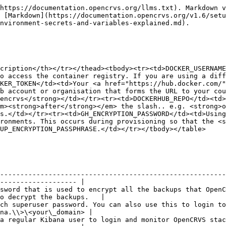
                                                                                                        |
| MONGODB\_ADMIN\_PASSWORD            | The MongoDB superuser admin password.                                                                                                                                                                    |
| MINIO\_ROOT\_USER                   | A username for a Minio superuser admin to login to the Minio console to view supporting document attachments submitted during registrations. <https://minio-console.\\>\<your\_domain>                   |
| MINIO\_ROOT\_PASSWORD               | A password for a Minio superuser admin                                                                                                                                                                   |
| SMTP\_HOST                          |                                                                                                                                                                                                          |
| SMTP\_PORT                          |                                                                                                                                                                                                          |
| SMTP\_USERNAME                      |                                                                                                                                                                                                          |
| SMTP\_PASSWORD                      |                                                                                                                                                                                                          |
| SMTP\_SECURE                        | Whether or not your SMTP port requires TLS                                                                                                                                                               |
| ALERT\_EMAIL                        | Email address or Slack channel address to send system technical alerts to.                                                                                                                               |
| SENDER\_EMAIL\_ADDRESS              | The sender email address that appears in all emails will need to be configured.                                                                                                                          |
| SSH\_KEY                            | This is a copy of the **id\_rsa** file for the SSH Key, not the id\_rsa.pub!                                                                                                                             |
| SSH\_USER                           | Equal to "provision"                                                                                                                                                                                     |
| OPENCRVS\_METABASE\_ADMIN\_EMAIL    | Email address for metabase admin panel login                                                                                                                                                             |
| OPENCRVS\_METABASE\_ADMIN\_PASSWORD | Password for metabase admin panel login                                                                                                                                                                  |

### Environment variables

| Variab