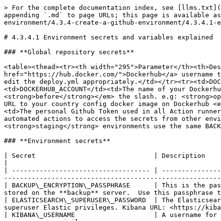
> For the complete documentation index, see [llms.txt](https://documentation.opencrvs.org/llms.txt). Markdown versions of documentation pages are available by appending `.md` to page URLs; this page is available as [Markdown](https://documentation.opencrvs.org/v1.6/setup/3.-installation/3.3-set-up-a-server-hosted-environment/4.3.4-create-a-github-environment/4.3.4.1-environment-secrets-and-variables-explained.md).

# 4.3.4.1 Environment secrets and variables explained

### **Global repository secrets**

<table><thead><tr><th width="295">Parameter</th><th>Description</th></tr></thead><tbody><tr><td>DOCKER_USERNAME</td><td>Your <a href="https://hub.docker.com/">Dockerhub</a> username to access the container registry. If you are using a different container registry, you will need to manually edit the deploy.yml appropriately.</td></tr><tr><td>DOCKER_TOKEN</td><td>Your <a href="https://hub.docker.com/">Dockerhub</a> access token.</td></tr><tr><td>DOCKERHUB_ACCOUNT</td><td>The name of your Dockerhub account or organisation that forms the URL to your country config docker image on Dockerhub <em><strong>before</strong></em> the slash. e.g: <strong>opencrvs</strong></td></tr><tr><td>DOCKERHUB_REPO</td><td>The name of your Dockerhub repository that forms the URL to your country config docker image on Dockerhub <em><strong>after</strong></em> the slash.. e.g. <strong>ocrvs-farajaland</strong></td></tr><tr><td>GH_TOKEN</td><td>The personal Github Token used in all Action runners.</td></tr><tr><td>GH_ENCRYPTION_PASSWORD</td><td>Using the Github Token, a password is created that allows automated actions to access the secrets from other environments. This occurs during provisioning so that the <strong>production, backup</strong> and <strong>staging</strong> environments use the same BACKUP_ENCRYPTION_PASSPHRASE.</td></tr></tbody></table>

### **Environment secrets**

| Secret                              | Description                                                                                                                                                                                              |
| ----------------------------------- | -------------------------------------------------------------------------------------------------------------------------------------------------------------------------------------------------------- |
| BACKUP\_ENCRYPTION\_PASSPHRASE      | This is the password that is used to encrypt all the backups that OpenCRVS creates from a production server and that are stored on the **backup** server.  Use this passphrase to decrypt the backups.   |
| ELASTICSEARCH\_SUPERUSER\_PASSWORD  | The Elasticsearch superuser password. You can also use this to login to Kibana with the username "**elastic**" and you have superuser Elastic privileges. Kibana URL: <https://kibana.\\>\<your\_domain> |
| KIBANA\_USERNAME                    | A username for a regular Kibana user to login and monitor OpenCRVS stack health. Useful for developers as this user will have no superuser privileges.                                                   |
| KIBANA\_PASSWORD                    | A password for a regular Kibana user to login and monitor OpenCRVS stack health                                                                                                                          |
| MONGODB\_ADMIN\_USER                | The MongoDB superuser admin username. A powerful account that has all rights to OpenCRVS data    