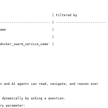
ered by                                             
-------------------------- | --------------------------
ame`                       | 
                                        
                                        
s and AI agents can read, navigate, and reason over 
 dynamically by asking a question.

ry parameter:
