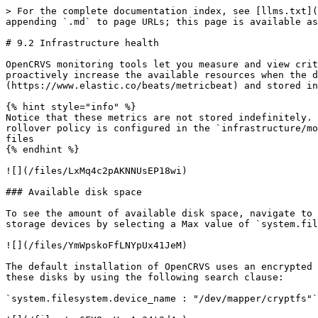
> For the complete documentation index, see [llms.txt](
appending `.md` to page URLs; this page is available as
# 9.2 Infrastructure health

OpenCRVS monitoring tools let you measure and view crit
proactively increase the available resources when the d
(https://www.elastic.co/beats/metricbeat) and stored in
{% hint style="info" %}

Notice that these metrics are not stored indefinitely. 
rollover policy is configured in the `infrastructure/mo
files

{% endhint %}

![](/files/LxMq4c2pAKNNUsEP18wi)

### Available disk space

To see the amount of available disk space, navigate to 
storage devices by selecting a Max value of `system.fil
![](/files/YmWpskoFfLNYpUx41JeM)

The default installation of OpenCRVS uses an encrypted 
these disks by using the following search clause:

`system.filesystem.device_name : "/dev/mapper/cryptfs"`
