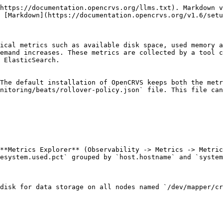
https://documentation.opencrvs.org/llms.txt). Markdown v
 [Markdown](https://documentation.opencrvs.org/v1.6/setu
ical metrics such as available disk space, used memory a
emand increases. These metrics are collected by a tool c
 ElasticSearch.

The default installation of OpenCRVS keeps both the metr
nitoring/beats/rollover-policy.json` file. This file can
**Metrics Explorer** (Observability -> Metrics -> Metric
esystem.used.pct` grouped by `host.hostname` and `system
disk for data storage on all nodes named `/dev/mapper/cr