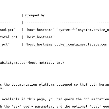
uped by                                                            | Filt
---------- | -------------------------------------------
sed.pct`   | `host.hostname` `system.filesystem.device_n
 |

tname`                                                       |                 
tname docker.container.labels.com_docker_swarm_service_name` |                 
ability/master/host-metrics.html)

s the documentation platform designed so that both human
m.

 available in this page, you can query the documentation
h the `ask` query parameter, and the optional `goal` que