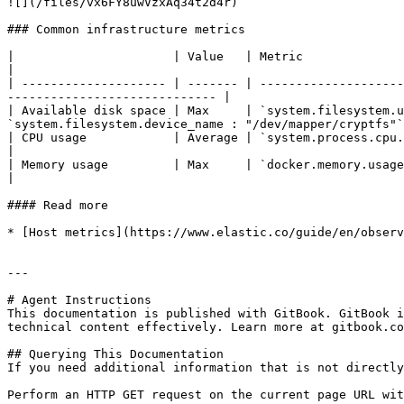
![](/files/vx6FY8uwVzxAq34t2d4r)

### Common infrastructure metrics

|                      | Value   | Metric                         | Gro
|

| -------------------- | ------- | --------------------
----------------------------- |

| Available disk space | Max     | `system.filesystem.u
`system.filesystem.device_name : "/dev/mapper/cryptfs"`
| CPU usage            | Average | `system.process.cpu.total.pct` | `host.hos
|

| Memory usage         | Max     | `docker.memory.usage.pct`      | `host.hos
|

#### Read more

* [Host metrics](https://www.elastic.co/guide/en/observ
---

# Agent Instructions

This documentation is published with GitBook. GitBook i
technical content effectively. Learn more at gitbook.co
## Querying This Documentation

If you need additional information that is not directly
Perform an HTTP GET request on the current page URL wit