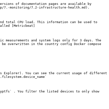
ersions of documentation pages are available by 
p/7.-monitoring/7.2-infrastructure-health.md).

nd total CPU load. This information can be used to 
alled [Metricbeat]
ic measurements and system logs only for 3 days. The 
 be overwritten in the country config Docker compose 
s Explorer). You can see the current usage of different 
.filesystem.device_name`

yptfs` . You filter the listed devices to only show 