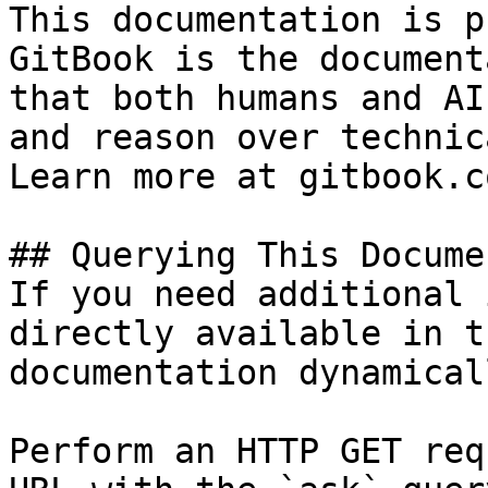
This documentation is p
GitBook is the document
that both humans and AI
and reason over technic
Learn more at gitbook.co
## Querying This Docume
If you need additional 
directly available in t
documentation dynamical
Perform an HTTP GET req