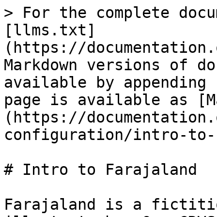
> For the complete docu
[llms.txt]
(https://documentation.
Markdown versions of do
available by appending 
page is available as [M
(https://documentation.
configuration/intro-to-
# Intro to Farajaland

Farajaland is a fictiti