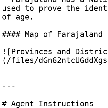
used to prove the ident
of age.

#### Map of Farajaland

![Provinces and Distric
(/files/dGn62ntcUGddXgs
---

# Agent Instructions
