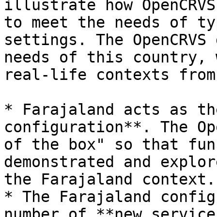
illustrate how OpenCRVS
to meet the needs of ty
settings. The OpenCRVS 
needs of this country, 
real-life contexts from
* Farajaland acts as th
configuration**. The Op
of the box" so that fun
demonstrated and explor
the Farajaland context.

* The Farajaland config
number of **new service