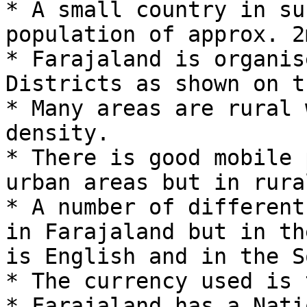
* A small country in su
population of approx. 2
* Farajaland is organis
Districts as shown on t
* Many areas are rural 
density.

* There is good mobile 
urban areas but in rura
* A number of different
in Farajaland but in th
is English and in the S
* The currency used is 
* Farajaland has a Nati