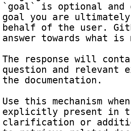
`goal` is optional and 
goal you are ultimately
behalf of the user. Git
answer towards what is 
The response will conta
question and relevant e
the documentation.

Use this mechanism when
explicitly present in t
clarification or additi