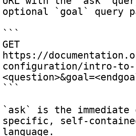
URL with the `ask` quer
optional `goal` query p
```

GET 
https://documentation.o
configuration/intro-to-
<question>&goal=<endgoal
```

`ask` is the immediate 
specific, self-containe
language.
