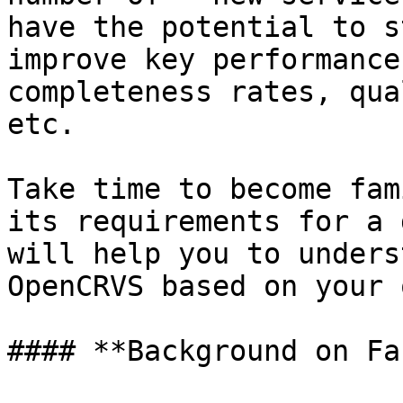
have the potential to s
improve key performance
completeness rates, qua
etc.

Take time to become fam
its requirements for a 
will help you to unders
OpenCRVS based on your 
#### **Background on Fa