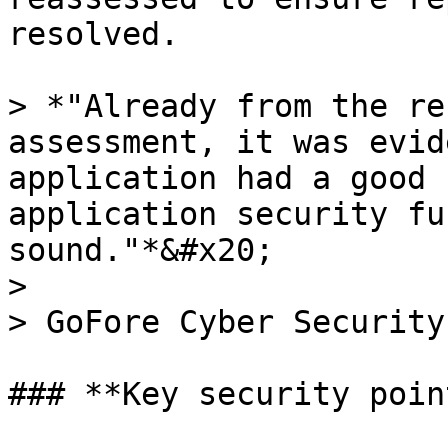
resolved.

> *"Already from the re
assessment, it was evid
application had a good 
application security fu
sound."*&#x20;

>

> GoFore Cyber Security
### **Key security point