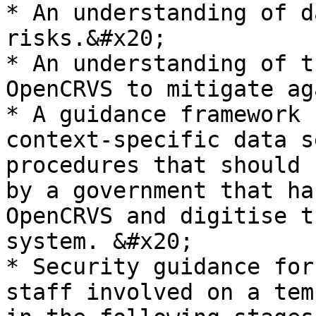
* An understanding of d
risks.&#x20;

* An understanding of t
OpenCRVS to mitigate ag
* A guidance framework 
context-specific data s
procedures that should 
by a government that ha
OpenCRVS and digitise t
system. &#x20;

* Security guidance for
staff involved on a tem