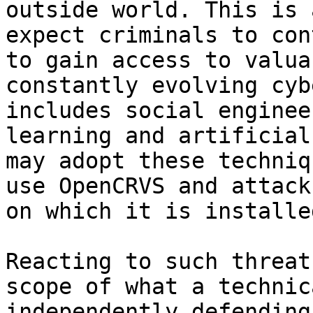
outside world. This is 
expect criminals to con
to gain access to valua
constantly evolving cyb
includes social enginee
learning and artificial
may adopt these techniq
use OpenCRVS and attack
on which it is installe
Reacting to such threat
scope of what a technic
independently defending