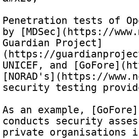
Penetration tests of Op
by [MDSec](https://www.
Guardian Project]
(https://guardianprojec
UNICEF, and [GoFore](ht
[NORAD's](https://www.n
security testing provide
As an example, [GoFore]
conducts security asses
private organisations i