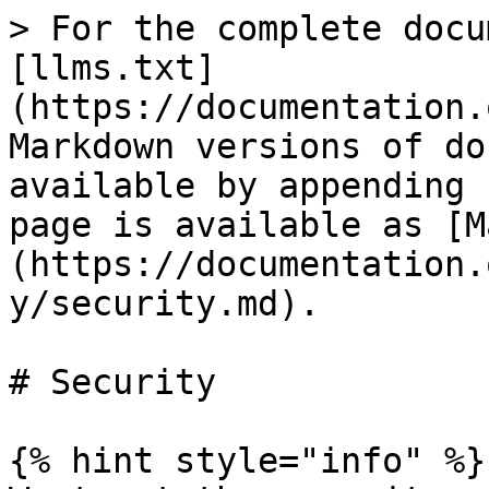
> For the complete docu
[llms.txt]
(https://documentation.
Markdown versions of do
available by appending 
page is available as [M
(https://documentation.
y/security.md).

# Security

{% hint style="info" %}
