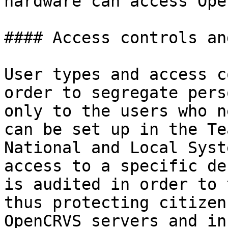
hardware can access Ope
#### Access controls an
User types and access c
order to segregate pers
only to the users who n
can be set up in the Te
National and Local Syst
access to a specific de
is audited in order to 
thus protecting citizen
OpenCRVS servers and in