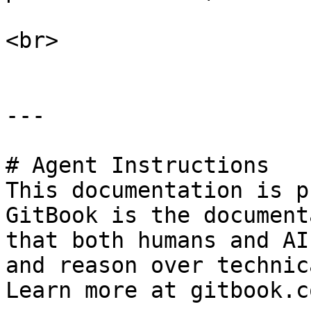
<br>

---

# Agent Instructions

This documentation is p
GitBook is the document
that both humans and AI
and reason over technic
Learn more at gitbook.co