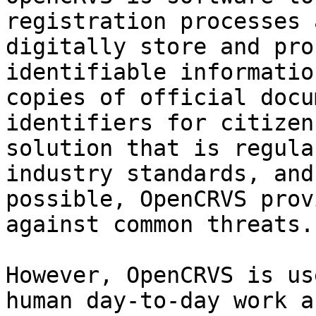
registration processes 
digitally store and pro
identifiable informatio
copies of official docu
identifiers for citizen
solution that is regula
industry standards, and
possible, OpenCRVS prov
against common threats.
However, OpenCRVS is us
human day-to-day work a