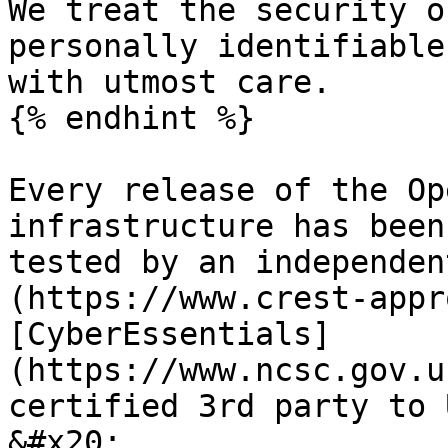
We treat the security o
personally identifiable
with utmost care.

{% endhint %}

Every release of the Op
infrastructure has been
tested by an independen
(https://www.crest-appr
[CyberEssentials]
(https://www.ncsc.gov.u
certified 3rd party to 
&#x20;
