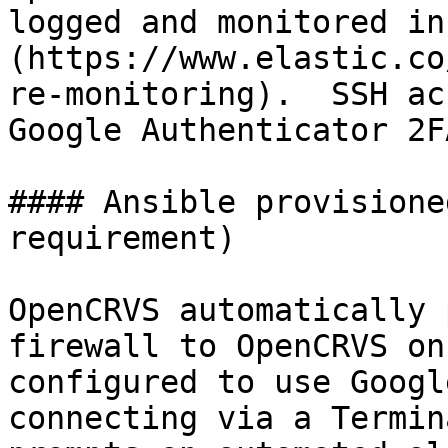
logged and monitored in
(https://www.elastic.co
re-monitoring).  SSH ac
Google Authenticator 2FA
#### Ansible provisione
requirement)

OpenCRVS automatically 
firewall to OpenCRVS on
configured to use Googl
connecting via a Termin