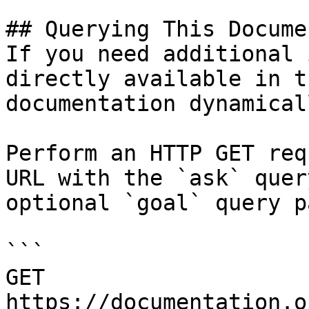
## Querying This Docume
If you need additional 
directly available in t
documentation dynamical
Perform an HTTP GET req
URL with the `ask` quer
optional `goal` query p
```

GET 
https://documentation.o