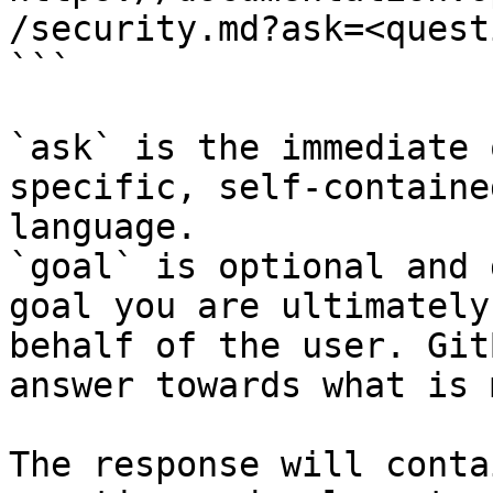
/security.md?ask=<quest
```

`ask` is the immediate 
specific, self-containe
language.

`goal` is optional and 
goal you are ultimately
behalf of the user. Git
answer towards what is 
The response will conta