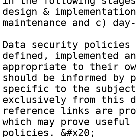
in the following stages
design & implementation
maintenance and c) day-
Data security policies 
defined, implemented an
appropriate to their ow
should be informed by p
specific to the subject
exclusively from this d
reference links are pro
which may prove useful 
policies. &#x20;
