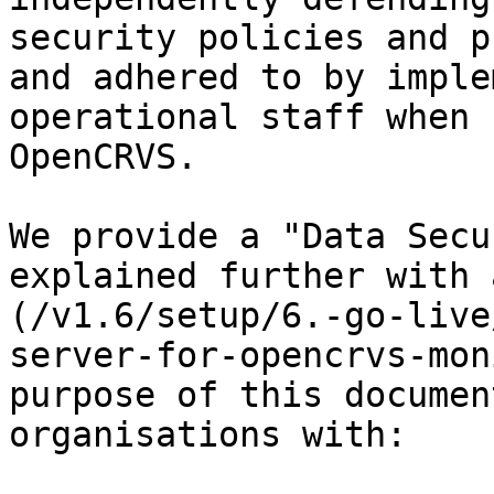
security policies and p
and adhered to by imple
operational staff when 
OpenCRVS.

We provide a "Data Secu
explained further with 
(/v1.6/setup/6.-go-live
server-for-opencrvs-mon
purpose of this documen
organisations with:
