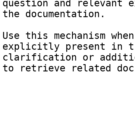
question and relevant e
the documentation.

Use this mechanism when
explicitly present in t
clarification or additi