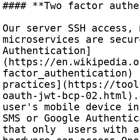
#### **Two factor authe
Our server SSH access, 
microservices are secur
Authentication]
(https://en.wikipedia.o
factor_authentication) 
practices](https://tool
oauth-jwt-bcp-02.html).
user's mobile device in
SMS or Google Authentic
that only  users with a