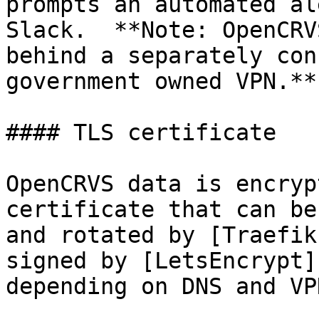
prompts an automated al
Slack.  **Note: OpenCRV
behind a separately con
government owned VPN.**
#### TLS certificate

OpenCRVS data is encryp
certificate that can be
and rotated by [Traefik
signed by [LetsEncrypt]
depending on DNS and VP