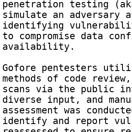
penetration testing (ak
simulate an adversary a
identifying vulnerabili
to compromise data conf
availability.

Gofore pentesters utili
methods of code review,
scans via the public in
diverse input, and manu
assessment was conducte
identify and report vul
reassessed to ensure re