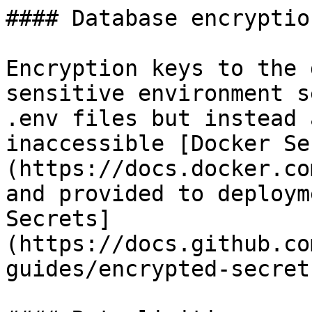
#### Database encryption
Encryption keys to the 
sensitive environment s
.env files but instead 
inaccessible [Docker Se
(https://docs.docker.co
and provided to deploym
Secrets]
(https://docs.github.co
guides/encrypted-secrets