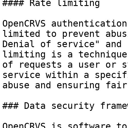
#### Rate limiting

OpenCRVS authentication
limited to prevent abus
Denial of service" and 
limiting is a technique
of requests a user or s
service within a specif
abuse and ensuring fair
### Data security framew
OpenCRVS is software to