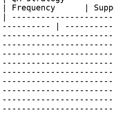
| Frequency      | Supp
| ---------------------
---------- | ----------
-----------------------
-----------------------
-----------------------
-----------------------
-----------------------
-----------------------
-----------------------
-----------------------
-----------------------