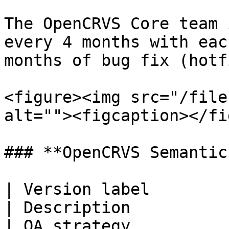
The OpenCRVS Core team 
every 4 months with eac
months of bug fix (hotf
<figure><img src="/file
alt=""><figcaption></fi
### **OpenCRVS Semantic
| Version label               
| Description                                                                                                                                                                                                                                                                    
| QA strategy                                                                                                                                                                                                                                                              