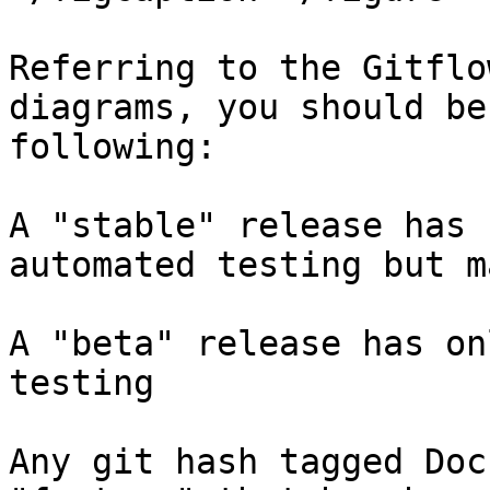
Referring to the Gitflo
diagrams, you should be
following:

A "stable" release has 
automated testing but m
A "beta" release has on
testing

Any git hash tagged Doc