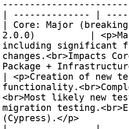
-----------------------
| -------------- | ----
| Core: Major (breaking
2.0.0)          | <p>Ma
including significant f
changes.<br>Impacts Cor
Package + Infrastructure release.</p>                                                        
| <p>Creation of new te
functionality.<br>Compl
<br>Most likely new tes
migration testing.<br>E
(Cypress).</p>                                                                                
|                |     