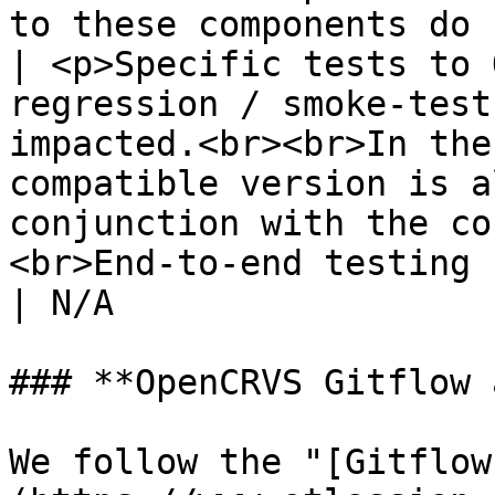
to these components do 
| <p>Specific tests to 
regression / smoke-test
impacted.<br><br>In the
compatible version is a
conjunction with the co
<br>End-to-end testing (Cypre
| N/A                  
### **OpenCRVS Gitflow 
We follow the "[Gitflow