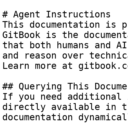
# Agent Instructions

This documentation is p
GitBook is the document
that both humans and AI
and reason over technic
Learn more at gitbook.co
## Querying This Docume
If you need additional 
directly available in t
documentation dynamical