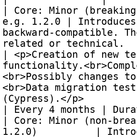
| Core: Minor (breaking
e.g. 1.2.0 | Introduces
backward-compatible. Th
related or technical.                                                                                                                                                                   
| <p>Creation of new te
functionality.<br>Compl
<br>Possibly changes to
<br>Data migration test
(Cypress).</p>                                                                            
| Every 4 months | Dura
| Core: Minor (non-brea
1.2.0)          | Intro