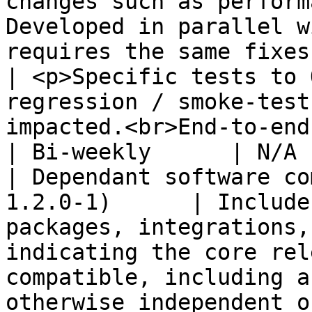
changes such as perform
Developed in parallel w
requires the same fixes applied).                                                                        
| <p>Specific tests to 
regression / smoke-test
impacted.<br>End-to-end testing (Cypress).</p>                                           
| Bi-weekly      | N/A 
| Dependant software co
1.2.0-1)      | Include
packages, integrations,
indicating the core rel
compatible, including a
otherwise independent o