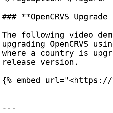
### **OpenCRVS Upgrade 
The following video dem
upgrading OpenCRVS usin
where a country is upgr
release version.

{% embed url="<https://
---
