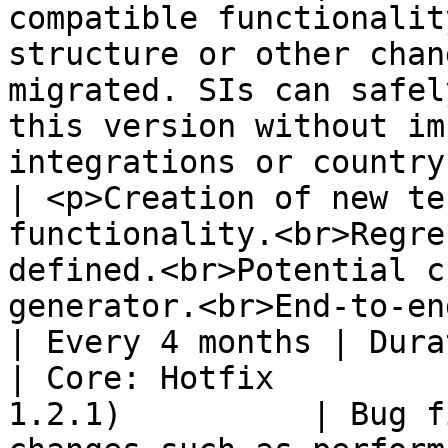
compatible functionalit
structure or other chan
migrated. SIs can safel
this version without im
integrations or country configurat
| <p>Creation of new te
functionality.<br>Regre
defined.<br>Potential c
generator.<br>End-to-end testing (Cypress).</p>                     
| Every 4 months | Dura
| Core: Hotfix         
1.2.1)          | Bug f