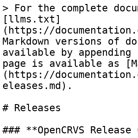
> For the complete docu
[llms.txt]
(https://documentation.
Markdown versions of do
available by appending 
page is available as [M
(https://documentation.
eleases.md).

# Releases

### **OpenCRVS Release 