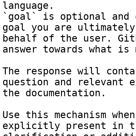
language.

`goal` is optional and 
goal you are ultimately
behalf of the user. Git
answer towards what is 
The response will conta
question and relevant e
the documentation.

Use this mechanism when
explicitly present in t