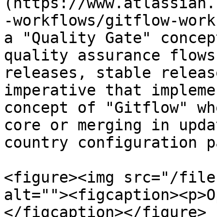
(https://www.atlassian.
-workflows/gitflow-work
a "Quality Gate" concep
quality assurance flows
releases, stable releas
imperative that impleme
concept of "Gitflow" wh
core or merging in upda
country configuration p
<figure><img src="/file
alt=""><figcaption><p>O
</figcaption></figure>
