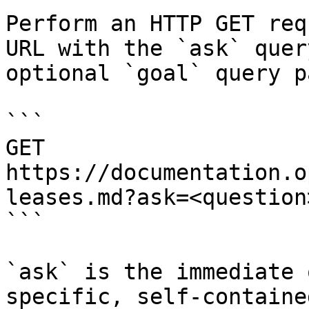
Perform an HTTP GET req
URL with the `ask` quer
optional `goal` query p
```

GET 
https://documentation.o
leases.md?ask=<question
```

`ask` is the immediate 
specific, self-containe