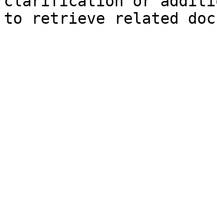
clarification or additi