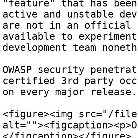
"feature" that has been
active and unstable dev
are not in an official 
available to experiment
development team noneth
OWASP security penetrat
certified 3rd party occ
on every major release.

<figure><img src="/file
alt=""><figcaption><p>O
</figcaption></figure>
