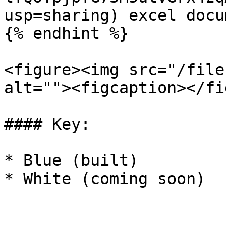
usp=sharing) excel docum
{% endhint %}

<figure><img src="/file
alt=""><figcaption></fi
#### Key:

* Blue (built)

* White (coming soon)
