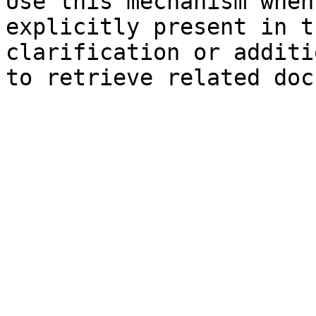
Use this mechanism when
explicitly present in t
clarification or additi