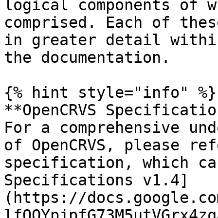
logical components of w
comprised. Each of thes
in greater detail withi
the documentation.

{% hint style="info" %}

**OpenCRVS Specificatio
For a comprehensive und
of OpenCRVS, please ref
specification, which ca
Specifications v1.4]
(https://docs.google.co
lfQOYpjpfG73M5utVGrx4zq