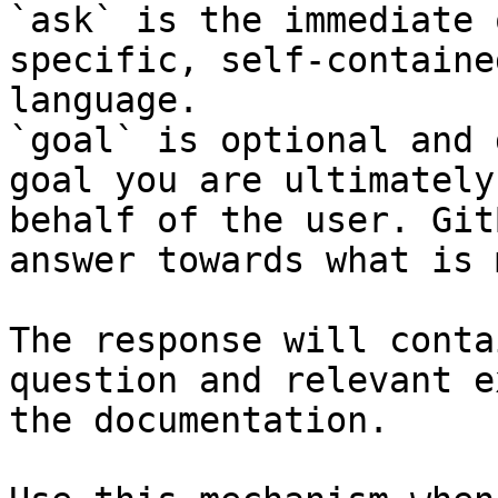
`ask` is the immediate 
specific, self-containe
language.

`goal` is optional and 
goal you are ultimately
behalf of the user. Git
answer towards what is 
The response will conta
question and relevant e
the documentation.
