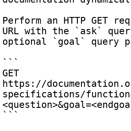
Perform an HTTP GET req
URL with the `ask` quer
optional `goal` query p
```

GET 
https://documentation.o
specifications/function
<question>&goal=<endgoal
```
