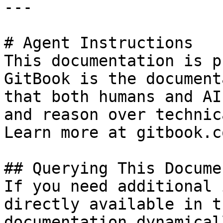
---

# Agent Instructions

This documentation is p
GitBook is the document
that both humans and AI
and reason over technic
Learn more at gitbook.co
## Querying This Docume
If you need additional 
directly available in t
documentation dynamical