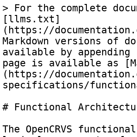
> For the complete docu
[llms.txt]
(https://documentation.
Markdown versions of do
available by appending 
page is available as [M
(https://documentation.
specifications/function
# Functional Architectur
The OpenCRVS functional