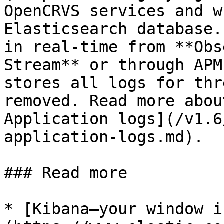
OpenCRVS services and w
Elasticsearch database.
in real-time from **Obs
Stream** or through APM
stores all logs for thr
removed. Read more abou
Application logs](/v1.6
application-logs.md).

### Read more

* [Kibana—your window i