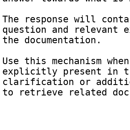
The response will conta
question and relevant e
the documentation.

Use this mechanism when
explicitly present in t
clarification or additi