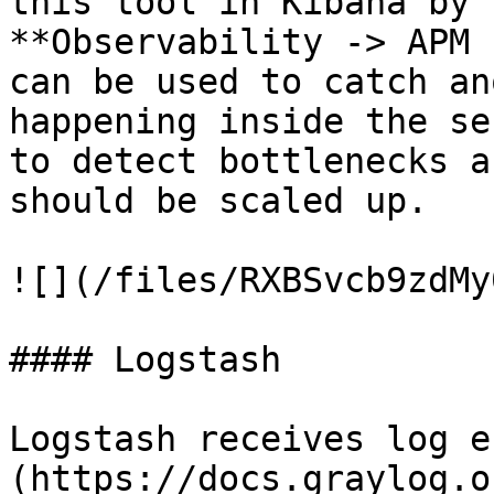
this tool in Kibana by 
**Observability -> APM 
can be used to catch an
happening inside the se
to detect bottlenecks a
should be scaled up.

![](/files/RXBSvcb9zdMy
#### Logstash

Logstash receives log e
(https://docs.graylog.o