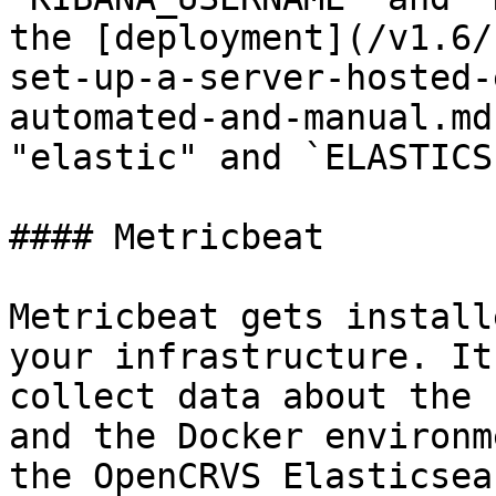
the [deployment](/v1.6/
set-up-a-server-hosted-
automated-and-manual.md
"elastic" and `ELASTICS
#### Metricbeat

Metricbeat gets install
your infrastructure. It
collect data about the 
and the Docker environm
the OpenCRVS Elasticsea