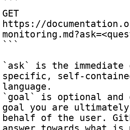
```

GET 
https://documentation.o
monitoring.md?ask=<ques
```

`ask` is the immediate 
specific, self-containe
language.

`goal` is optional and 
goal you are ultimately
behalf of the user. Git
answer towards what is 