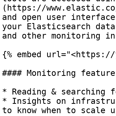
(https://www.elastic.co
and open user interface
your Elasticsearch data
and other monitoring in
{% embed url="<https://
#### Monitoring features
* Reading & searching f
* Insights on infrastru
to know when to scale up