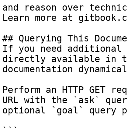
and reason over technic
Learn more at gitbook.co
## Querying This Docume
If you need additional 
directly available in t
documentation dynamical
Perform an HTTP GET req
URL with the `ask` quer
optional `goal` query p