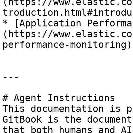
(https://www.elastic.co
troduction.html#introdu
* [Application Performa
(https://www.elastic.co
performance-monitoring)

---

# Agent Instructions

This documentation is p
GitBook is the document
that both humans and AI