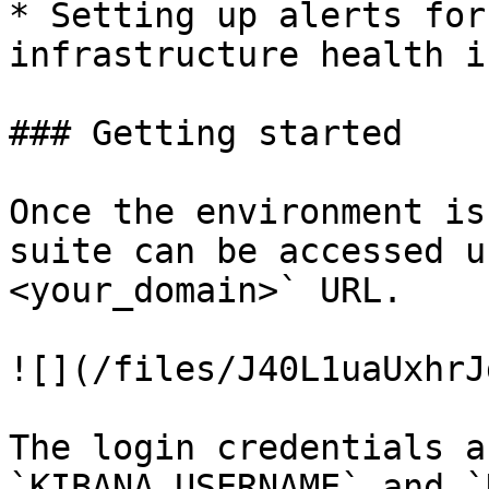
* Setting up alerts for
infrastructure health i
### Getting started

Once the environment is
suite can be accessed u
<your_domain>` URL.

![](/files/J40L1uaUxhrJ
The login credentials a
`KIBANA_USERNAME` and `