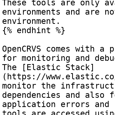
These tools are only av
environments and are no
environment.

{% endhint %}

OpenCRVS comes with a p
for monitoring and debu
The [Elastic Stack]
(https://www.elastic.co
monitor the infrastruct
dependencies and also f
application errors and 
tools are accessed usin