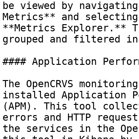
be viewed by navigating
Metrics** and selecting
**Metrics Explorer.** T
grouped and filtered in
#### Application Perfor
The OpenCRVS monitoring
installed Application P
(APM). This tool collec
errors and HTTP request
the services in the Ope