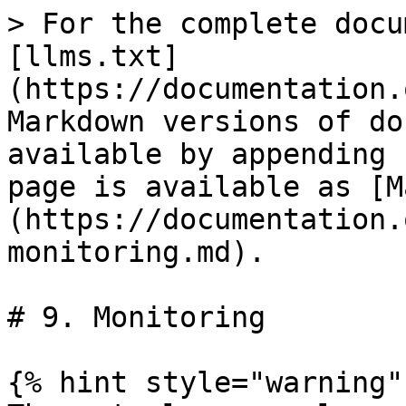
> For the complete docu
[llms.txt]
(https://documentation.
Markdown versions of do
available by appending 
page is available as [M
(https://documentation.
monitoring.md).

# 9. Monitoring

{% hint style="warning" 