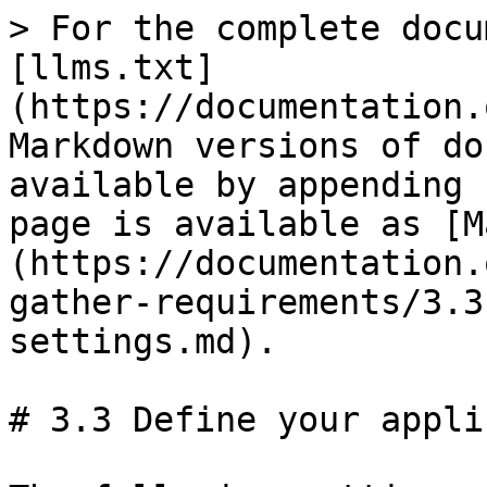
> For the complete documentation index, see [llms.txt](https://documentation.opencrvs.org/llms.txt). Markdown versions of documentation pages are available by appending `.md` to page URLs; this page is available as [Markdown](https://documentation.opencrvs.org/v1.6/setup/2.-gather-requirements/3.3-define-your-application-settings.md).

# 3.3 Define your application settings

The following settings can be configured in the the app by a National System Admin

| Configuration Option                                                                                                                                                                    | Comments                                                                                                                                                                                                                                                                                                                                                                                                 |
| --------------------------------------------------------------------------------------------------------------------------------------------------------------------------------------- | -------------------------------------------------------------------------------------------------------------------------------------------------------------------------------------------------------------------------------------------------------------------------------------------------------------------------------------------------------------------------------------------------------- |
| Country logo                                                                                                                                                                            | Add a high resolution png image of the country emblem/logo that you wish to show on the Login and Declaration Review page                                                                                                                                                                                                                                                                                |
| Login background                                                                                                                                                                        | Choose a background image or colour for the Login page                                                                                                                                                                                                                                                                                                                                                   |
| Currency                                                                                                                                                                                | Set your currency to display fees                                                                                                                                                                                                                                                                                                                                                                        |
| Phone number regex                                                                                                                                                                      | Define the validation rules for phone numbers in the declaration form ([www.regex101.com](http://www.regex101.com))                                                                                                                                                                                                                                                                                      |
| Unique Identification Number (UIN) e.g. National ID                                                                                                                                     | Define the validation rules for national ID numbers in the declaration form ([www.regex101.com](http://www.regex101.com))                                                                                                                                                                                                                                                                                |
| <p><strong>Birth registration time periods</strong><br>Legally specified time period<br>Late registration time period<br>Delayed registration time period<br>Birth Crude Birth Rate</p> | <p>Sets the time periods for registration. <br>The performance dashboard will reflect the different time periods selected</p>                                                                                                                                                                                                                                                                            |
| <p><strong>Birth registration fees</strong><br>Fees for within legally specified time period<br>Fees for late registration<br>Fees for delayed registration</p>                         | <p>Sets the fees for birth registration<br>Fees are collected if requir