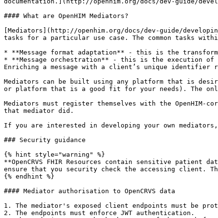
documentation.](http://openhim.org/docs/dev-guide/devel
#### What are OpenHIM Mediators?

[Mediators](http://openhim.org/docs/dev-guide/developin
tasks for a particular use case. The common tasks withi
* **Message format adaptation** - this is the transform
* **Message orchestration** - this is the execution of 
Enriching a message with a client’s unique identifier r
Mediators can be built using any platform that is desir
or platform that is a good fit for your needs). The onl
Mediators must register themselves with the OpenHIM-cor
that mediator did.

If you are interested in developing your own mediators,
### Security guidance

{% hint style="warning" %}

**OpenCRVS FHIR Resources contain sensitive patient dat
ensure that you security check the accessing client. Th
{% endhint %}

#### Mediator authorisation to OpenCRVS data

1. The mediator's exposed client endpoints must be prot
2. The endpoints must enforce JWT authentication.
