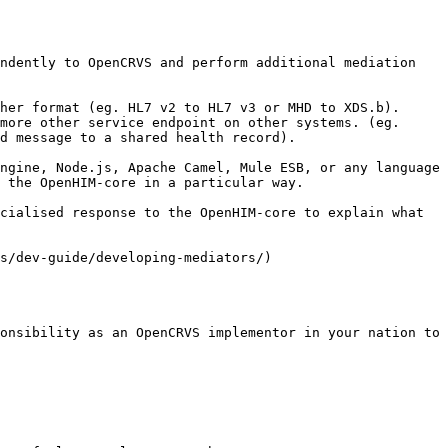
ndently to OpenCRVS and perform additional mediation 
her format (eg. HL7 v2 to HL7 v3 or MHD to XDS.b).

more other service endpoint on other systems. (eg. 
d message to a shared health record).

ngine, Node.js, Apache Camel, Mule ESB, or any language 
 the OpenHIM-core in a particular way.

cialised response to the OpenHIM-core to explain what 
s/dev-guide/developing-mediators/)

onsibility as an OpenCRVS implementor in your nation to 