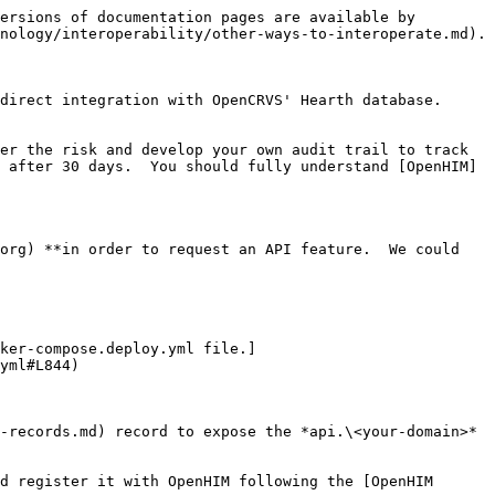
ersions of documentation pages are available by 
nology/interoperability/other-ways-to-interoperate.md).

direct integration with OpenCRVS' Hearth database.

er the risk and develop your own audit trail to track 
 after 30 days.  You should fully understand [OpenHIM]
org) **in order to request an API feature.  We could 
ker-compose.deploy.yml file.]
yml#L844)

-records.md) record to expose the *api.\<your-domain>* 
d register it with OpenHIM following the [OpenHIM 