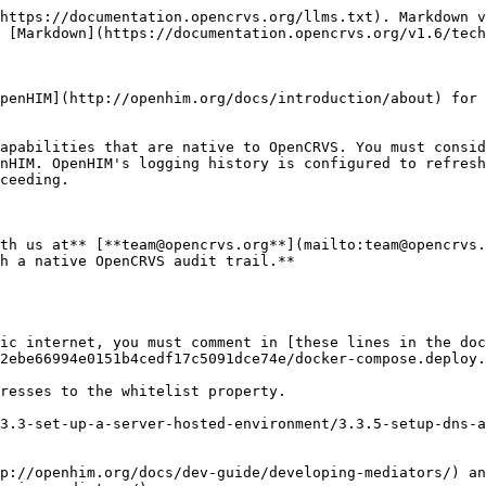
https://documentation.opencrvs.org/llms.txt). Markdown v
 [Markdown](https://documentation.opencrvs.org/v1.6/tech
penHIM](http://openhim.org/docs/introduction/about) for 
apabilities that are native to OpenCRVS. You must consid
nHIM. OpenHIM's logging history is configured to refresh
ceeding.

th us at** [**team@opencrvs.org**](mailto:team@opencrvs.
h a native OpenCRVS audit trail.**

ic internet, you must comment in [these lines in the doc
2ebe66994e0151b4cedf17c5091dce74e/docker-compose.deploy.
resses to the whitelist property.

3.3-set-up-a-server-hosted-environment/3.3.5-setup-dns-a
p://openhim.org/docs/dev-guide/developing-mediators/) an