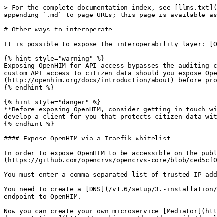
> For the complete documentation index, see [llms.txt](
appending `.md` to page URLs; this page is available as
# Other ways to interoperate

It is possible to expose the interoperability layer: [O
{% hint style="warning" %}

Exposing OpenHIM for API access bypasses the auditing c
custom API access to citizen data should you expose Ope
(http://openhim.org/docs/introduction/about) before pro
{% endhint %}

{% hint style="danger" %}

**Before exposing OpenHIM, consider getting in touch wi
develop a client for you that protects citizen data wit
{% endhint %}

#### Expose OpenHIM via a Traefik whitelist

In order to expose OpenHIM to be accessible on the publ
(https://github.com/opencrvs/opencrvs-core/blob/ced5cf0
You must enter a comma separated list of trusted IP add
You need to create a [DNS](/v1.6/setup/3.-installation/
endpoint to OpenHIM.

Now you can create your own microservice [Mediator](htt