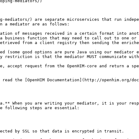
oping-mediators/)

g-mediators/) are separate microservices that run indepe
n a mediator are as follows:

ation of messages received in a certain format into anot
a business function that may need to call out to one or 
etrieved from a client registry then sending the enriche
ed (some good options are pure Java using our mediator e
y restriction is that the mediator MUST communicate with
e, accept request from the OpenHIM-core and return a spe
 read the [OpenHIM Documentation](http://openhim.org/doc
a.** When you are writing your mediator, it is your resp
e following steps are essential:

ected by SSL so that data is encrypted in transit.
